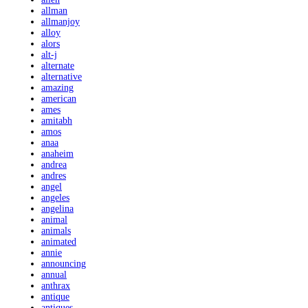
allman
allmanjoy
alloy
alors
alt-j
alternate
alternative
amazing
american
ames
amitabh
amos
anaa
anaheim
andrea
andres
angel
angeles
angelina
animal
animals
animated
annie
announcing
annual
anthrax
antique
antiques