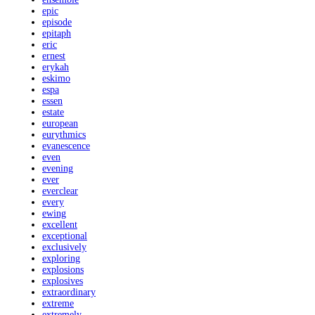
epic
episode
epitaph
eric
ernest
erykah
eskimo
espa
essen
estate
european
eurythmics
evanescence
even
evening
ever
everclear
every
ewing
excellent
exceptional
exclusively
exploring
explosions
explosives
extraordinary
extreme
extremely