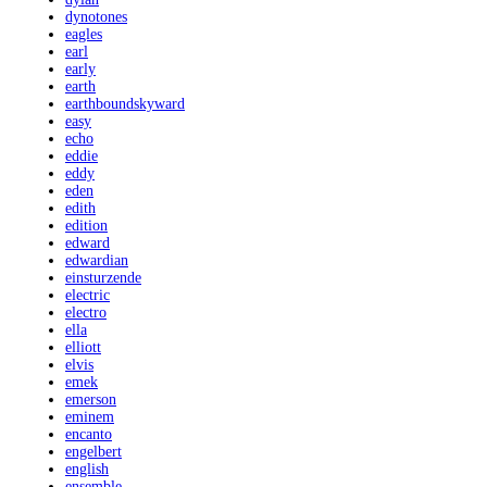
dynotones
eagles
earl
early
earth
earthboundskyward
easy
echo
eddie
eddy
eden
edith
edition
edward
edwardian
einsturzende
electric
electro
ella
elliott
elvis
emek
emerson
eminem
encanto
engelbert
english
ensemble