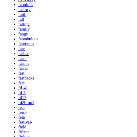
fabulous
factory
faith
fall
falling
family
fangs
fantabulous
fantomas
fare
farhan
farm
farm's
farrar
fast
fastbacks
fats
fd-41
fd-5
fd13
fd26-op3
fear
feist-
fela
festival-
field
fifteen
fighter