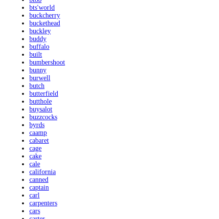
bts'world
buckcherry
buckethead
buckley
buddy
buffalo
built
bumbershoot
bunny
burwell
butch
butterfield
butthole
buysalot
buzzcocks
byrds
caamp
cabaret
cage
cake
cale
california
canned
captain
carl
carpenters
cars
carter