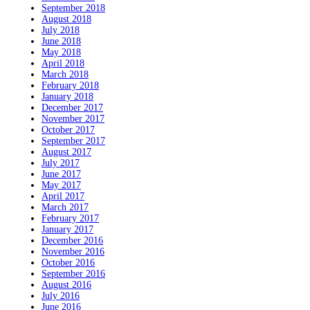
September 2018
August 2018
July 2018
June 2018
May 2018
April 2018
March 2018
February 2018
January 2018
December 2017
November 2017
October 2017
September 2017
August 2017
July 2017
June 2017
May 2017
April 2017
March 2017
February 2017
January 2017
December 2016
November 2016
October 2016
September 2016
August 2016
July 2016
June 2016