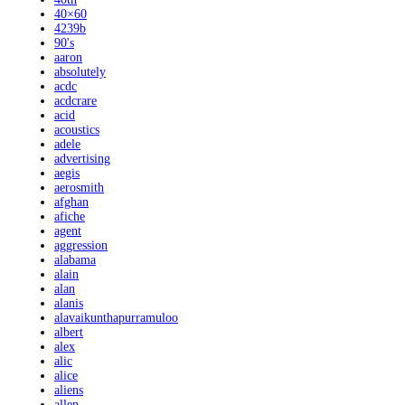
40×60
4239b
90's
aaron
absolutely
acdc
acdcrare
acid
acoustics
adele
advertising
aegis
aerosmith
afghan
afiche
agent
aggression
alabama
alain
alan
alanis
alavaikunthapurramuloo
albert
alex
alic
alice
aliens
allen