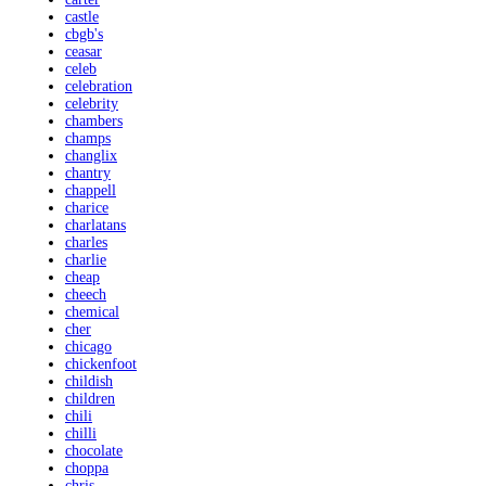
castle
cbgb's
ceasar
celeb
celebration
celebrity
chambers
champs
changlix
chantry
chappell
charice
charlatans
charles
charlie
cheap
cheech
chemical
cher
chicago
chickenfoot
childish
children
chili
chilli
chocolate
choppa
chris