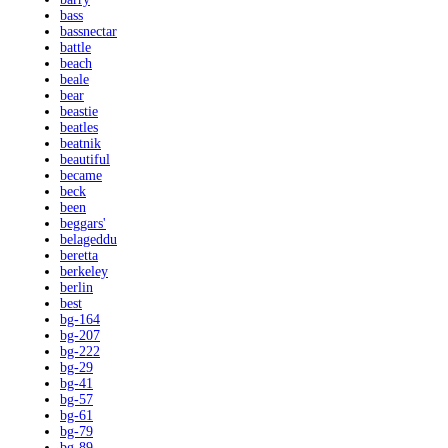
bass
bassnectar
battle
beach
beale
bear
beastie
beatles
beatnik
beautiful
became
beck
been
beggars'
belageddu
beretta
berkeley
berlin
best
bg-164
bg-207
bg-222
bg-29
bg-41
bg-57
bg-61
bg-79
bg-89