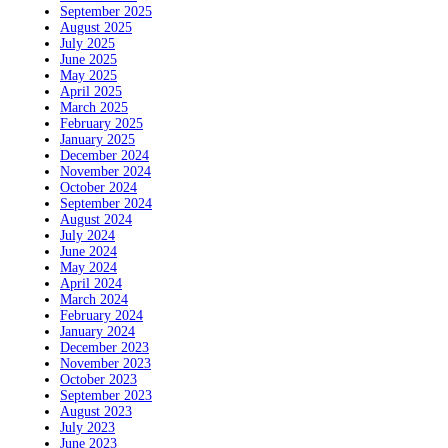
September 2025
August 2025
July 2025
June 2025
May 2025
April 2025
March 2025
February 2025
January 2025
December 2024
November 2024
October 2024
September 2024
August 2024
July 2024
June 2024
May 2024
April 2024
March 2024
February 2024
January 2024
December 2023
November 2023
October 2023
September 2023
August 2023
July 2023
June 2023