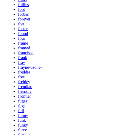
follies
foot
forbes
forever
fort
foster
found
four
frame
framed
francisco
frank
fray
frayne-ozone-
freddie
free
frehley
freudian
friendly
frontier
fugazi
fugs
full
fumes
funk
funky
furry
further