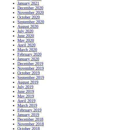
January 2021
December 2020
November 2020
October 2020
September 2020
August 2020
July 2020
June 2020
May 2020
April 2020
March 2020
February 2020
January 2020
December 2019
November 2019
October 2019
September 2019
August 2019
July 2019
June 2019
May 2019
April 2019
March 2019
February 2019
January 2019
December 2018
November 2018
October 2018