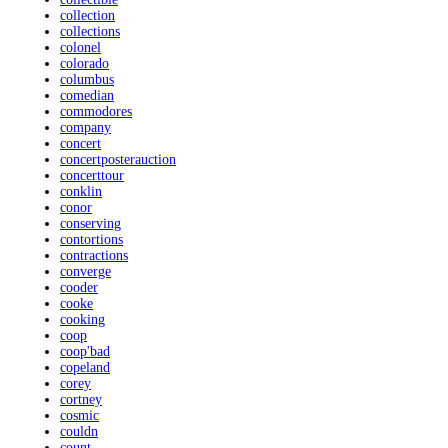
collection
collections
colonel
colorado
columbus
comedian
commodores
company
concert
concertposterauction
concerttour
conklin
conor
conserving
contortions
contractions
converge
cooder
cooke
cooking
coop
coop'bad
copeland
corey
cortney
cosmic
couldn
count