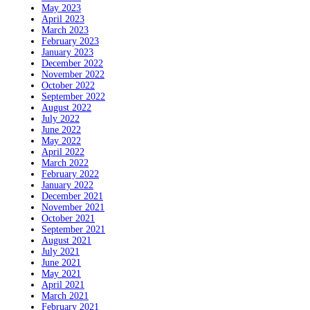
May 2023
April 2023
March 2023
February 2023
January 2023
December 2022
November 2022
October 2022
September 2022
August 2022
July 2022
June 2022
May 2022
April 2022
March 2022
February 2022
January 2022
December 2021
November 2021
October 2021
September 2021
August 2021
July 2021
June 2021
May 2021
April 2021
March 2021
February 2021