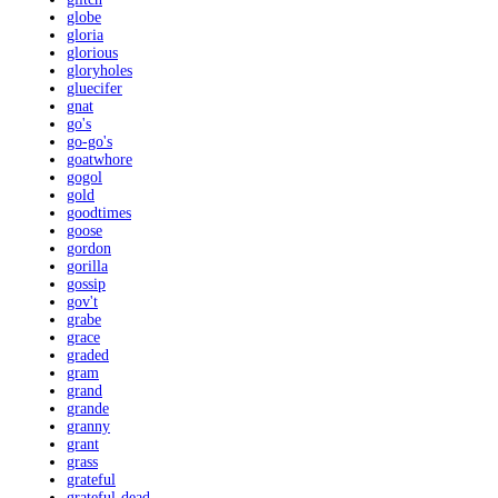
globe
gloria
glorious
gloryholes
gluecifer
gnat
go's
go-go's
goatwhore
gogol
gold
goodtimes
goose
gordon
gorilla
gossip
gov't
grabe
grace
graded
gram
grand
grande
granny
grant
grass
grateful
grateful-dead