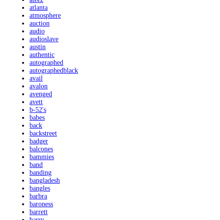
atlanta
atmosphere
auction
audio
audioslave
austin
authentic
autographed
autographedblack
avail
avalon
avenged
avett
b-52's
babes
back
backstreet
badger
balcones
bammies
band
banding
bangladesh
bangles
barbra
baroness
barrett
barry