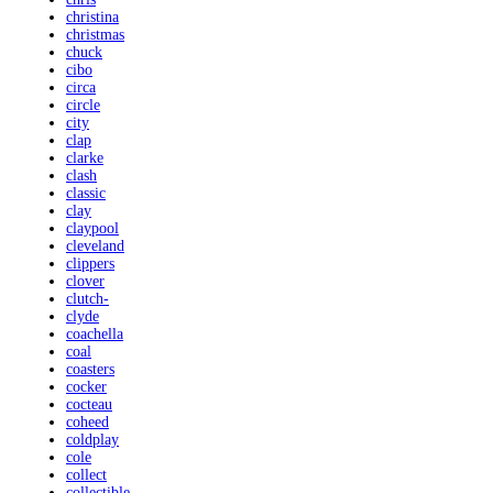
christina
christmas
chuck
cibo
circa
circle
city
clap
clarke
clash
classic
clay
claypool
cleveland
clippers
clover
clutch-
clyde
coachella
coal
coasters
cocker
cocteau
coheed
coldplay
cole
collect
collectible