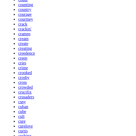
counting
country
courage
courtney
crack
crackin'
cramps
cream
create
creating
creedence
creep
cries
crime
crooked
crosby
cross
crowded
crucifix
crusaders
csny
cuban
cube
cult
cure
curelove
curtis
cushing