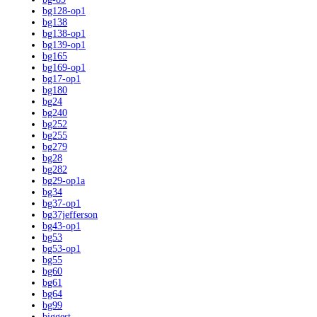
bg128-op1
bg138
bg138-op1
bg139-op1
bg165
bg169-op1
bg17-op1
bg180
bg24
bg240
bg252
bg255
bg279
bg28
bg282
bg29-op1a
bg34
bg37-op1
bg37jefferson
bg43-op1
bg53
bg53-op1
bg55
bg60
bg61
bg64
bg99
biggest