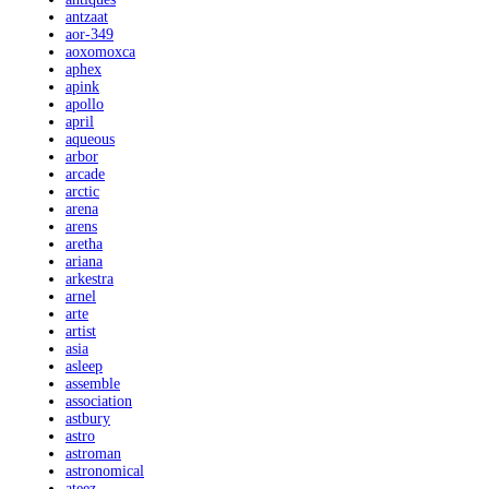
antzaat
aor-349
aoxomoxca
aphex
apink
apollo
april
aqueous
arbor
arcade
arctic
arena
arens
aretha
ariana
arkestra
arnel
arte
artist
asia
asleep
assemble
association
astbury
astro
astroman
astronomical
ateez