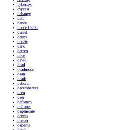
cybersex
cypress
dabangg
daft
dance
dance'1920's
daniel
danny
danzig
dark
darren
dave
david
dead
deadmoon
dean
death
deborah
decemberists
deep
deer
defranco
deftones
degenerate
dennis
denver
depeche
derek