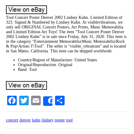
Tool Concert Poster Denver 2002 Lindsey Kuhn. Limited Edition of
323. Signed & Numbered by Lindsey Kuhn. At visiblevibrations, we
only sell ORIGINAL Concert Posters, Art Prints, Music Memorabilia
and Limited Edition Art Toys! The item “Tool Concert Poster Denver
2002 Lindsey Kuhn” is in sale since Friday, July 31, 2020. This item is
in the category “Entertainment Memorabilia\Music Memorabilia\Rock
& Pop\Artists T\Tool”. The seller is “visible_vibrations” and is located
in San Mateo, California. This item can be shipped worldwide.
Country/Region of Manufacture: United States
Original/Reproduction: Original
Band: Tool
Facebook
Twitter
Email
Share
Share
concert
denver
kuhn
lindsey
poster
tool