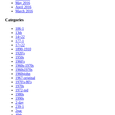
May 2016
April 2016
March 2016
Categories
106-1
13th
14×22
177-1
17×22
1890-1910
1920's
1950s
1960's
1960s-1970s
1960s1970s
1960sjohn
1967-original
1970's-80's
1970s
1972-ted
1980s
1990s
2-day
239-1
2pac
40th