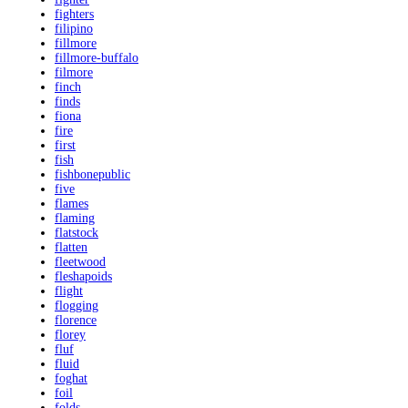
fighters
filipino
fillmore
fillmore-buffalo
filmore
finch
finds
fiona
fire
first
fish
fishbonepublic
five
flames
flaming
flatstock
flatten
fleetwood
fleshapoids
flight
flogging
florence
florey
fluf
fluid
foghat
foil
folds