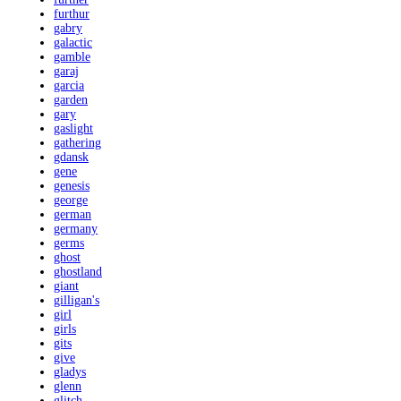
furthur
gabry
galactic
gamble
garaj
garcia
garden
gary
gaslight
gathering
gdansk
gene
genesis
george
german
germany
germs
ghost
ghostland
giant
gilligan's
girl
girls
gits
give
gladys
glenn
glitch