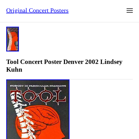
Original Concert Posters
Tool Concert Poster Denver 2002 Lindsey
Kuhn