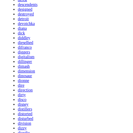
descendents
designed
destroyed
detroit
devotchka
diana
dick
diddley
dieselhed
difranco
diggers
digitalism
dillinger
dimash
dimension
dinosaur
dionne
dire
direction
dirty
disco
disney
distillers
distorted
disturbed
division
dizzy
djordje