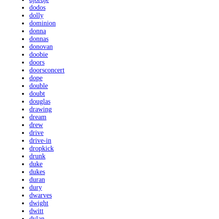
dodos
dolly
dominion
donna
donnas
donovan
doobie
doors
doorsconcert
dope
double
doubt
douglas
drawing
dream
drew
drive
drive-in
dropkick
drunk
duke
dukes
duran
dury
dwarves
dwight
dwitt
dylan