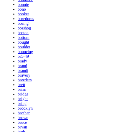
bonnie
bono
booker
boredoms
boring
bosshog
boston
bottom
bought
boulder
bouncing
br5-49
brady
brand
brandi
bravery
breeders
brett
brian
bridge
bright
bring
brooklyn
brother
brown
bruce
bryan
btob