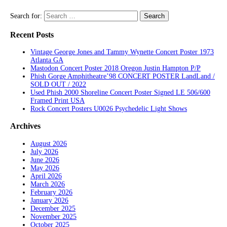
Search for:
Recent Posts
Vintage George Jones and Tammy Wynette Concert Poster 1973
Atlanta GA
Mastodon Concert Poster 2018 Oregon Justin Hampton P/P
Phish Gorge Amphitheatre’98 CONCERT POSTER LandLand /
SOLD OUT / 2022
Used Phish 2000 Shoreline Concert Poster Signed LE 506/600
Framed Print USA
Rock Concert Posters U0026 Psychedelic Light Shows
Archives
August 2026
July 2026
June 2026
May 2026
April 2026
March 2026
February 2026
January 2026
December 2025
November 2025
October 2025