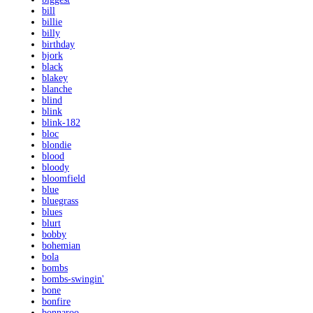
bill
billie
billy
birthday
bjork
black
blakey
blanche
blind
blink
blink-182
bloc
blondie
blood
bloody
bloomfield
blue
bluegrass
blues
blurt
bobby
bohemian
bola
bombs
bombs-swingin'
bone
bonfire
bonnaroo