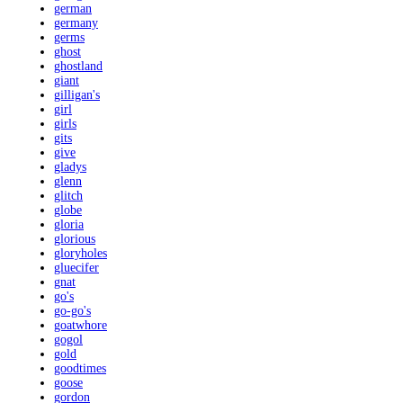
german
germany
germs
ghost
ghostland
giant
gilligan's
girl
girls
gits
give
gladys
glenn
glitch
globe
gloria
glorious
gloryholes
gluecifer
gnat
go's
go-go's
goatwhore
gogol
gold
goodtimes
goose
gordon