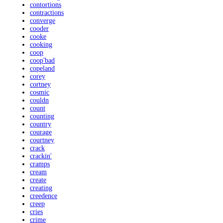
contortions
contractions
converge
cooder
cooke
cooking
coop
coop'bad
copeland
corey
cortney
cosmic
couldn
count
counting
country
courage
courtney
crack
crackin'
cramps
cream
create
creating
creedence
creep
cries
crime