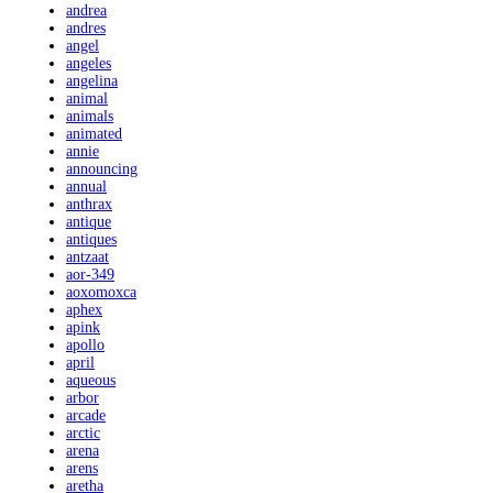
andrea
andres
angel
angeles
angelina
animal
animals
animated
annie
announcing
annual
anthrax
antique
antiques
antzaat
aor-349
aoxomoxca
aphex
apink
apollo
april
aqueous
arbor
arcade
arctic
arena
arens
aretha