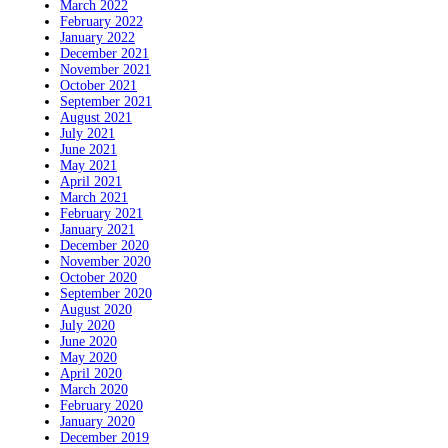
March 2022
February 2022
January 2022
December 2021
November 2021
October 2021
September 2021
August 2021
July 2021
June 2021
May 2021
April 2021
March 2021
February 2021
January 2021
December 2020
November 2020
October 2020
September 2020
August 2020
July 2020
June 2020
May 2020
April 2020
March 2020
February 2020
January 2020
December 2019