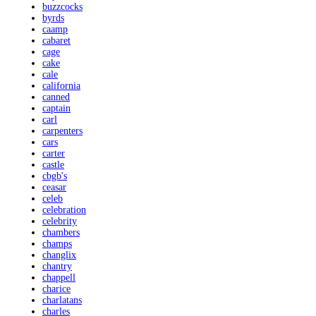
buzzcocks
byrds
caamp
cabaret
cage
cake
cale
california
canned
captain
carl
carpenters
cars
carter
castle
cbgb's
ceasar
celeb
celebration
celebrity
chambers
champs
changlix
chantry
chappell
charice
charlatans
charles