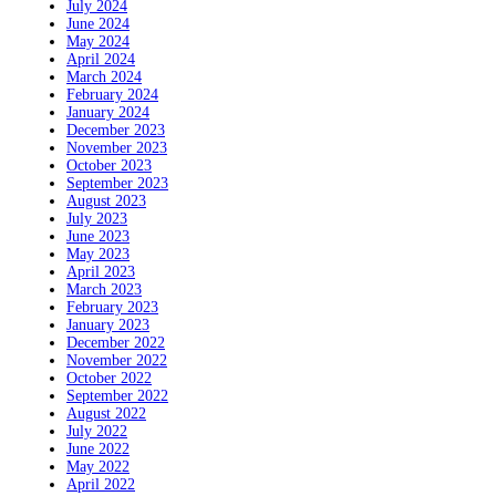
July 2024
June 2024
May 2024
April 2024
March 2024
February 2024
January 2024
December 2023
November 2023
October 2023
September 2023
August 2023
July 2023
June 2023
May 2023
April 2023
March 2023
February 2023
January 2023
December 2022
November 2022
October 2022
September 2022
August 2022
July 2022
June 2022
May 2022
April 2022