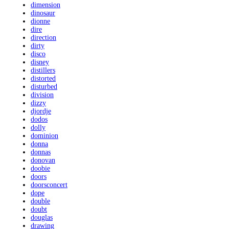
dimension
dinosaur
dionne
dire
direction
dirty
disco
disney
distillers
distorted
disturbed
division
dizzy
djordje
dodos
dolly
dominion
donna
donnas
donovan
doobie
doors
doorsconcert
dope
double
doubt
douglas
drawing