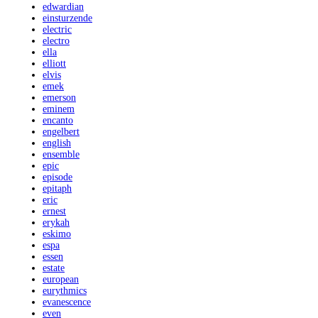
edwardian
einsturzende
electric
electro
ella
elliott
elvis
emek
emerson
eminem
encanto
engelbert
english
ensemble
epic
episode
epitaph
eric
ernest
erykah
eskimo
espa
essen
estate
european
eurythmics
evanescence
even