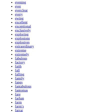
evening
ever
everclear
every
ewing
excellent
exceptional
exclusively
exploring
explosions
explosives
extraordinary
extreme
extremely
fabulous
factory
faith
fall
falling
family
fangs
fantabulous
fantomas
fare
farhan
farm
farm's
farrar