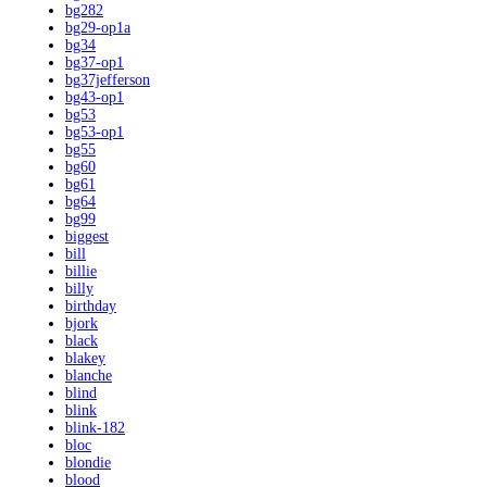
bg282
bg29-op1a
bg34
bg37-op1
bg37jefferson
bg43-op1
bg53
bg53-op1
bg55
bg60
bg61
bg64
bg99
biggest
bill
billie
billy
birthday
bjork
black
blakey
blanche
blind
blink
blink-182
bloc
blondie
blood