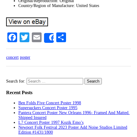
Original/Reproduction: Original
Country/Region of Manufacture: United States
Facebook
Twitter
Email
Share
Share
concert
poster
Search for:
Recent Posts
Ben Folds Five Concert Poster 1998
Supersuckers Concert Poster 1995
Pantera Concert Poster New Orleans 1996- Framed And Matted.
Shipped Insured
L7 Concert Poster 1997 Kozik Emo’s
Newport Folk Festival 2023 Poster Add Noise Studios Limited
Edition #1431/1800