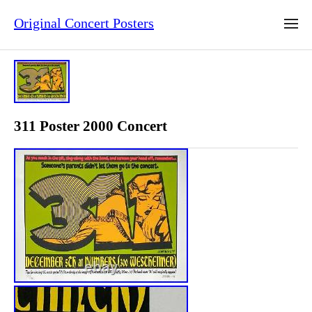
Original Concert Posters
311 Poster 2000 Concert