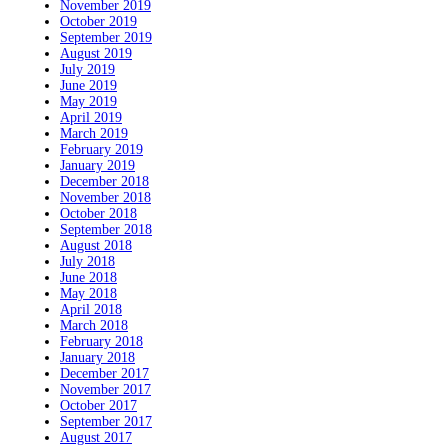
November 2019
October 2019
September 2019
August 2019
July 2019
June 2019
May 2019
April 2019
March 2019
February 2019
January 2019
December 2018
November 2018
October 2018
September 2018
August 2018
July 2018
June 2018
May 2018
April 2018
March 2018
February 2018
January 2018
December 2017
November 2017
October 2017
September 2017
August 2017