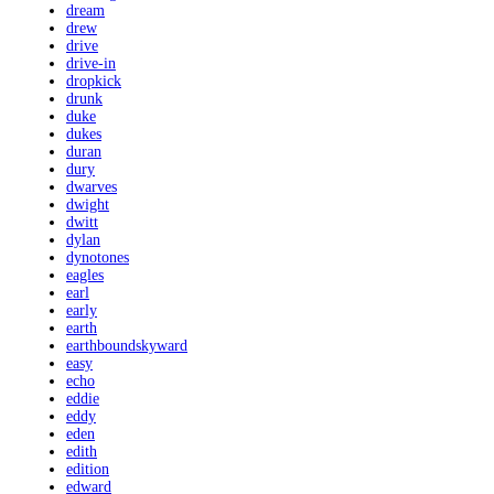
dream
drew
drive
drive-in
dropkick
drunk
duke
dukes
duran
dury
dwarves
dwight
dwitt
dylan
dynotones
eagles
earl
early
earth
earthboundskyward
easy
echo
eddie
eddy
eden
edith
edition
edward