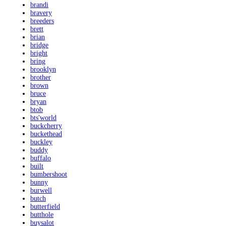
brandi
bravery
breeders
brett
brian
bridge
bright
bring
brooklyn
brother
brown
bruce
bryan
btob
bts'world
buckcherry
buckethead
buckley
buddy
buffalo
built
bumbershoot
bunny
burwell
butch
butterfield
butthole
buysalot