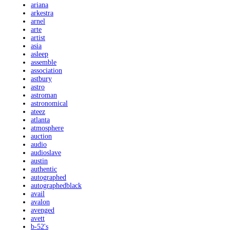
ariana
arkestra
arnel
arte
artist
asia
asleep
assemble
association
astbury
astro
astroman
astronomical
ateez
atlanta
atmosphere
auction
audio
audioslave
austin
authentic
autographed
autographedblack
avail
avalon
avenged
avett
b-52's