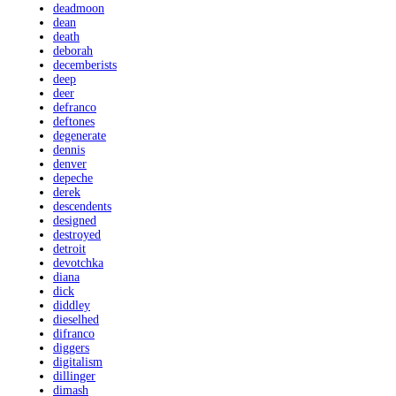
deadmoon
dean
death
deborah
decemberists
deep
deer
defranco
deftones
degenerate
dennis
denver
depeche
derek
descendents
designed
destroyed
detroit
devotchka
diana
dick
diddley
dieselhed
difranco
diggers
digitalism
dillinger
dimash