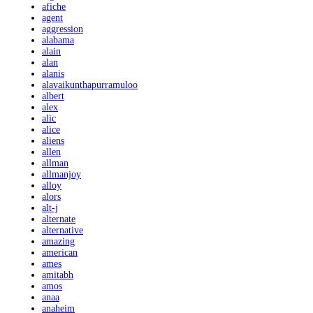
afiche
agent
aggression
alabama
alain
alan
alanis
alavaikunthapurramuloo
albert
alex
alic
alice
aliens
allen
allman
allmanjoy
alloy
alors
alt-j
alternate
alternative
amazing
american
ames
amitabh
amos
anaa
anaheim