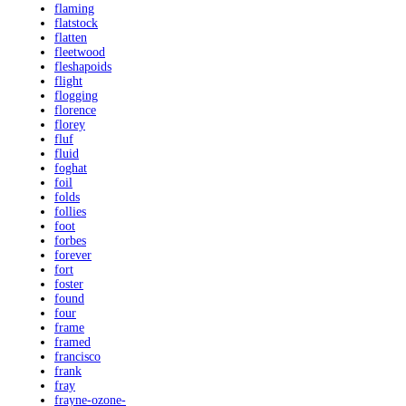
flaming
flatstock
flatten
fleetwood
fleshapoids
flight
flogging
florence
florey
fluf
fluid
foghat
foil
folds
follies
foot
forbes
forever
fort
foster
found
four
frame
framed
francisco
frank
fray
frayne-ozone-