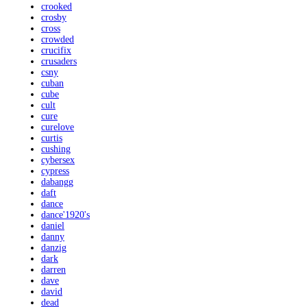
crooked
crosby
cross
crowded
crucifix
crusaders
csny
cuban
cube
cult
cure
curelove
curtis
cushing
cybersex
cypress
dabangg
daft
dance
dance'1920's
daniel
danny
danzig
dark
darren
dave
david
dead