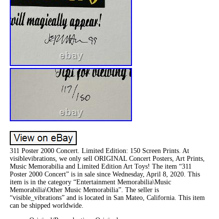
311 Poster 2000 Concert. Limited Edition: 150 Screen Prints. At
visiblevibrations, we only sell ORIGINAL Concert Posters, Art Prints,
Music Memorabilia and Limited Edition Art Toys! The item “311
Poster 2000 Concert” is in sale since Wednesday, April 8, 2020. This
item is in the category “Entertainment Memorabilia\Music
Memorabilia\Other Music Memorabilia”. The seller is
“visible_vibrations” and is located in San Mateo, California. This item
can be shipped worldwide.