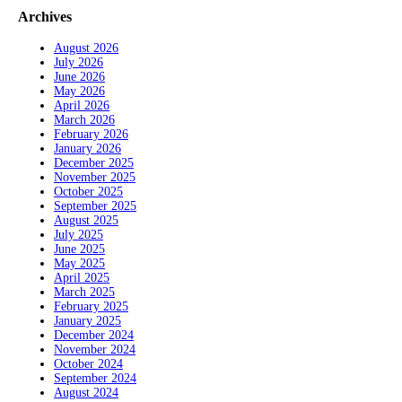
Archives
August 2026
July 2026
June 2026
May 2026
April 2026
March 2026
February 2026
January 2026
December 2025
November 2025
October 2025
September 2025
August 2025
July 2025
June 2025
May 2025
April 2025
March 2025
February 2025
January 2025
December 2024
November 2024
October 2024
September 2024
August 2024