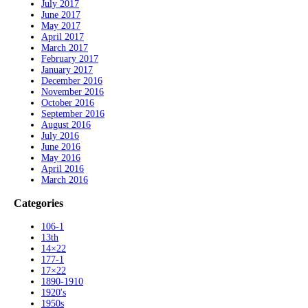
July 2017
June 2017
May 2017
April 2017
March 2017
February 2017
January 2017
December 2016
November 2016
October 2016
September 2016
August 2016
July 2016
June 2016
May 2016
April 2016
March 2016
Categories
106-1
13th
14×22
177-1
17×22
1890-1910
1920's
1950s