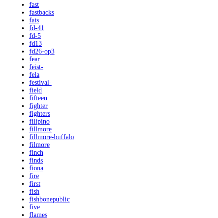
fast
fastbacks
fats
fd-41
fd-5
fd13
fd26-op3
fear
feist-
fela
festival-
field
fifteen
fighter
fighters
filipino
fillmore
fillmore-buffalo
filmore
finch
finds
fiona
fire
first
fish
fishbonepublic
five
flames