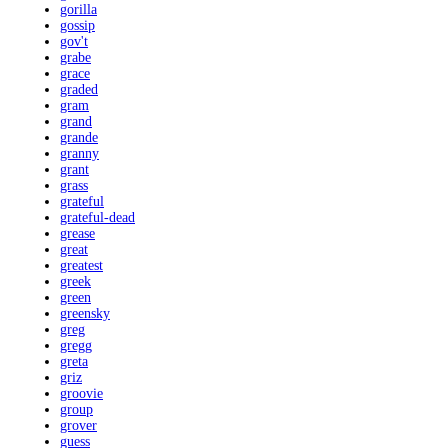
gorilla
gossip
gov't
grabe
grace
graded
gram
grand
grande
granny
grant
grass
grateful
grateful-dead
grease
great
greatest
greek
green
greensky
greg
gregg
greta
griz
groovie
group
grover
guess