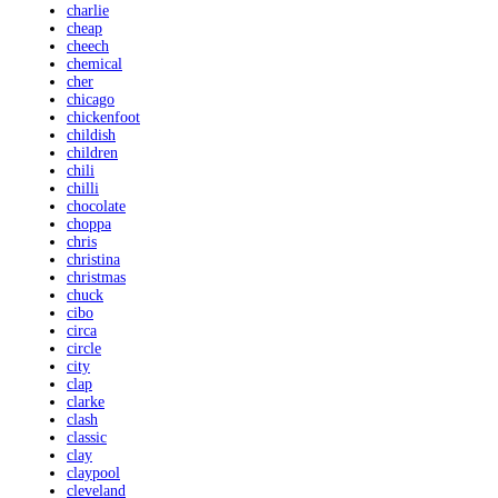
charlie
cheap
cheech
chemical
cher
chicago
chickenfoot
childish
children
chili
chilli
chocolate
choppa
chris
christina
christmas
chuck
cibo
circa
circle
city
clap
clarke
clash
classic
clay
claypool
cleveland