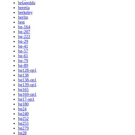
belageddu
beretta
berkeley
berlin
best
bg-164
bg-207
bg-222
bg-29
bg-41
bg-57
bg-61
bg-79
bg-89
bg128-op1
bg138
bg138-op1
bg139-op1
bg165
bg169-op1
bg17-op1
bg180
bg24
bg240
bg252
bg255
bg279
bg28