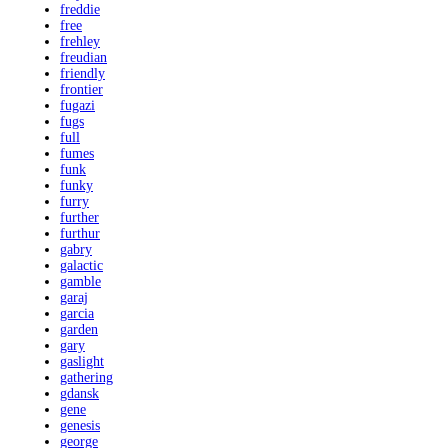
freddie
free
frehley
freudian
friendly
frontier
fugazi
fugs
full
fumes
funk
funky
furry
further
furthur
gabry
galactic
gamble
garaj
garcia
garden
gary
gaslight
gathering
gdansk
gene
genesis
george