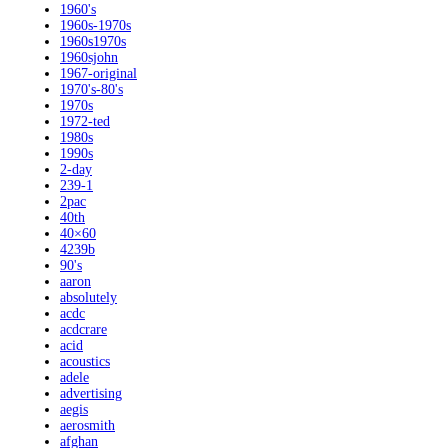
1960's
1960s-1970s
1960s1970s
1960sjohn
1967-original
1970's-80's
1970s
1972-ted
1980s
1990s
2-day
239-1
2pac
40th
40×60
4239b
90's
aaron
absolutely
acdc
acdcrare
acid
acoustics
adele
advertising
aegis
aerosmith
afghan