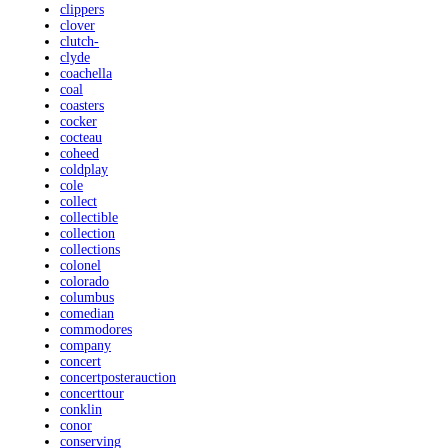
clippers
clover
clutch-
clyde
coachella
coal
coasters
cocker
cocteau
coheed
coldplay
cole
collect
collectible
collection
collections
colonel
colorado
columbus
comedian
commodores
company
concert
concertposterauction
concerttour
conklin
conor
conserving