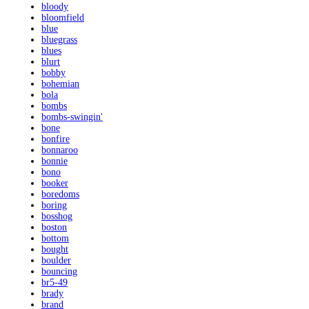
bloody
bloomfield
blue
bluegrass
blues
blurt
bobby
bohemian
bola
bombs
bombs-swingin'
bone
bonfire
bonnaroo
bonnie
bono
booker
boredoms
boring
bosshog
boston
bottom
bought
boulder
bouncing
br5-49
brady
brand