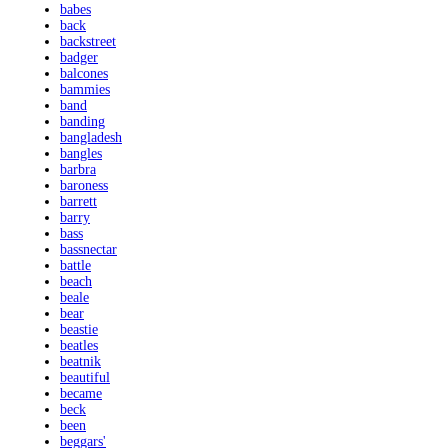
babes
back
backstreet
badger
balcones
bammies
band
banding
bangladesh
bangles
barbra
baroness
barrett
barry
bass
bassnectar
battle
beach
beale
bear
beastie
beatles
beatnik
beautiful
became
beck
been
beggars'