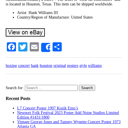
is located in Houston, Texas. This item can be shipped worldwide.
Artist: Hank Williams III
Country/Region of Manufacture: United States
Facebook
Twitter
Email
Share
Share
boxing
concert
hank
houston
original
posters
style
williams
Search for:
Recent Posts
L7 Concert Poster 1997 Kozik Emo’s
Newport Folk Festival 2023 Poster Add Noise Studios Limited
Edition #1431/1800
Vintage George Jones and Tammy Wynette Concert Poster 1973
Atlanta GA