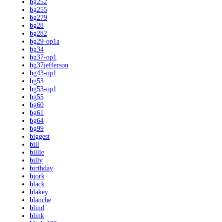
bg252
bg255
bg279
bg28
bg282
bg29-op1a
bg34
bg37-op1
bg37jefferson
bg43-op1
bg53
bg53-op1
bg55
bg60
bg61
bg64
bg99
biggest
bill
billie
billy
birthday
bjork
black
blakey
blanche
blind
blink