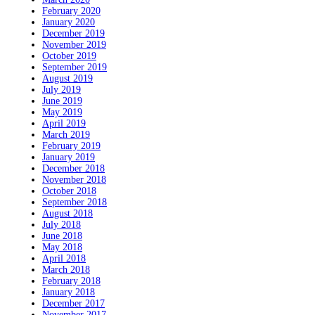
February 2020
January 2020
December 2019
November 2019
October 2019
September 2019
August 2019
July 2019
June 2019
May 2019
April 2019
March 2019
February 2019
January 2019
December 2018
November 2018
October 2018
September 2018
August 2018
July 2018
June 2018
May 2018
April 2018
March 2018
February 2018
January 2018
December 2017
November 2017