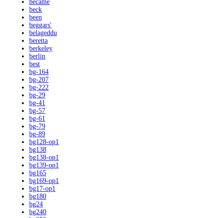
became
beck
been
beggars'
belageddu
beretta
berkeley
berlin
best
bg-164
bg-207
bg-222
bg-29
bg-41
bg-57
bg-61
bg-79
bg-89
bg128-op1
bg138
bg138-op1
bg139-op1
bg165
bg169-op1
bg17-op1
bg180
bg24
bg240