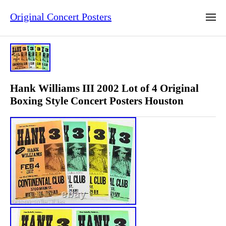
Original Concert Posters
Hank Williams III 2002 Lot of 4 Original
Boxing Style Concert Posters Houston