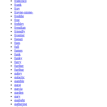
francisco
frank
fray
frayne-ozone-
freddie
free
frehley
freudian
friendly
frontier
fugazi
fugs
full
fumes
funk
funky
furry
further
furthur
gabry
galactic
gamble
garaj
garcia
garden
gary
gaslight
gathering