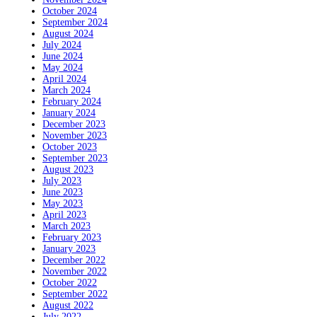
October 2024
September 2024
August 2024
July 2024
June 2024
May 2024
April 2024
March 2024
February 2024
January 2024
December 2023
November 2023
October 2023
September 2023
August 2023
July 2023
June 2023
May 2023
April 2023
March 2023
February 2023
January 2023
December 2022
November 2022
October 2022
September 2022
August 2022
July 2022