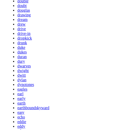
double
doubt
douglas
drawing
dream
drew
drive
drive-in
dropkick
drunk
duke
dukes
duran
dury
dwarves
dwight
dwitt
dylan
dynotones
eagles
earl
early
earth
earthboundskyward
easy
echo
eddie
eddy