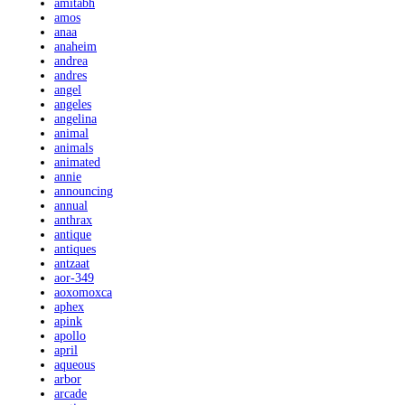
amitabh
amos
anaa
anaheim
andrea
andres
angel
angeles
angelina
animal
animals
animated
annie
announcing
annual
anthrax
antique
antiques
antzaat
aor-349
aoxomoxca
aphex
apink
apollo
april
aqueous
arbor
arcade