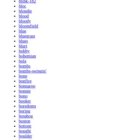
blink-182
bloc
blondie
blood
bloody
bloomfield
blue
bluegrass
blues
blurt
bobby
bohemian
bola
bombs
bombs-swingin'
bone
bonfire
bonnaroo
bonnie
bono
booker
boredoms
boring
bosshog
boston
bottom
bought
boulder