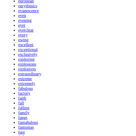
european
eurythmics
evanescence
even
evening
ever
everclear
every
ewing
excellent
exceptional
exclusively
exploring
explosions
explosives
extraordinary
extreme
extremely
fabulous
factory
faith
fall
falling
family
fangs
fantabulous
fantomas
fare