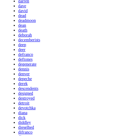
darren
dave
david
dead
deadmoon
dean
death
deborah
decemberists
deep
deer
defranco
deftones
degenerate
dennis
denver
depeche
derek
descendents
designed
destroyed
detroit
devotchka
diana
dick
diddley
dieselhed
difranco