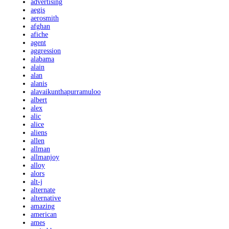
advertising
aegis
aerosmith
afghan
afiche
agent
aggression
alabama
alain
alan
alanis
alavaikunthapurramuloo
albert
alex
alic
alice
aliens
allen
allman
allmanjoy
alloy
alors
alt-j
alternate
alternative
amazing
american
ames