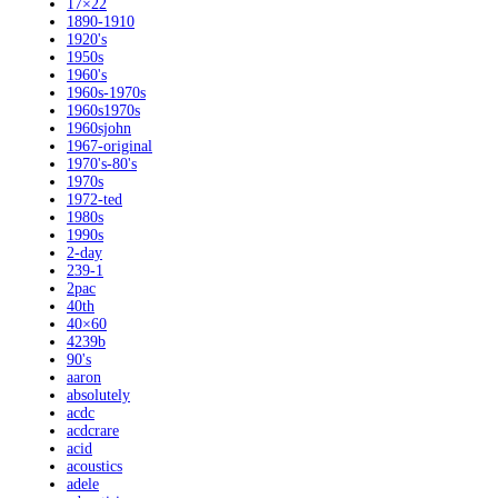
17×22
1890-1910
1920's
1950s
1960's
1960s-1970s
1960s1970s
1960sjohn
1967-original
1970's-80's
1970s
1972-ted
1980s
1990s
2-day
239-1
2pac
40th
40×60
4239b
90's
aaron
absolutely
acdc
acdcrare
acid
acoustics
adele