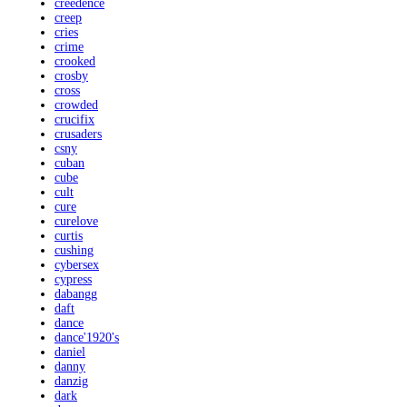
creedence
creep
cries
crime
crooked
crosby
cross
crowded
crucifix
crusaders
csny
cuban
cube
cult
cure
curelove
curtis
cushing
cybersex
cypress
dabangg
daft
dance
dance'1920's
daniel
danny
danzig
dark