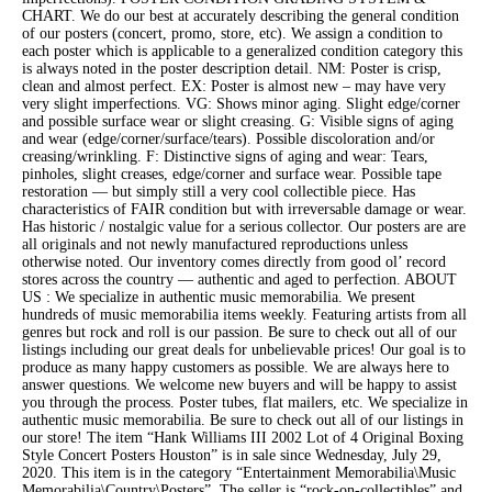
CHART. We do our best at accurately describing the general condition
of our posters (concert, promo, store, etc). We assign a condition to
each poster which is applicable to a generalized condition category this
is always noted in the poster description detail. NM: Poster is crisp,
clean and almost perfect. EX: Poster is almost new – may have very
very slight imperfections. VG: Shows minor aging. Slight edge/corner
and possible surface wear or slight creasing. G: Visible signs of aging
and wear (edge/corner/surface/tears). Possible discoloration and/or
creasing/wrinkling. F: Distinctive signs of aging and wear: Tears,
pinholes, slight creases, edge/corner and surface wear. Possible tape
restoration — but simply still a very cool collectible piece. Has
characteristics of FAIR condition but with irreversable damage or wear.
Has historic / nostalgic value for a serious collector. Our posters are are
all originals and not newly manufactured reproductions unless
otherwise noted. Our inventory comes directly from good ol’ record
stores across the country — authentic and aged to perfection. ABOUT
US : We specialize in authentic music memorabilia. We present
hundreds of music memorabilia items weekly. Featuring artists from all
genres but rock and roll is our passion. Be sure to check out all of our
listings including our great deals for unbelievable prices! Our goal is to
produce as many happy customers as possible. We are always here to
answer questions. We welcome new buyers and will be happy to assist
you through the process. Poster tubes, flat mailers, etc. We specialize in
authentic music memorabilia. Be sure to check out all of our listings in
our store! The item “Hank Williams III 2002 Lot of 4 Original Boxing
Style Concert Posters Houston” is in sale since Wednesday, July 29,
2020. This item is in the category “Entertainment Memorabilia\Music
Memorabilia\Country\Posters”. The seller is “rock-on-collectibles” and