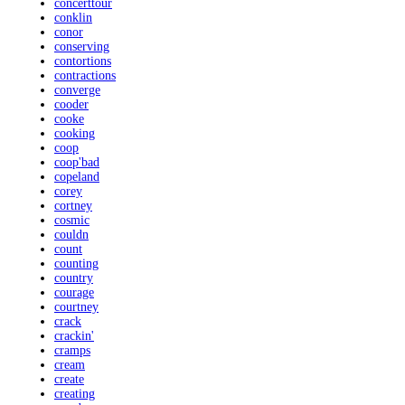
concerttour
conklin
conor
conserving
contortions
contractions
converge
cooder
cooke
cooking
coop
coop'bad
copeland
corey
cortney
cosmic
couldn
count
counting
country
courage
courtney
crack
crackin'
cramps
cream
create
creating