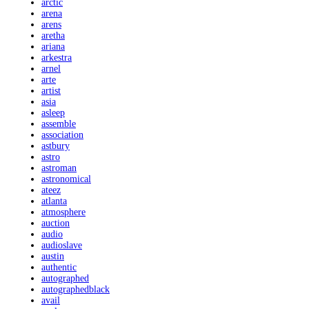
arctic
arena
arens
aretha
ariana
arkestra
arnel
arte
artist
asia
asleep
assemble
association
astbury
astro
astroman
astronomical
ateez
atlanta
atmosphere
auction
audio
audioslave
austin
authentic
autographed
autographedblack
avail