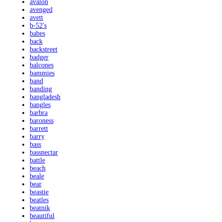
avalon
avenged
avett
b-52's
babes
back
backstreet
badger
balcones
bammies
band
banding
bangladesh
bangles
barbra
baroness
barrett
barry
bass
bassnectar
battle
beach
beale
bear
beastie
beatles
beatnik
beautiful