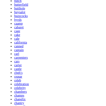
butch
butterfield
butthole
buysalot
buzzcocks
byrds
caamp
cabaret
cage
cake
cale
california
canned
captain
carl
carpenters
cars
carter
castle
cbgb's
ceasar
celeb
celebration
celebrity
chambers
champs
changlix
chantry