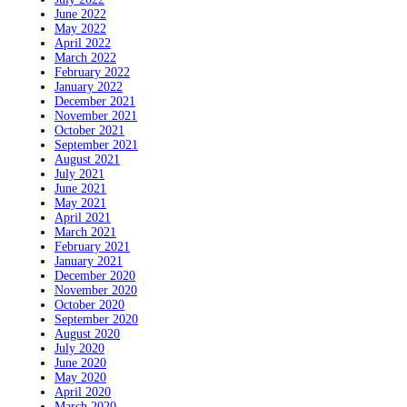
June 2022
May 2022
April 2022
March 2022
February 2022
January 2022
December 2021
November 2021
October 2021
September 2021
August 2021
July 2021
June 2021
May 2021
April 2021
March 2021
February 2021
January 2021
December 2020
November 2020
October 2020
September 2020
August 2020
July 2020
June 2020
May 2020
April 2020
March 2020