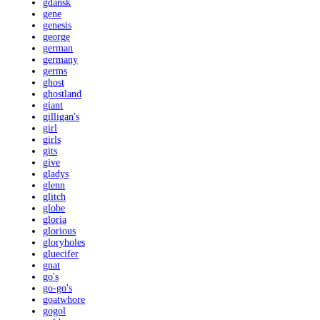
gdansk
gene
genesis
george
german
germany
germs
ghost
ghostland
giant
gilligan's
girl
girls
gits
give
gladys
glenn
glitch
globe
gloria
glorious
gloryholes
gluecifer
gnat
go's
go-go's
goatwhore
gogol