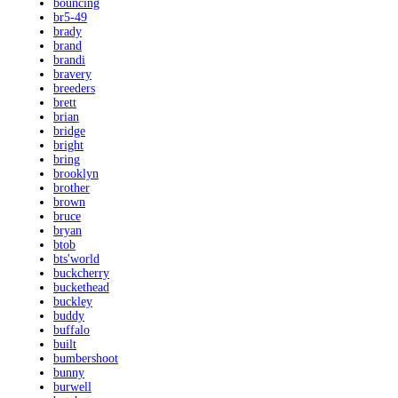
bouncing
br5-49
brady
brand
brandi
bravery
breeders
brett
brian
bridge
bright
bring
brooklyn
brother
brown
bruce
bryan
btob
bts'world
buckcherry
buckethead
buckley
buddy
buffalo
built
bumbershoot
bunny
burwell