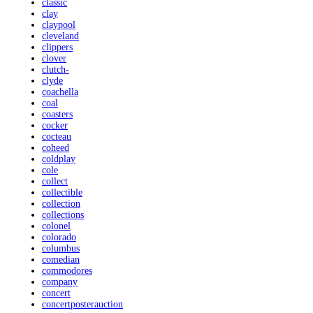
classic
clay
claypool
cleveland
clippers
clover
clutch-
clyde
coachella
coal
coasters
cocker
cocteau
coheed
coldplay
cole
collect
collectible
collection
collections
colonel
colorado
columbus
comedian
commodores
company
concert
concertposterauction