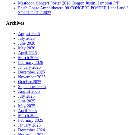
Mastodon Concert Poster 2018 Oregon Justin Hampton P/P
Phish Gorge Amphitheatre’98 CONCERT POSTER LandLand /
SOLD OUT / 2022
Archives
August 2026
July 2026
June 2026
May 2026
April 2026
March 2026
February 2026
January 2026
December 2025
November 2025
October 2025
September 2025
August 2025
July 2025
June 2025
May 2025
April 2025
March 2025
February 2025
January 2025
December 2024
November 2024