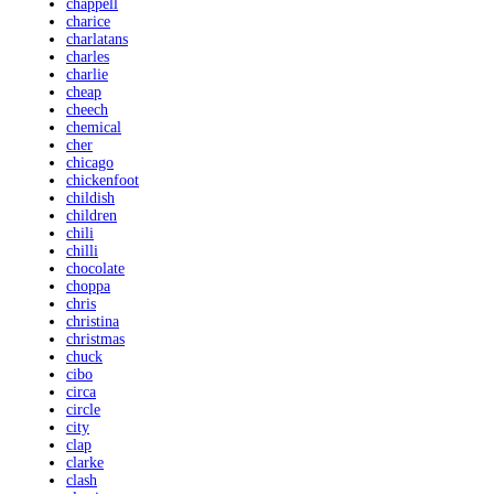
chappell
charice
charlatans
charles
charlie
cheap
cheech
chemical
cher
chicago
chickenfoot
childish
children
chili
chilli
chocolate
choppa
chris
christina
christmas
chuck
cibo
circa
circle
city
clap
clarke
clash