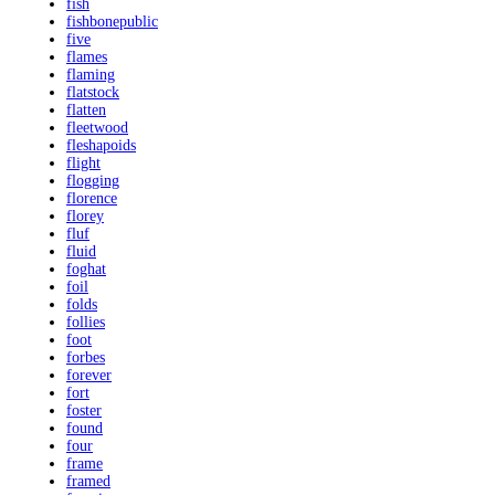
fish
fishbonepublic
five
flames
flaming
flatstock
flatten
fleetwood
fleshapoids
flight
flogging
florence
florey
fluf
fluid
foghat
foil
folds
follies
foot
forbes
forever
fort
foster
found
four
frame
framed