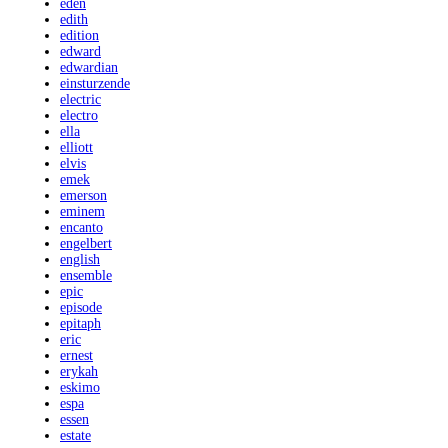
eden
edith
edition
edward
edwardian
einsturzende
electric
electro
ella
elliott
elvis
emek
emerson
eminem
encanto
engelbert
english
ensemble
epic
episode
epitaph
eric
ernest
erykah
eskimo
espa
essen
estate