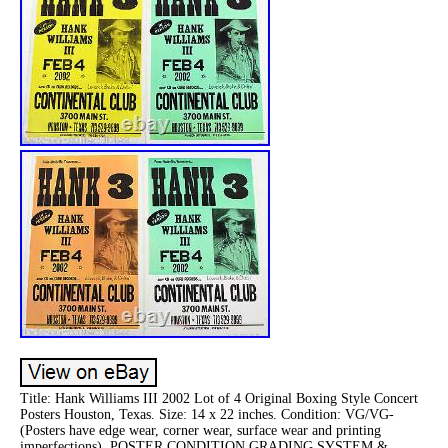
Title: Hank Williams III 2002 Lot of 4 Original Boxing Style Concert
Posters Houston, Texas. Size: 14 x 22 inches. Condition: VG/VG-
(Posters have edge wear, corner wear, surface wear and printing
imperfections). POSTER CONDITION GRADING SYSTEM &