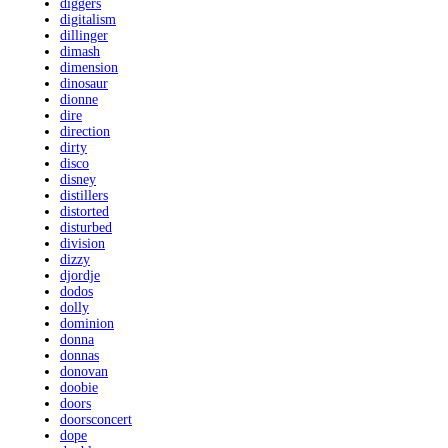
diggers
digitalism
dillinger
dimash
dimension
dinosaur
dionne
dire
direction
dirty
disco
disney
distillers
distorted
disturbed
division
dizzy
djordje
dodos
dolly
dominion
donna
donnas
donovan
doobie
doors
doorsconcert
dope