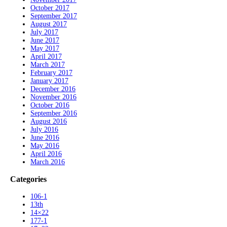
October 2017
September 2017
August 2017
July 2017
June 2017
May 2017
April 2017
March 2017
February 2017
January 2017
December 2016
November 2016
October 2016
September 2016
August 2016
July 2016
June 2016
May 2016
April 2016
March 2016
Categories
106-1
13th
14×22
177-1