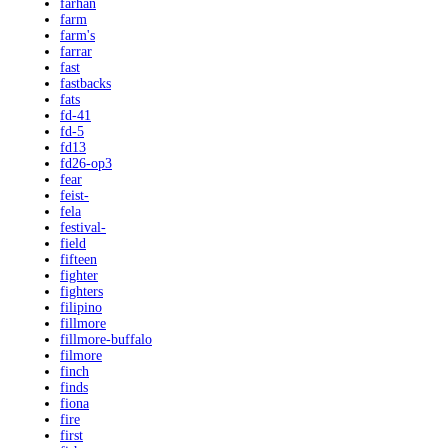
farhan
farm
farm's
farrar
fast
fastbacks
fats
fd-41
fd-5
fd13
fd26-op3
fear
feist-
fela
festival-
field
fifteen
fighter
fighters
filipino
fillmore
fillmore-buffalo
filmore
finch
finds
fiona
fire
first