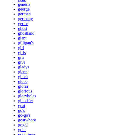
genesis
george
german
germany
germs
ghost
ghostland
giant
gilligan's
girl
girls
gits
give
gladys
glenn
glitch
globe
gloria
glorious
gloryholes
gluecifer
gnat
go's
go-go's
goatwhore
gogol
gold
goodtimes