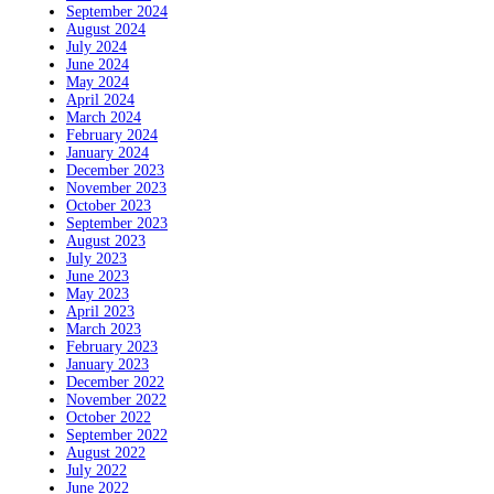
September 2024
August 2024
July 2024
June 2024
May 2024
April 2024
March 2024
February 2024
January 2024
December 2023
November 2023
October 2023
September 2023
August 2023
July 2023
June 2023
May 2023
April 2023
March 2023
February 2023
January 2023
December 2022
November 2022
October 2022
September 2022
August 2022
July 2022
June 2022