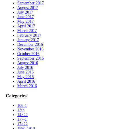
September 2017
August 2017
July 2017
June 2017
May 2017
April 2017
March 2017
February 2017
January 2017
December 2016
November 2016
October 2016
September 2016
August 2016
July 2016
June 2016
May 2016
April 2016
March 2016
Categories
106-1
13th
14×22
177-1
17×22
1890-1910