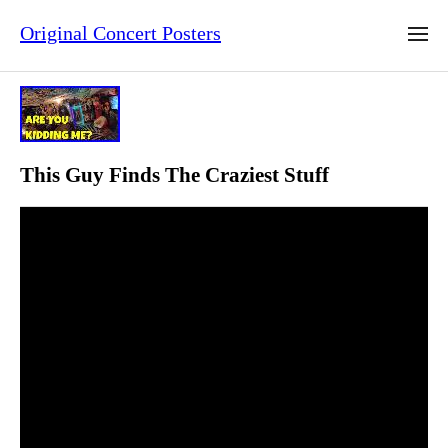
Original Concert Posters
This Guy Finds The Craziest Stuff