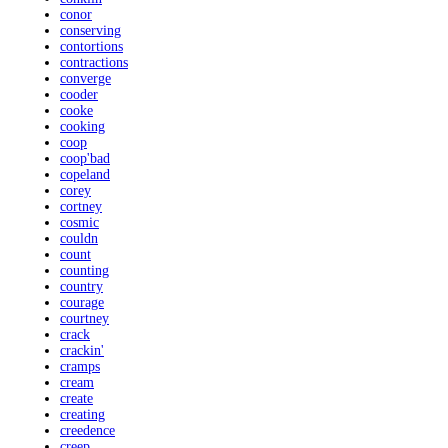
conor
conserving
contortions
contractions
converge
cooder
cooke
cooking
coop
coop'bad
copeland
corey
cortney
cosmic
couldn
count
counting
country
courage
courtney
crack
crackin'
cramps
cream
create
creating
creedence
creep