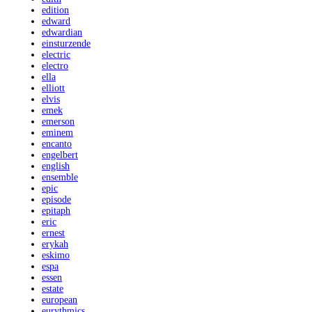
edition
edward
edwardian
einsturzende
electric
electro
ella
elliott
elvis
emek
emerson
eminem
encanto
engelbert
english
ensemble
epic
episode
epitaph
eric
ernest
erykah
eskimo
espa
essen
estate
european
eurythmics