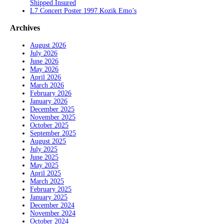
Shipped Insured
L7 Concert Poster 1997 Kozik Emo’s
Archives
August 2026
July 2026
June 2026
May 2026
April 2026
March 2026
February 2026
January 2026
December 2025
November 2025
October 2025
September 2025
August 2025
July 2025
June 2025
May 2025
April 2025
March 2025
February 2025
January 2025
December 2024
November 2024
October 2024