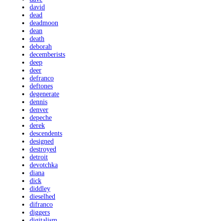
david
dead
deadmoon
dean
death
deborah
decemberists
deep
deer
defranco
deftones
degenerate
dennis
denver
depeche
derek
descendents
designed
destroyed
detroit
devotchka
diana
dick
diddley
dieselhed
difranco
diggers
digitalism