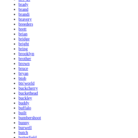
brady
brand
brandi
bravery
breeders
brett
brian
bridge
bright
bring
brooklyn
brother
brown
bruce
bryan
btob
bts'world
buckcherry
buckethead
buckley
buddy
buffalo
built
bumbershoot
bunny
burwell
butch
butterfield