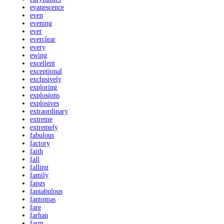
evanescence
even
evening
ever
everclear
every
ewing
excellent
exceptional
exclusively
exploring
explosions
explosives
extraordinary
extreme
extremely
fabulous
factory
faith
fall
falling
family
fangs
fantabulous
fantomas
fare
farhan
farm