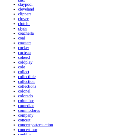
claypool
cleveland
clippers
clover
clutch-
clyde
coachella
coal
coasters
cocker
cocteau
coheed
coldplay
cole
collect
collectible
collection
collections
colonel
colorado
columbus
comedian
commodores
company
concert
concertposterauction
concerttour
conklin