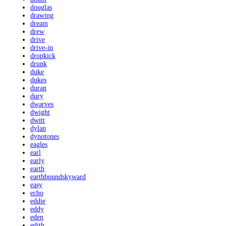
douglas
drawing
dream
drew
drive
drive-in
dropkick
drunk
duke
dukes
duran
dury
dwarves
dwight
dwitt
dylan
dynotones
eagles
earl
early
earth
earthboundskyward
easy
echo
eddie
eddy
eden
edith