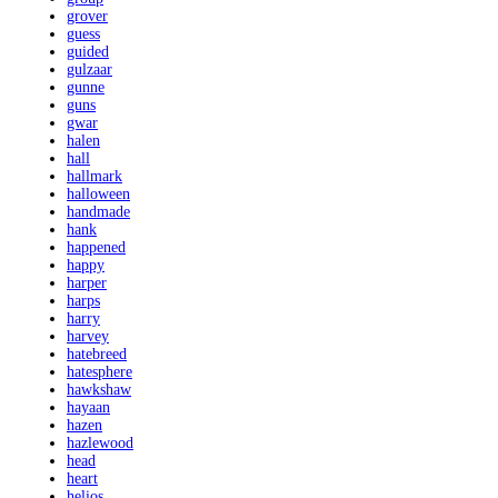
grover
guess
guided
gulzaar
gunne
guns
gwar
halen
hall
hallmark
halloween
handmade
hank
happened
happy
harper
harps
harry
harvey
hatebreed
hatesphere
hawkshaw
hayaan
hazen
hazlewood
head
heart
helios