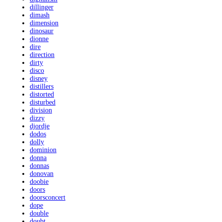
dillinger
dimash
dimension
dinosaur
dionne
dire
direction
dirty
disco
disney
distillers
distorted
disturbed
division
dizzy
djordje
dodos
dolly
dominion
donna
donnas
donovan
doobie
doors
doorsconcert
dope
double
doubt