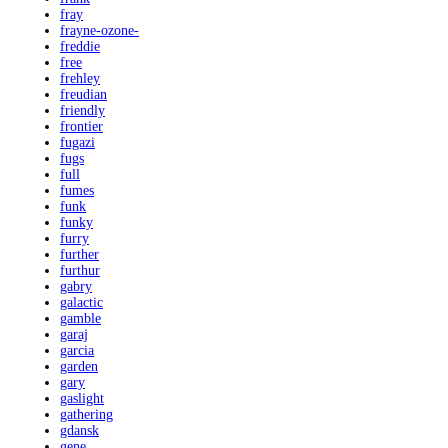
fray
frayne-ozone-
freddie
free
frehley
freudian
friendly
frontier
fugazi
fugs
full
fumes
funk
funky
furry
further
furthur
gabry
galactic
gamble
garaj
garcia
garden
gary
gaslight
gathering
gdansk
gene