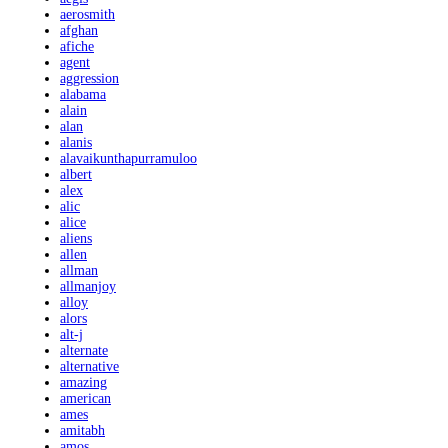
aerosmith
afghan
afiche
agent
aggression
alabama
alain
alan
alanis
alavaikunthapurramuloo
albert
alex
alic
alice
aliens
allen
allman
allmanjoy
alloy
alors
alt-j
alternate
alternative
amazing
american
ames
amitabh
amos