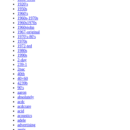
1920's
1950s
1960's
1960s-1970s
1960s1970s
1960sjohn
1967-original
1970's-80's
1970s
1972-ted
1980s
1990s
2-day
239-1
2pac
40th
40×60
4239b
90's
aaron
absolutely
acdc
acdcrare
acid
acoustics
adele
advertising
aegis