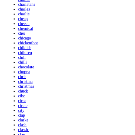
charlatans
charles
charlie
cheap
cheech
chemical
cher
chicago
chickenfoot
childish
children
chili
chilli
chocolate
choppa
chris
christina
christmas
chuck
cibo
circa
circle
city
clap
clarke
clash
classic
clay