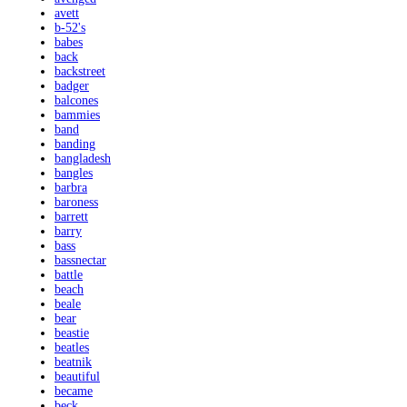
avett
b-52's
babes
back
backstreet
badger
balcones
bammies
band
banding
bangladesh
bangles
barbra
baroness
barrett
barry
bass
bassnectar
battle
beach
beale
bear
beastie
beatles
beatnik
beautiful
became
beck