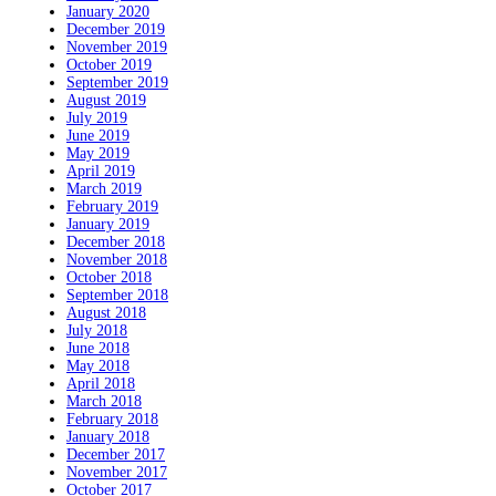
January 2020
December 2019
November 2019
October 2019
September 2019
August 2019
July 2019
June 2019
May 2019
April 2019
March 2019
February 2019
January 2019
December 2018
November 2018
October 2018
September 2018
August 2018
July 2018
June 2018
May 2018
April 2018
March 2018
February 2018
January 2018
December 2017
November 2017
October 2017