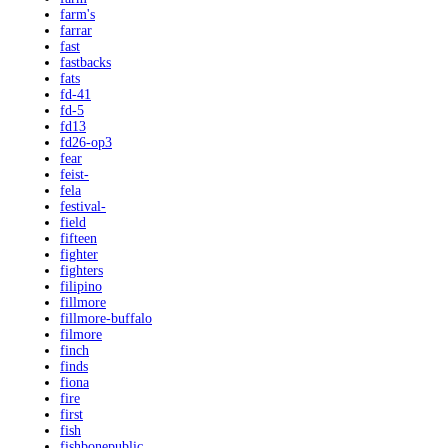
farm's
farrar
fast
fastbacks
fats
fd-41
fd-5
fd13
fd26-op3
fear
feist-
fela
festival-
field
fifteen
fighter
fighters
filipino
fillmore
fillmore-buffalo
filmore
finch
finds
fiona
fire
first
fish
fishbonepublic