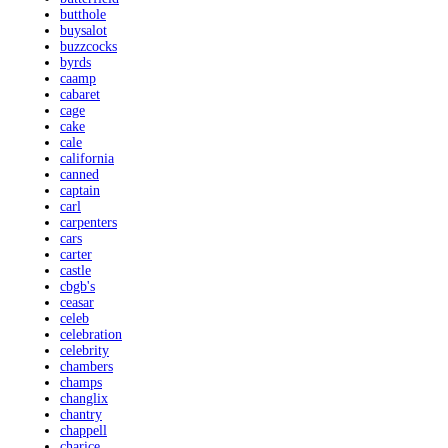
butthole
buysalot
buzzcocks
byrds
caamp
cabaret
cage
cake
cale
california
canned
captain
carl
carpenters
cars
carter
castle
cbgb's
ceasar
celeb
celebration
celebrity
chambers
champs
changlix
chantry
chappell
charice