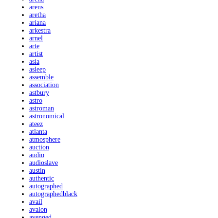
arens
aretha
ariana
arkestra
arnel
arte
artist
asia
asleep
assemble
association
astbury
astro
astroman
astronomical
ateez
atlanta
atmosphere
auction
audio
audioslave
austin
authentic
autographed
autographedblack
avail
avalon
avenged