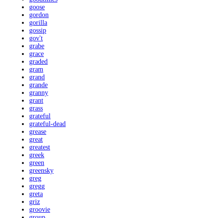
goose
gordon
gorilla
gossip
gov't
grabe
grace
graded
gram
grand
grande
granny
grant
grass
grateful
grateful-dead
grease
great
greatest
greek
green
greensky
greg
gregg
greta
griz
groovie
group