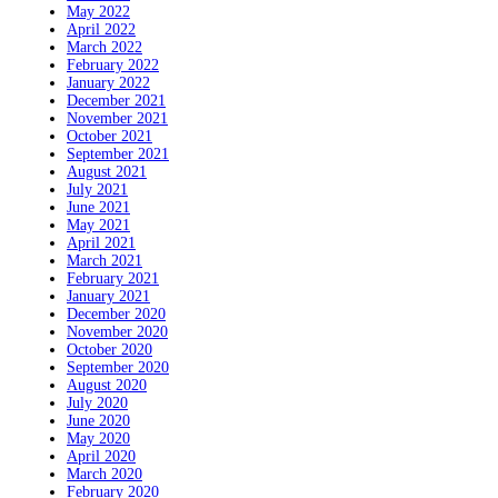
May 2022
April 2022
March 2022
February 2022
January 2022
December 2021
November 2021
October 2021
September 2021
August 2021
July 2021
June 2021
May 2021
April 2021
March 2021
February 2021
January 2021
December 2020
November 2020
October 2020
September 2020
August 2020
July 2020
June 2020
May 2020
April 2020
March 2020
February 2020