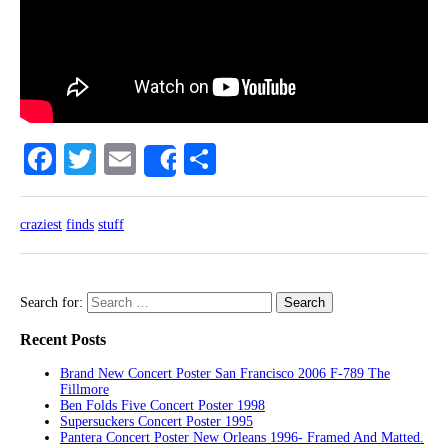
Facebook
Twitter
Email
Share
Share
craziest
finds
stuff
Search for:
Recent Posts
Brand New Concert Poster San Francisco 2006 F-789 The
Fillmore
Ben Folds Five Concert Poster 1998
Supersuckers Concert Poster 1995
Pantera Concert Poster New Orleans 1996- Framed And Matted.