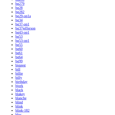
bg279
bg28
bg282
bg29-op1a
bg34
bg37-op1
bg37jefferson
bg43-op1
bg53
bg53-op1
bg55
bg60
bg61
bg64
bg99
biggest
bill
billie
billy
birthday
bjork
black
blakey
blanche
blind
blink
blink-182
bloc