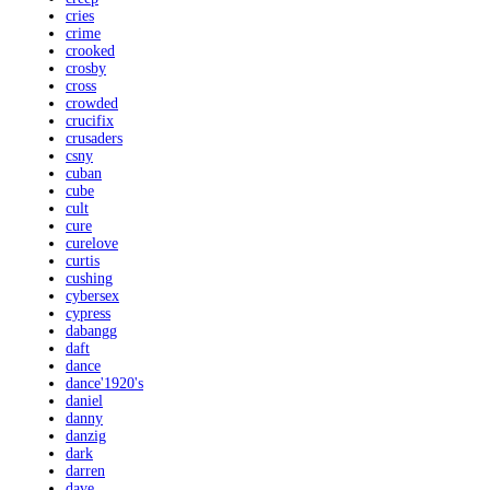
cries
crime
crooked
crosby
cross
crowded
crucifix
crusaders
csny
cuban
cube
cult
cure
curelove
curtis
cushing
cybersex
cypress
dabangg
daft
dance
dance'1920's
daniel
danny
danzig
dark
darren
dave