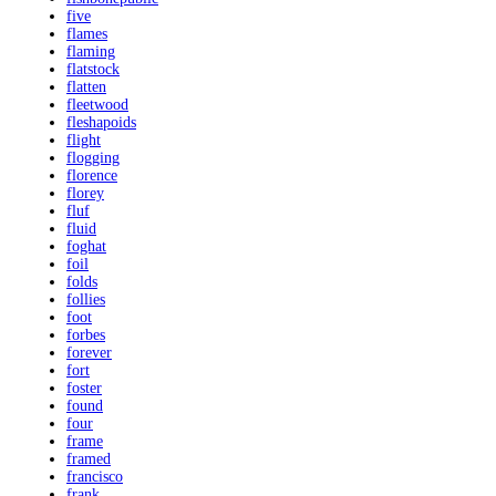
five
flames
flaming
flatstock
flatten
fleetwood
fleshapoids
flight
flogging
florence
florey
fluf
fluid
foghat
foil
folds
follies
foot
forbes
forever
fort
foster
found
four
frame
framed
francisco
frank