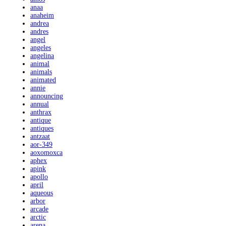
anaa
anaheim
andrea
andres
angel
angeles
angelina
animal
animals
animated
annie
announcing
annual
anthrax
antique
antiques
antzaat
aor-349
aoxomoxca
aphex
apink
apollo
april
aqueous
arbor
arcade
arctic
arena