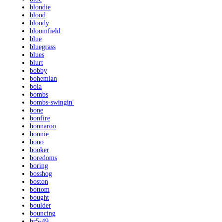
blondie
blood
bloody
bloomfield
blue
bluegrass
blues
blurt
bobby
bohemian
bola
bombs
bombs-swingin'
bone
bonfire
bonnaroo
bonnie
bono
booker
boredoms
boring
bosshog
boston
bottom
bought
boulder
bouncing
br5-49