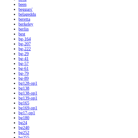
been
beggars'
belageddu
beretta
berkeley
berlin
best
bg-164
bg-207
bg-222
bg-29
bg-41
bg-57
bg-61
bg-79
bg-89
bg128-op1
bg138
bg138-op1
bg139-op1
bg165
bg169-op1
bg17-op1
bg180
bg24
bg240
bg252
bg255