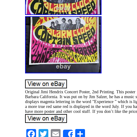
Original Jimi Hendrix Concert Poster, 2nd Printing. This poster
Barbara California. It was put on by Jim Salzer, he has a music s
displays magenta lettering in the word “Experience ” which is li
a more true red same red is displayed in the word July. If you h
have more poster and other cool stuff. If you don’t like the pric
Facebook
Twitter
Email
Share
Share