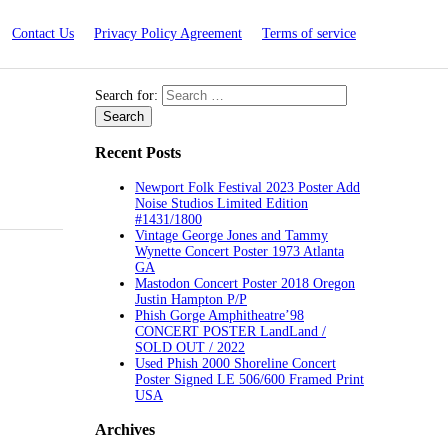
Contact Us
Privacy Policy Agreement
Terms of service
Search for:
Recent Posts
Newport Folk Festival 2023 Poster Add
Noise Studios Limited Edition
#1431/1800
Vintage George Jones and Tammy
Wynette Concert Poster 1973 Atlanta
GA
Mastodon Concert Poster 2018 Oregon
Justin Hampton P/P
Phish Gorge Amphitheatre’98
CONCERT POSTER LandLand /
SOLD OUT / 2022
Used Phish 2000 Shoreline Concert
Poster Signed LE 506/600 Framed Print
USA
Archives