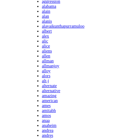
aggression
alabama
alain
alan
alanis
alavaikunthapurramuloo
albert
alex
alic
alice
aliens
allen
allman
allmanjoy
alloy
alors
alt-j
alternate
alternative
amazing
american
ames
amitabh
amos
anaa
anaheim
andrea
andres