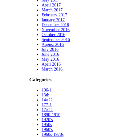
May 2017
April 2017
March 2017
February 2017
January 2017
December 2016
November 2016
October 2016
September 2016
August 2016
July 2016
June 2016
May 2016
April 2016
March 2016
Categories
106-1
13th
14×22
177-1
17×22
1890-1910
1920's
1950s
1960's
1960s-1970s