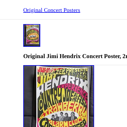
Original Concert Posters
Original Jimi Hendrix Concert Poster, 2