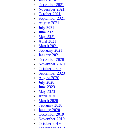
January 2022
December 2021
November 2021
October 2021
September 2021
August 2021
July 2021
June 2021
May 2021
April 2021
March 2021
February 2021
January 2021
December 2020
November 2020
October 2020
September 2020
August 2020
July 2020
June 2020
May 2020
April 2020
March 2020
February 2020
January 2020
December 2019
November 2019
October 2019