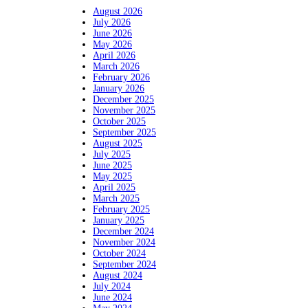
August 2026
July 2026
June 2026
May 2026
April 2026
March 2026
February 2026
January 2026
December 2025
November 2025
October 2025
September 2025
August 2025
July 2025
June 2025
May 2025
April 2025
March 2025
February 2025
January 2025
December 2024
November 2024
October 2024
September 2024
August 2024
July 2024
June 2024