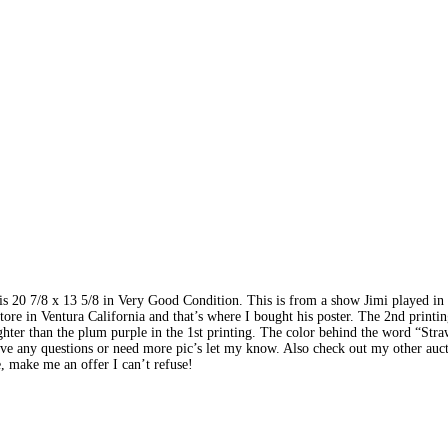
 is 20 7/8 x 13 5/8 in Very Good Condition. This is from a show Jimi played in
tore in Ventura California and that’s where I bought his poster. The 2nd printin
ghter than the plum purple in the 1st printing. The color behind the word “Stra
ave any questions or need more pic’s let my know. Also check out my other auct
e, make me an offer I can’t refuse!