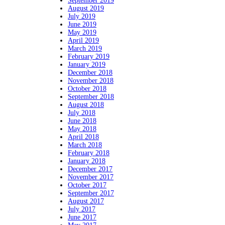
September 2019
August 2019
July 2019
June 2019
May 2019
April 2019
March 2019
February 2019
January 2019
December 2018
November 2018
October 2018
September 2018
August 2018
July 2018
June 2018
May 2018
April 2018
March 2018
February 2018
January 2018
December 2017
November 2017
October 2017
September 2017
August 2017
July 2017
June 2017