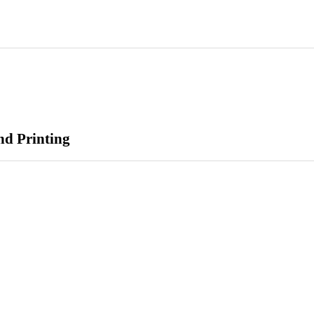
nd Printing