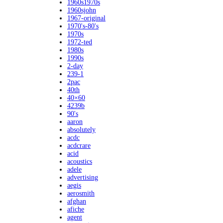
1960s1970s
1960sjohn
1967-original
1970's-80's
1970s
1972-ted
1980s
1990s
2-day
239-1
2pac
40th
40×60
4239b
90's
aaron
absolutely
acdc
acdcrare
acid
acoustics
adele
advertising
aegis
aerosmith
afghan
afiche
agent