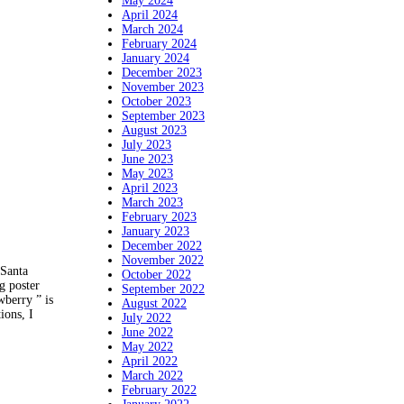
May 2024
April 2024
March 2024
February 2024
January 2024
December 2023
November 2023
October 2023
September 2023
August 2023
July 2023
June 2023
May 2023
April 2023
March 2023
February 2023
January 2023
December 2022
November 2022
 Santa
October 2022
g poster
September 2022
wberry ” is
August 2022
ions, I
July 2022
June 2022
May 2022
April 2022
March 2022
February 2022