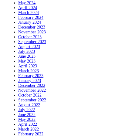
May 2024
April 2024
March 2024
February 2024
January 2024
December 2023
November 2023
October 2023
September 2023
August 2023
July 2023
June 2023
May 2023
April 2023
March 2023
February 2023
January 2023
December 2022
November 2022
October 2022
September 2022
August 2022
July 2022
June 2022
May 2022
April 2022
March 2022
February 2022