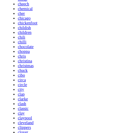
cheech
chemical
cher
chicago
chickenfoot
childish
children
chili
chilli
chocolate
choppa
chris
christina
christmas
chuck
cibo
circa
circle
city
clap
clarke
clash
classic
clay
claypool
cleveland
clippers
clover