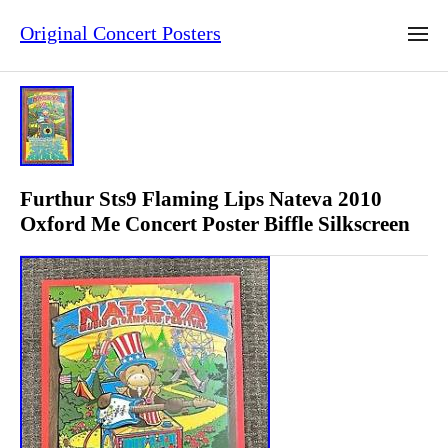
Original Concert Posters
Furthur Sts9 Flaming Lips Nateva 2010
Oxford Me Concert Poster Biffle Silkscreen