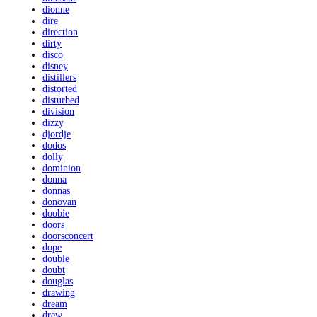
dionne
dire
direction
dirty
disco
disney
distillers
distorted
disturbed
division
dizzy
djordje
dodos
dolly
dominion
donna
donnas
donovan
doobie
doors
doorsconcert
dope
double
doubt
douglas
drawing
dream
drew