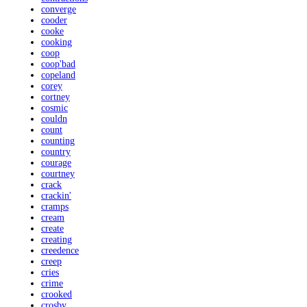
converge
cooder
cooke
cooking
coop
coop'bad
copeland
corey
cortney
cosmic
couldn
count
counting
country
courage
courtney
crack
crackin'
cramps
cream
create
creating
creedence
creep
cries
crime
crooked
crosby