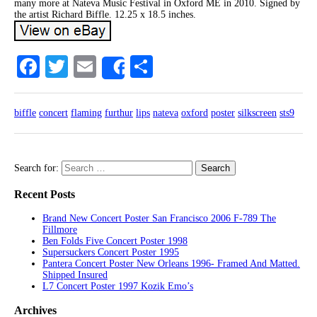
many more at Nateva Music Festival in Oxford ME in 2010. Signed by
the artist Richard Biffle. 12.25 x 18.5 inches.
Facebook
Twitter
Email
Share
Share
biffle
concert
flaming
furthur
lips
nateva
oxford
poster
silkscreen
sts9
Search for:
Recent Posts
Brand New Concert Poster San Francisco 2006 F-789 The
Fillmore
Ben Folds Five Concert Poster 1998
Supersuckers Concert Poster 1995
Pantera Concert Poster New Orleans 1996- Framed And Matted.
Shipped Insured
L7 Concert Poster 1997 Kozik Emo’s
Archives