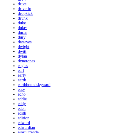
drive
drive-in
dropkick
drunk
duke
dukes
duran
dury
dwarves
dwight
dwitt
dylan
dynotones
eagles
earl
early
earth
earthboundskyward
easy
echo
eddie
eddy
eden
edith
edition
edward
edwardian
einsturzende