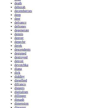
death
deborah
decemberists
deep
deer
defranco
deftones
degenerate
dennis
denver
depeche
derek
descendents
designed
destroyed
detroit
devotchka
diana
dick
diddley
dieselhed
difranco
diggers
digitalism
dillinger
dimash
dimension
dinosaur