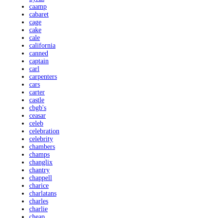
caamp
cabaret
cage
cake
cale
california
canned
captain
carl
carpenters
cars
carter
castle
cbgb's
ceasar
celeb
celebration
celebrity
chambers
champs
changlix
chantry
chappell
charice
charlatans
charles
charlie
cheap