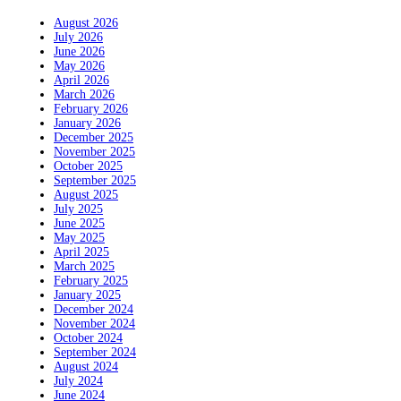
August 2026
July 2026
June 2026
May 2026
April 2026
March 2026
February 2026
January 2026
December 2025
November 2025
October 2025
September 2025
August 2025
July 2025
June 2025
May 2025
April 2025
March 2025
February 2025
January 2025
December 2024
November 2024
October 2024
September 2024
August 2024
July 2024
June 2024