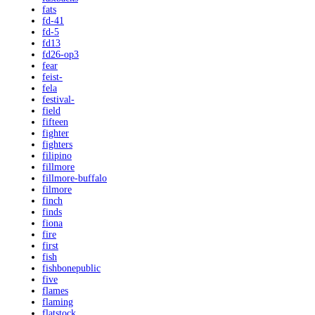
fats
fd-41
fd-5
fd13
fd26-op3
fear
feist-
fela
festival-
field
fifteen
fighter
fighters
filipino
fillmore
fillmore-buffalo
filmore
finch
finds
fiona
fire
first
fish
fishbonepublic
five
flames
flaming
flatstock