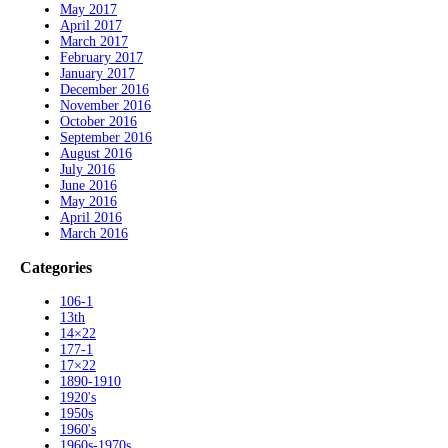
May 2017
April 2017
March 2017
February 2017
January 2017
December 2016
November 2016
October 2016
September 2016
August 2016
July 2016
June 2016
May 2016
April 2016
March 2016
Categories
106-1
13th
14×22
177-1
17×22
1890-1910
1920's
1950s
1960's
1960s-1970s