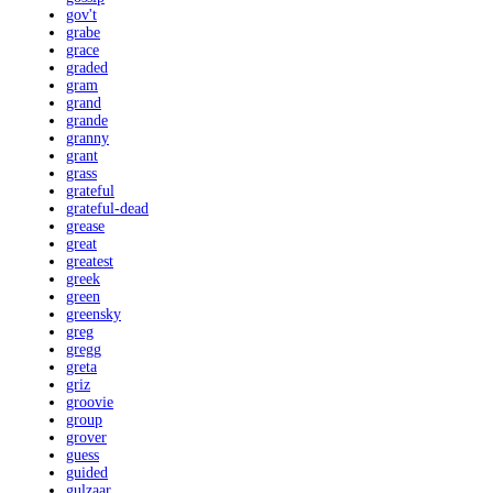
gov't
grabe
grace
graded
gram
grand
grande
granny
grant
grass
grateful
grateful-dead
grease
great
greatest
greek
green
greensky
greg
gregg
greta
griz
groovie
group
grover
guess
guided
gulzaar