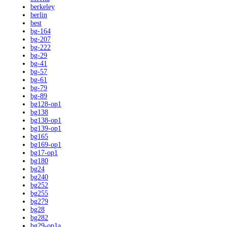
berkeley
berlin
best
bg-164
bg-207
bg-222
bg-29
bg-41
bg-57
bg-61
bg-79
bg-89
bg128-op1
bg138
bg138-op1
bg139-op1
bg165
bg169-op1
bg17-op1
bg180
bg24
bg240
bg252
bg255
bg279
bg28
bg282
bg29-op1a