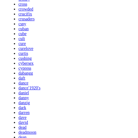
cross
crowded
crucifix
crusaders
csny
cuban
cube
cult
cure
curelove
curtis
cushing
cybersex
cypress
dabangg
daft
dance
dance'1920's
daniel
danny
danzig
dark
darren
dave
david
dead
deadmoon
dean