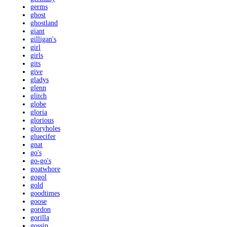
germs
ghost
ghostland
giant
gilligan's
girl
girls
gits
give
gladys
glenn
glitch
globe
gloria
glorious
gloryholes
gluecifer
gnat
go's
go-go's
goatwhore
gogol
gold
goodtimes
goose
gordon
gorilla
gossip