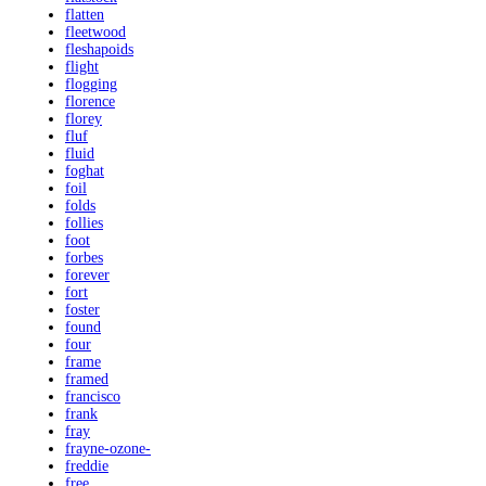
flatten
fleetwood
fleshapoids
flight
flogging
florence
florey
fluf
fluid
foghat
foil
folds
follies
foot
forbes
forever
fort
foster
found
four
frame
framed
francisco
frank
fray
frayne-ozone-
freddie
free