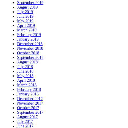
September 2019
August 2019
July 2019
June 2019
May 2019
April 2019
March 2019
February 2019
January 2019
December 2018
November 2018
October 2018
September 2018
August 2018
July 2018
June 2018
May 2018
April 2018
March 2018
February 2018
January 2018
December 2017
November 2017
October 2017
September 2017
August 2017
July 2017
June 2017