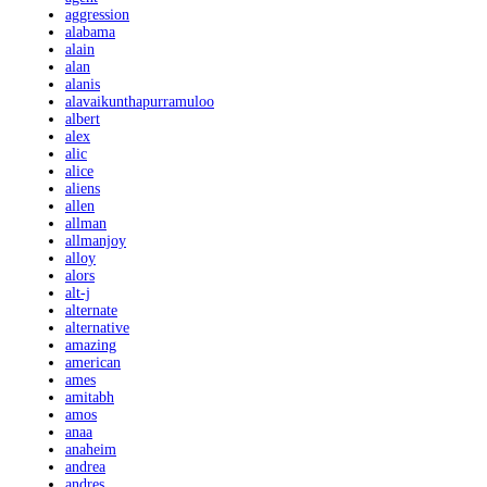
aggression
alabama
alain
alan
alanis
alavaikunthapurramuloo
albert
alex
alic
alice
aliens
allen
allman
allmanjoy
alloy
alors
alt-j
alternate
alternative
amazing
american
ames
amitabh
amos
anaa
anaheim
andrea
andres