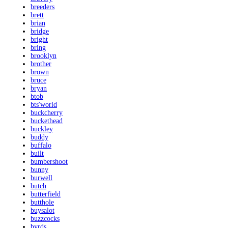
breeders
brett
brian
bridge
bright
bring
brooklyn
brother
brown
bruce
bryan
btob
bts'world
buckcherry
buckethead
buckley
buddy
buffalo
built
bumbershoot
bunny
burwell
butch
butterfield
butthole
buysalot
buzzcocks
byrds