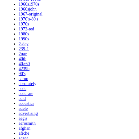
1960s1970s
1960sjohn
1967-original
1970's-80's
1970s
1972-ted
1980s
1990s
2-day
239-1
2pac
40th
40×60
4239b
90's
aaron
absolutely
acdc
acdcrare
acid
acoustics
adele
advertising
aegis
aerosmith
afghan
afiche
agent