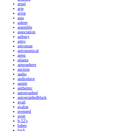
arnel
arte
artist
asia
asleep
assemble
association
astbury
astro
astroman
astronomical
ateez
atlanta
atmosphere
auction
audio
audioslave
austin
authentic
autographed
autographedblack
avail
avalon
avenged
avett
b-52's
babes
back