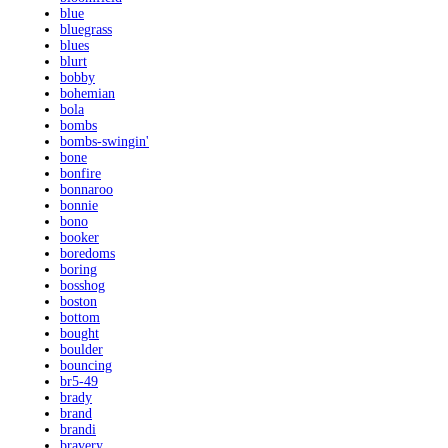
blue
bluegrass
blues
blurt
bobby
bohemian
bola
bombs
bombs-swingin'
bone
bonfire
bonnaroo
bonnie
bono
booker
boredoms
boring
bosshog
boston
bottom
bought
boulder
bouncing
br5-49
brady
brand
brandi
bravery