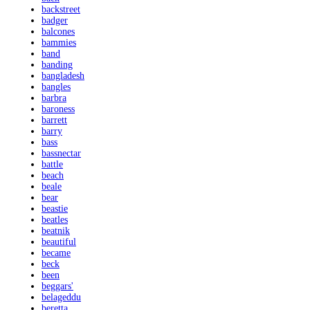
backstreet
badger
balcones
bammies
band
banding
bangladesh
bangles
barbra
baroness
barrett
barry
bass
bassnectar
battle
beach
beale
bear
beastie
beatles
beatnik
beautiful
became
beck
been
beggars'
belageddu
beretta