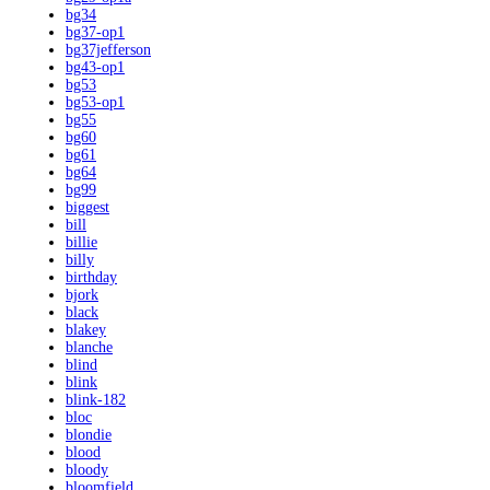
bg34
bg37-op1
bg37jefferson
bg43-op1
bg53
bg53-op1
bg55
bg60
bg61
bg64
bg99
biggest
bill
billie
billy
birthday
bjork
black
blakey
blanche
blind
blink
blink-182
bloc
blondie
blood
bloody
bloomfield