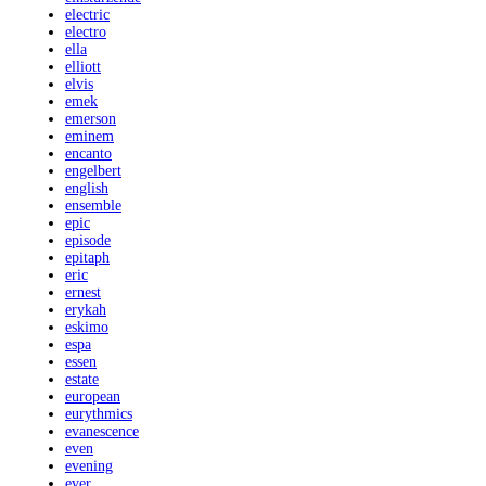
electric
electro
ella
elliott
elvis
emek
emerson
eminem
encanto
engelbert
english
ensemble
epic
episode
epitaph
eric
ernest
erykah
eskimo
espa
essen
estate
european
eurythmics
evanescence
even
evening
ever