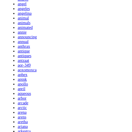
angel
angeles
angelina
animal
animals
animated
annie
announcing
annual
anthrax
antique
antiques
antzaat
aor-349
aoxomoxca
aphex
apink
apollo
april
aqueous
arbor
arcade
arctic
arena
arens
aretha
ariana
arkestra