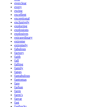
everclear
every
ewing
excellent
exceptional
exclusively
exploring
explosions
explosives
extraordinary
extreme
extremely
fabulous
factory
faith
fall
falling
family
fangs
fantabulous
fantomas
fare
farhan
farm
farm's
farrar
fast
fastbacks