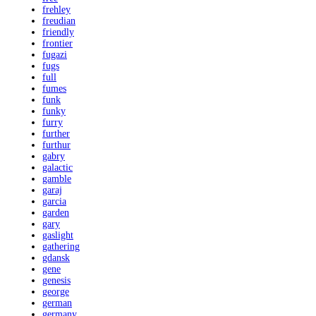
frehley
freudian
friendly
frontier
fugazi
fugs
full
fumes
funk
funky
furry
further
furthur
gabry
galactic
gamble
garaj
garcia
garden
gary
gaslight
gathering
gdansk
gene
genesis
george
german
germany