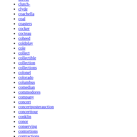
clutch-
clyde
coachella
coal
coasters
cocker
cocteau
coheed
coldplay
cole
collect
collectible
collection
collections
colonel
colorado
columbus
comedian
commodores
company
concert
concertposterauction
concerttour
conklin
conor
conserving
contortions
contractions