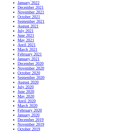
January 2022
December 2021
November 2021
October 2021
September 2021
August 2021
July 2021
June 2021
May 2021
April 2021
March 2021
February 2021
January 2021
December 2020
November 2020
October 2020
September 2020
August 2020
July 2020
June 2020
May 2020
April 2020
March 2020
February 2020
January 2020
December 2019
November 2019
October 2019