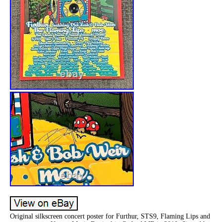
Original silkscreen concert poster for Furthur, STS9, Flaming Lips and