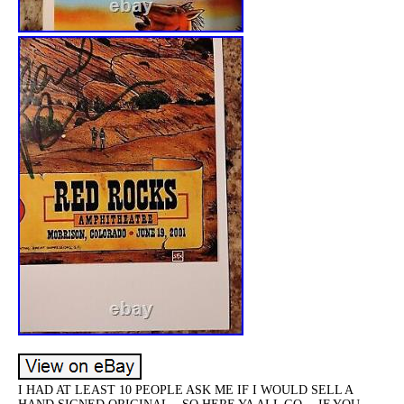
I HAD AT LEAST 10 PEOPLE ASK ME IF I WOULD SELL A