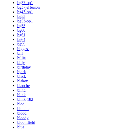
bg37-op1
bg37jefferson
bg43-op1
bg53
bg53-op1
bg55
bg60
bg61
bg64
bg99
biggest
bill
billie
billy
birthday
bjork
black
blakey
blanche
blind
blink
blink-182
bloc
blondie
blood
bloody
bloomfield
blue