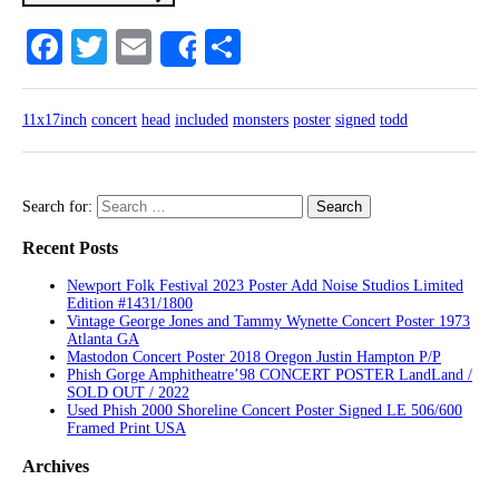
Facebook
Twitter
Email
Share
Share
11x17inch
concert
head
included
monsters
poster
signed
todd
Search for:
Recent Posts
Newport Folk Festival 2023 Poster Add Noise Studios Limited
Edition #1431/1800
Vintage George Jones and Tammy Wynette Concert Poster 1973
Atlanta GA
Mastodon Concert Poster 2018 Oregon Justin Hampton P/P
Phish Gorge Amphitheatre’98 CONCERT POSTER LandLand /
SOLD OUT / 2022
Used Phish 2000 Shoreline Concert Poster Signed LE 506/600
Framed Print USA
Archives