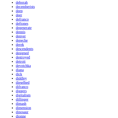
deborah
decemberists
deep
deer
defranco
deftones
degenerate
dennis
denver
depeche
derek
descendents
designed
destroyed
detroit
devotchka
diana
dick
diddley
dieselhed
difranco
diggers
digitalism
dillinger
dimash
dimension
dinosaur
dionne