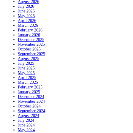
August 2026
July 2026
June 2026
May 2026
April 2026
March 2026
February 2026
January 2026
December 2025
November 2025
October 2025
September 2025
August 2025
July 2025
June 2025
May 2025
April 2025
March 2025
February 2025
January 2025
December 2024
November 2024
October 2024
September 2024
August 2024
July 2024
June 2024
May 2024