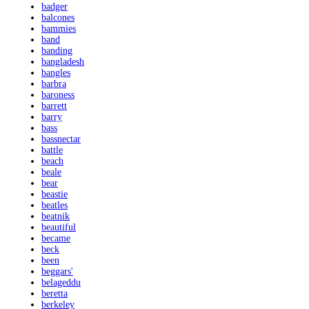
badger
balcones
bammies
band
banding
bangladesh
bangles
barbra
baroness
barrett
barry
bass
bassnectar
battle
beach
beale
bear
beastie
beatles
beatnik
beautiful
became
beck
been
beggars'
belageddu
beretta
berkeley