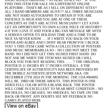
HAND SIGNED ORIGINAL – SO HERE YA ALL GO… IF YOU
FIND THIS ITEM FOR SALE ON A DIFFERENT ONLINE
PLATFORM – THATS ME AS I SELL ON DIFFERENT SITES!!
ALL 3 BAND MEMBERS ARE ALIVE!!! ALL THREE MUSICIANS
ARE NOT HARD AUTOGRAPHS TO OBTAIN IF YOU ARE
PATIENCE IS HIGH AND YOU ARE AT ONE OF THESE
CONCERTS AS THEY ARE ACTIVE MUSICIANS!!! LET A FAN
GET AN OPPORTUNITY TO OWN A COOL PIECE OF HISTORY!!
4 IF YOU LOVE IT AND YOUR A BIG FAN MESSAGE ME WITH
A SERIOUS OFFER ITS HOLIDAY TIME AND A TIME TO BE
NICE YA NEVER KNOW….. IF I WRITE YOU BACK ON YOUR
OFFER AND AGREE AND I DONT HEAR FROM YOU I BLOCK
YOU! 5 THIS ITEM CAME WITH A COLLECTION OF POSTERS
AND MUSIC MEMORABILIA SO – NO I DID NOT MEET THE
BAND. NO I DID NOT GET THIS SIGNED FIRST HAND. DO
NOT ASK ME WHEN THE ITEM WAS SIGNED OR I WILL
BLOCK YOU FOR NOT READING THIS……. 7 THE ORIGINAL
POSTER IS 11 INCHES BY 17 INCHES OVERALL. 8 THE
CERTIFICATE OF AUTHENTICITY HAS BEEN PROVIDED BY
THE MOBILE AUTHENTICATION NETWORK AKA. ON
DECEMBER 27TH 2024 IN THE MORNING. THE COA #004092
WILL BE. 29RD OR THERE ABOUTS. THIS POSTER IS ONE
SIDED FULL COLOR WITH A BLANK BACK. THE POSTER
WILL COME IN EXCELLENT TO NEAR MINT CONDITION – NO
PIN HOLES, NO CREASES, NO SMUDGES, NO TAPE ON THE
BACK OR FRONT. ANY DOUBTS SEE MY FEEDBACK NO
GAMES PLAYED HERE.