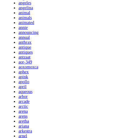
angeles
angelina
animal
animals
animated
annie
announcing
annual
anthrax
antique
antiques
antzaat
aor-349
aoxomoxca
aphex
apink
apollo
april
aqueous
arbor
arcade
arctic
arena
arens
aretha
ariana
arkestra
arnel