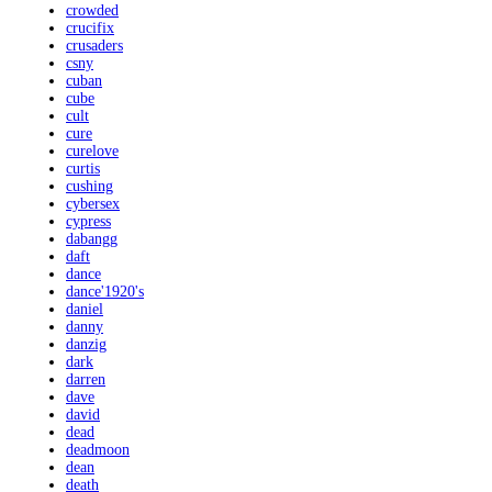
crowded
crucifix
crusaders
csny
cuban
cube
cult
cure
curelove
curtis
cushing
cybersex
cypress
dabangg
daft
dance
dance'1920's
daniel
danny
danzig
dark
darren
dave
david
dead
deadmoon
dean
death