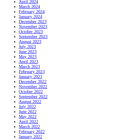
April 2024
March 2024
February 2024
January 2024
December 2023
November 2023
October 2023
September 2023
August 2023
July 2023
June 2023
May 2023
April 2023
March 2023
February 2023
January 2023
December 2022
November 2022
October 2022
September 2022
August 2022
July 2022
June 2022
May 2022
April 2022
March 2022
February 2022
January 2022