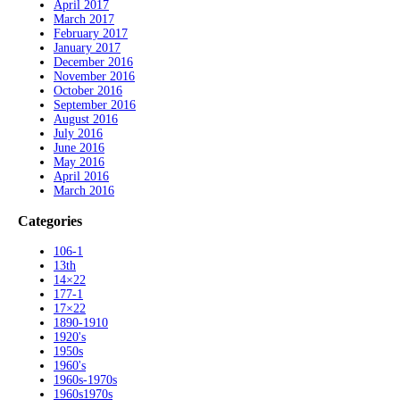
April 2017
March 2017
February 2017
January 2017
December 2016
November 2016
October 2016
September 2016
August 2016
July 2016
June 2016
May 2016
April 2016
March 2016
Categories
106-1
13th
14×22
177-1
17×22
1890-1910
1920's
1950s
1960's
1960s-1970s
1960s1970s