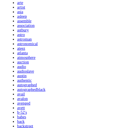
arte
artist
asia
asleep
assemble
association
astbury
astro
astroman
astronomical
ateez
atlanta
atmosphere
auction
audio
audioslave
austin
authentic
autographed
autographedblack
avail
avalon
avenged
avett
b-52's
babes
back
backstreet