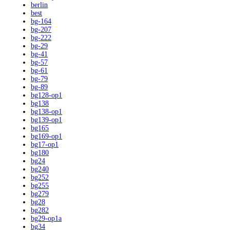
berlin
best
bg-164
bg-207
bg-222
bg-29
bg-41
bg-57
bg-61
bg-79
bg-89
bg128-op1
bg138
bg138-op1
bg139-op1
bg165
bg169-op1
bg17-op1
bg180
bg24
bg240
bg252
bg255
bg279
bg28
bg282
bg29-op1a
bg34