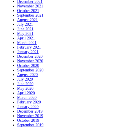
December 2021
November 2021
October 2021
September 2021
August 2021
July 2021
June 2021
May 2021
April 2021
March 2021
February 2021
January 2021
December 2020
November 2020
October 2020
September 2020
August 2020
July 2020
June 2020
May 2020
April 2020
March 2020
February 2020
January 2020
December 2019
November 2019
October 2019
September 2019