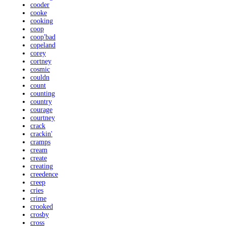
cooder
cooke
cooking
coop
coop'bad
copeland
corey
cortney
cosmic
couldn
count
counting
country
courage
courtney
crack
crackin'
cramps
cream
create
creating
creedence
creep
cries
crime
crooked
crosby
cross