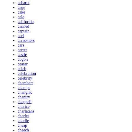
cabaret
cage
cake
cale
california
canned
captain
carl
carpenters
cars
carter
castle
cbgb's
ceasar
celeb
celebration
celebrity
chambers
champs
changlix
chantry
chappell
charice
charlatans
charles
charlie
cheap
cheech