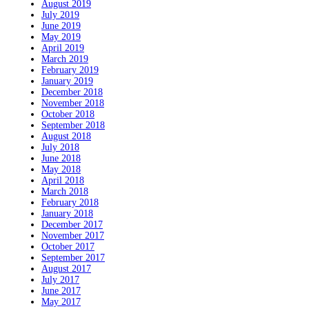
August 2019
July 2019
June 2019
May 2019
April 2019
March 2019
February 2019
January 2019
December 2018
November 2018
October 2018
September 2018
August 2018
July 2018
June 2018
May 2018
April 2018
March 2018
February 2018
January 2018
December 2017
November 2017
October 2017
September 2017
August 2017
July 2017
June 2017
May 2017