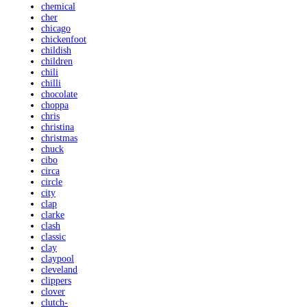
chemical
cher
chicago
chickenfoot
childish
children
chili
chilli
chocolate
choppa
chris
christina
christmas
chuck
cibo
circa
circle
city
clap
clarke
clash
classic
clay
claypool
cleveland
clippers
clover
clutch-