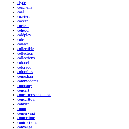
clyde
coachella
coal
coasters
cocker
cocteau
coheed
coldplay
cole
collect
collectible
collection
collections
colonel
colorado
columbus
comedian
commodores
company
concert
concertposterauction
concerttour
conklin
conor
conserving
contortions
contractions
converge