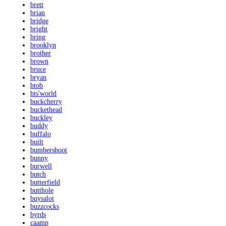
brett
brian
bridge
bright
bring
brooklyn
brother
brown
bruce
bryan
btob
bts'world
buckcherry
buckethead
buckley
buddy
buffalo
built
bumbershoot
bunny
burwell
butch
butterfield
butthole
buysalot
buzzcocks
byrds
caamp