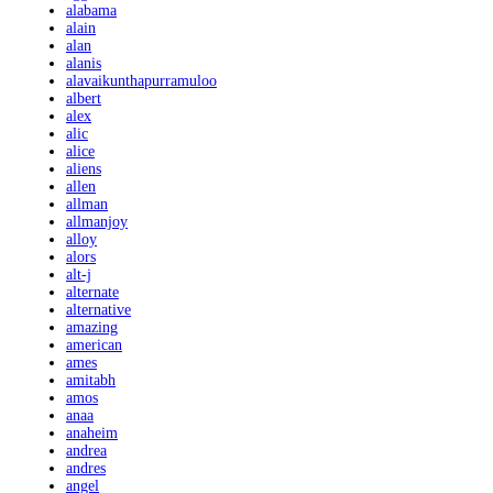
alabama
alain
alan
alanis
alavaikunthapurramuloo
albert
alex
alic
alice
aliens
allen
allman
allmanjoy
alloy
alors
alt-j
alternate
alternative
amazing
american
ames
amitabh
amos
anaa
anaheim
andrea
andres
angel