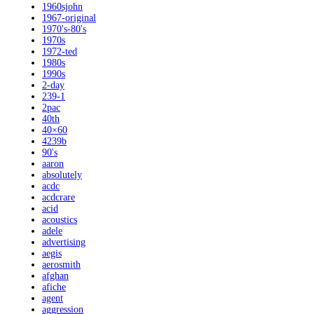
1960sjohn
1967-original
1970's-80's
1970s
1972-ted
1980s
1990s
2-day
239-1
2pac
40th
40×60
4239b
90's
aaron
absolutely
acdc
acdcrare
acid
acoustics
adele
advertising
aegis
aerosmith
afghan
afiche
agent
aggression