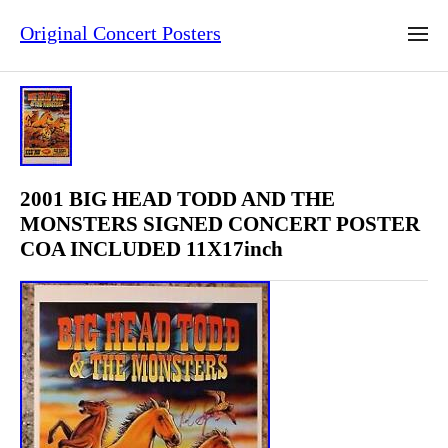
Original Concert Posters
2001 BIG HEAD TODD AND THE
MONSTERS SIGNED CONCERT POSTER
COA INCLUDED 11X17inch