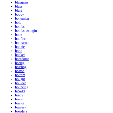
bluegrass
blues
blurt
bobby
bohemian
bola
bombs
bombs-swingin'
bone
bonfire
bonnaroo
bonnie
bono
booker
boredoms
boring
bosshog
boston
bottom
bought
boulder
bouncing
br5-49
brady
brand
brandi
bravery
breeders