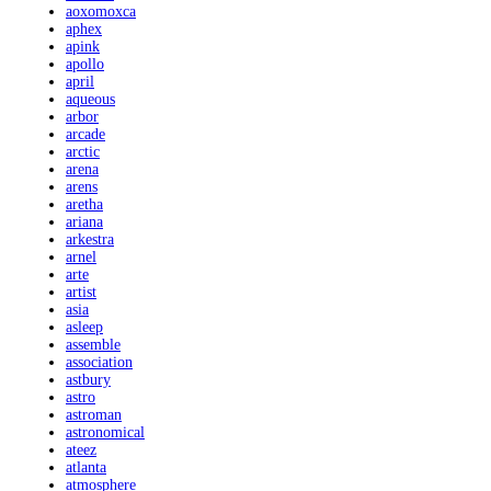
aoxomoxca
aphex
apink
apollo
april
aqueous
arbor
arcade
arctic
arena
arens
aretha
ariana
arkestra
arnel
arte
artist
asia
asleep
assemble
association
astbury
astro
astroman
astronomical
ateez
atlanta
atmosphere