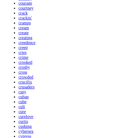
courage
courtney
crack
crackin'
cramps
cream
create
creating
creedence
creep
cries
crime
crooked
crosby
cross
crowded
crucifix
crusaders
csny
cuban
cube
cult
cure
curelove
curtis
cushing
cybersex
cypress