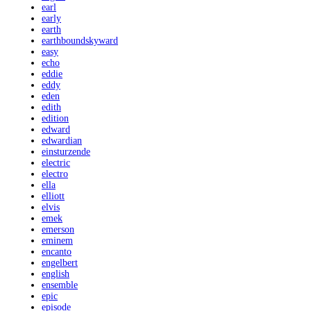
earl
early
earth
earthboundskyward
easy
echo
eddie
eddy
eden
edith
edition
edward
edwardian
einsturzende
electric
electro
ella
elliott
elvis
emek
emerson
eminem
encanto
engelbert
english
ensemble
epic
episode