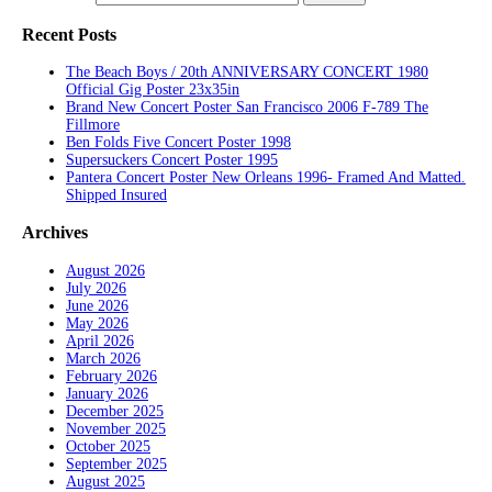
Recent Posts
The Beach Boys / 20th ANNIVERSARY CONCERT 1980
Official Gig Poster 23x35in
Brand New Concert Poster San Francisco 2006 F-789 The
Fillmore
Ben Folds Five Concert Poster 1998
Supersuckers Concert Poster 1995
Pantera Concert Poster New Orleans 1996- Framed And Matted.
Shipped Insured
Archives
August 2026
July 2026
June 2026
May 2026
April 2026
March 2026
February 2026
January 2026
December 2025
November 2025
October 2025
September 2025
August 2025