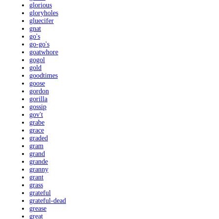
glorious
gloryholes
gluecifer
gnat
go's
go-go's
goatwhore
gogol
gold
goodtimes
goose
gordon
gorilla
gossip
gov't
grabe
grace
graded
gram
grand
grande
granny
grant
grass
grateful
grateful-dead
grease
great