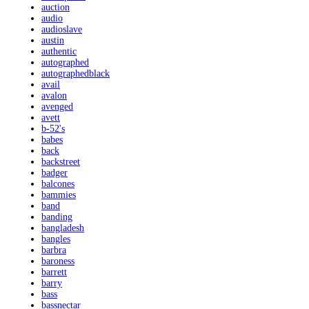
auction
audio
audioslave
austin
authentic
autographed
autographedblack
avail
avalon
avenged
avett
b-52's
babes
back
backstreet
badger
balcones
bammies
band
banding
bangladesh
bangles
barbra
baroness
barrett
barry
bass
bassnectar