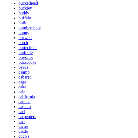
buckethead
buckley
buddy
buffalo
built
bumbershoot
bunny
burwell
butch
butterfield
butthole
buysalot
buzzcocks
byrds
caamp
cabaret
cage
cake
cale
california
canned
captain
carl
carpenters
cars
carter
castle
cbgb's