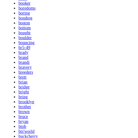
booker
boredoms
boring
bosshog
boston
bottom
bought
boulder
bouncing
br5-49
brady
brand
brandi
bravery
breeders
brett
brian
bridge
bright
bring
brooklyn
brother
brown
bruce
bryan
btob
bts'world
buckcherry