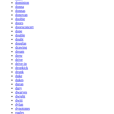
dominion
donna
donnas
donovan
doobie
doors
doorsconcert
dope
double
doubt
douglas
drawing
dream
drew
drive
drive-in
dropkick
drunk
duke
dukes
duran
dury
dwarves
dwight
dwitt
dylan
dynotones
eagles