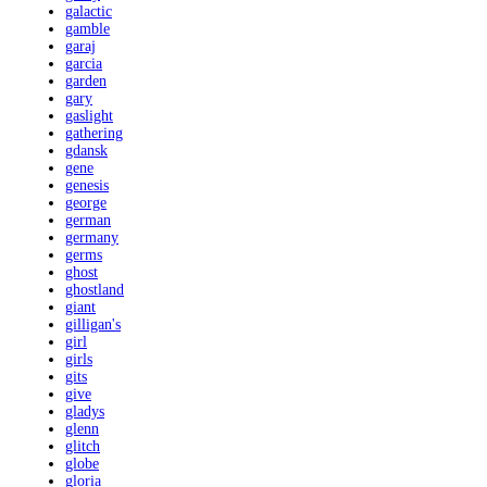
galactic
gamble
garaj
garcia
garden
gary
gaslight
gathering
gdansk
gene
genesis
george
german
germany
germs
ghost
ghostland
giant
gilligan's
girl
girls
gits
give
gladys
glenn
glitch
globe
gloria