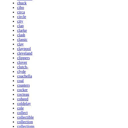
chuck
cibo
circa
circle
city
clap
clarke
clash
classic
clay
claypool
cleveland
clippers
clover
clutch-
clyde
coachella
coal
coasters
cocker
cocteau
coheed
coldplay
cole
collect
collectible
collection
collections