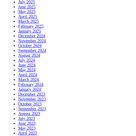
July 2025
June 2025
May 2025
April 2025
March 2025
February 2025
January 2025
December 2024
November 2024
October 2024
September 2024
August 2024
July 2024
June 2024
May 2024
April 2024
March 2024
February 2024
January 2024
December 2023
November 2023
October 2023
September 2023
August 2023
July 2023
June 2023
May 2023
April 2023