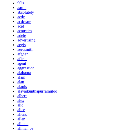
90's
aaron
absolutely
acdc
acdcrare
acid
acoustics
adele
advertising
aegis
aerosmith
afghan
afiche
agent
aggression
alabama
alain
alan
alanis
alavaikunthapurramuloo
albert
alex
alic
alice
aliens
allen
allman
allmanjoy