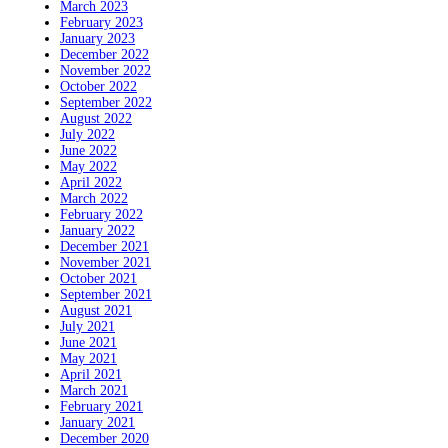
March 2023
February 2023
January 2023
December 2022
November 2022
October 2022
September 2022
August 2022
July 2022
June 2022
May 2022
April 2022
March 2022
February 2022
January 2022
December 2021
November 2021
October 2021
September 2021
August 2021
July 2021
June 2021
May 2021
April 2021
March 2021
February 2021
January 2021
December 2020