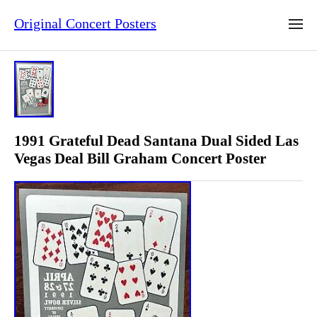
Original Concert Posters
1991 Grateful Dead Santana Dual Sided Las
Vegas Deal Bill Graham Concert Poster