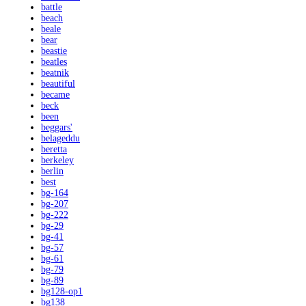
battle
beach
beale
bear
beastie
beatles
beatnik
beautiful
became
beck
been
beggars'
belageddu
beretta
berkeley
berlin
best
bg-164
bg-207
bg-222
bg-29
bg-41
bg-57
bg-61
bg-79
bg-89
bg128-op1
bg138