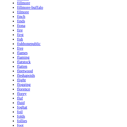
fillmore
fillmore-buffalo
filmore
finch
finds
fiona
fire
first
fish
fishbonepublic
five
flames
flaming
flatstock
flatten
fleetwood
fleshapoids
flight
flogging
florence
florey
fluf
fluid
foghat
foil
folds
follies
foot