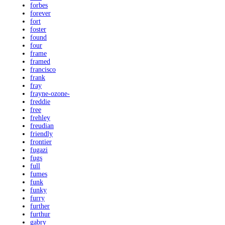
forbes
forever
fort
foster
found
four
frame
framed
francisco
frank
fray
frayne-ozone-
freddie
free
frehley
freudian
friendly
frontier
fugazi
fugs
full
fumes
funk
funky
furry
further
furthur
gabry