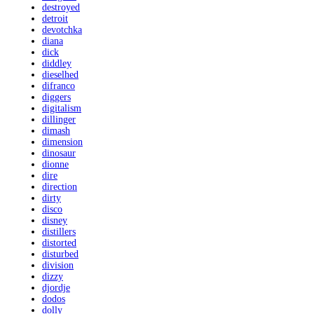
destroyed
detroit
devotchka
diana
dick
diddley
dieselhed
difranco
diggers
digitalism
dillinger
dimash
dimension
dinosaur
dionne
dire
direction
dirty
disco
disney
distillers
distorted
disturbed
division
dizzy
djordje
dodos
dolly