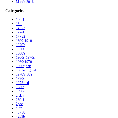
March 2016
Categories
106-1
13th
14×22
177-1
17×22
1890-1910
1920's
1950s
1960's
1960s-1970s
1960s1970s
1960sjohn
1967-original
1970's-80's
1970s
1972-ted
1980s
1990s
2-day
239-1
2pac
40th
40×60
4239b