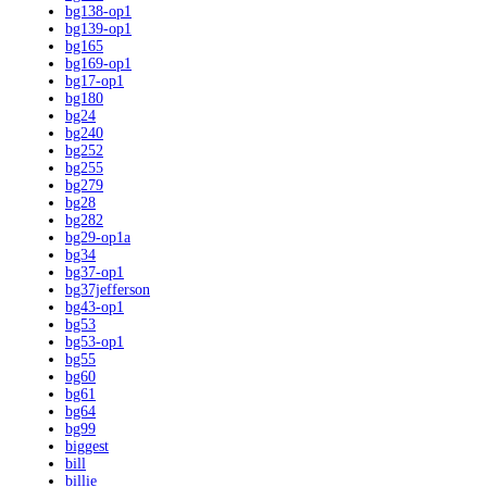
bg138-op1
bg139-op1
bg165
bg169-op1
bg17-op1
bg180
bg24
bg240
bg252
bg255
bg279
bg28
bg282
bg29-op1a
bg34
bg37-op1
bg37jefferson
bg43-op1
bg53
bg53-op1
bg55
bg60
bg61
bg64
bg99
biggest
bill
billie