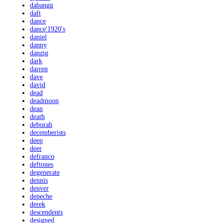
dabangg
daft
dance
dance'1920's
daniel
danny
danzig
dark
darren
dave
david
dead
deadmoon
dean
death
deborah
decemberists
deep
deer
defranco
deftones
degenerate
dennis
denver
depeche
derek
descendents
designed