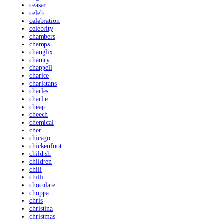
ceasar
celeb
celebration
celebrity
chambers
champs
changlix
chantry
chappell
charice
charlatans
charles
charlie
cheap
cheech
chemical
cher
chicago
chickenfoot
childish
children
chili
chilli
chocolate
choppa
chris
christina
christmas