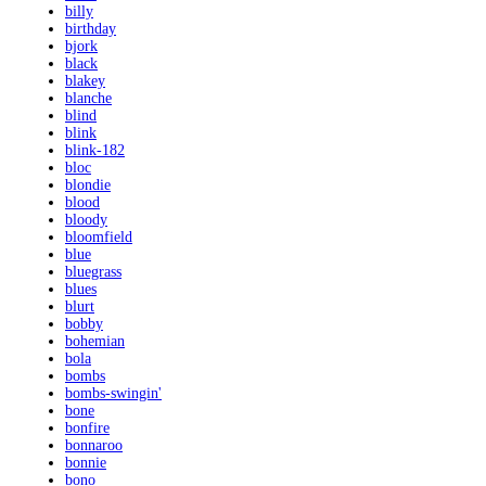
billy
birthday
bjork
black
blakey
blanche
blind
blink
blink-182
bloc
blondie
blood
bloody
bloomfield
blue
bluegrass
blues
blurt
bobby
bohemian
bola
bombs
bombs-swingin'
bone
bonfire
bonnaroo
bonnie
bono