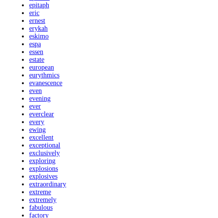
epitaph
eric
ernest
erykah
eskimo
espa
essen
estate
european
eurythmics
evanescence
even
evening
ever
everclear
every
ewing
excellent
exceptional
exclusively
exploring
explosions
explosives
extraordinary
extreme
extremely
fabulous
factory