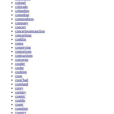
colonel
colorado
columbus
comedian
commodores
company
concert
concertposterauction
concerttour
conklin
conor
conserving
contortions
contractions
converge
cooder
cooke
cooking
coop
coop'bad
copeland
corey
cortney
cosmic
couldn
count
counting
country