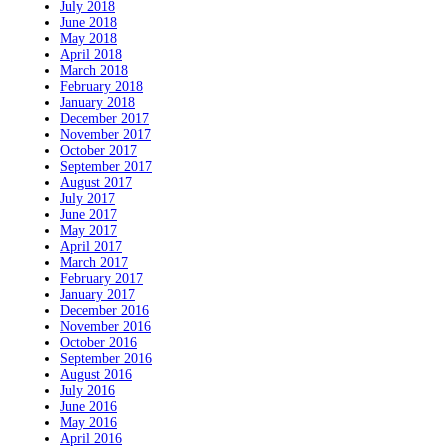
July 2018
June 2018
May 2018
April 2018
March 2018
February 2018
January 2018
December 2017
November 2017
October 2017
September 2017
August 2017
July 2017
June 2017
May 2017
April 2017
March 2017
February 2017
January 2017
December 2016
November 2016
October 2016
September 2016
August 2016
July 2016
June 2016
May 2016
April 2016