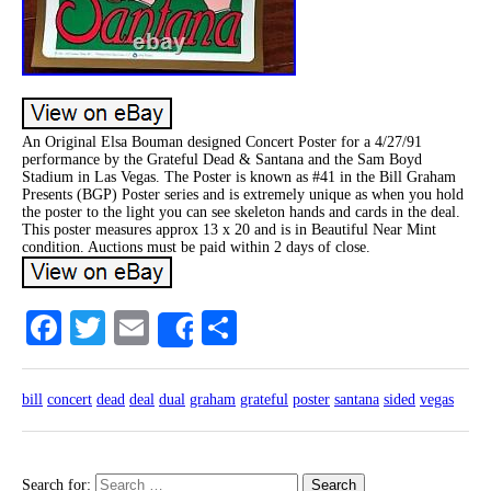
An Original Elsa Bouman designed Concert Poster for a 4/27/91
performance by the Grateful Dead & Santana and the Sam Boyd
Stadium in Las Vegas. The Poster is known as #41 in the Bill Graham
Presents (BGP) Poster series and is extremely unique as when you hold
the poster to the light you can see skeleton hands and cards in the deal.
This poster measures approx 13 x 20 and is in Beautiful Near Mint
condition. Auctions must be paid within 2 days of close.
Facebook
Twitter
Email
Share
Share
bill
concert
dead
deal
dual
graham
grateful
poster
santana
sided
vegas
Search for: