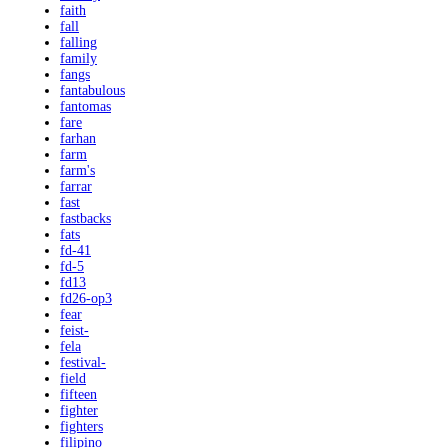
faith
fall
falling
family
fangs
fantabulous
fantomas
fare
farhan
farm
farm's
farrar
fast
fastbacks
fats
fd-41
fd-5
fd13
fd26-op3
fear
feist-
fela
festival-
field
fifteen
fighter
fighters
filipino