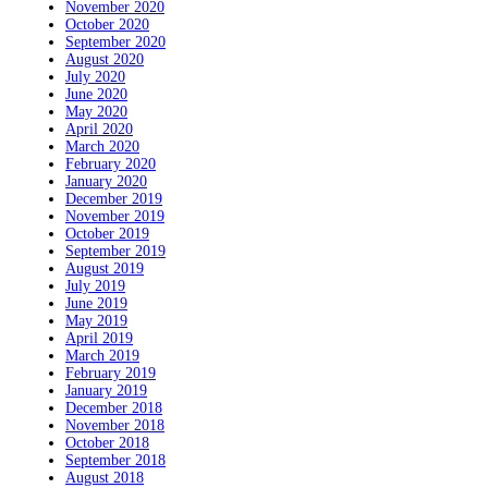
November 2020
October 2020
September 2020
August 2020
July 2020
June 2020
May 2020
April 2020
March 2020
February 2020
January 2020
December 2019
November 2019
October 2019
September 2019
August 2019
July 2019
June 2019
May 2019
April 2019
March 2019
February 2019
January 2019
December 2018
November 2018
October 2018
September 2018
August 2018