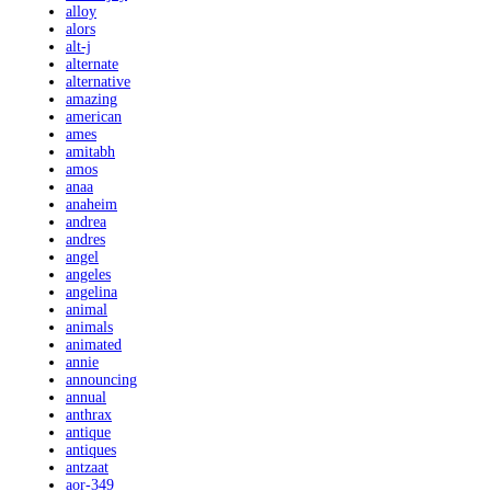
alloy
alors
alt-j
alternate
alternative
amazing
american
ames
amitabh
amos
anaa
anaheim
andrea
andres
angel
angeles
angelina
animal
animals
animated
annie
announcing
annual
anthrax
antique
antiques
antzaat
aor-349