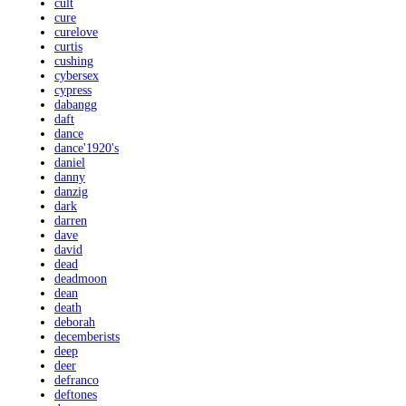
cult
cure
curelove
curtis
cushing
cybersex
cypress
dabangg
daft
dance
dance'1920's
daniel
danny
danzig
dark
darren
dave
david
dead
deadmoon
dean
death
deborah
decemberists
deep
deer
defranco
deftones