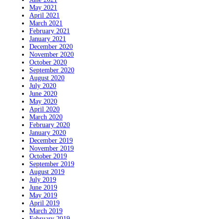
May 2021
April 2021
March 2021
February 2021
January 2021
December 2020
November 2020
October 2020
September 2020
August 2020
July 2020
June 2020
May 2020
April 2020
March 2020
February 2020
January 2020
December 2019
November 2019
October 2019
September 2019
August 2019
July 2019
June 2019
May 2019
April 2019
March 2019
February 2019