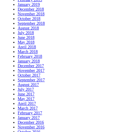
January 2019
December 2018
November 2018
October 2018
September 2018
August 2018
July 2018
June 2018
May 2018
April 2018
March 2018
February 2018
January 2018
December 2017
November 2017
October 2017
September 2017
August 2017
July 2017
June 2017
May 2017
April 2017
March 2017
February 2017
January 2017
December 2016
November 2016
October 2016