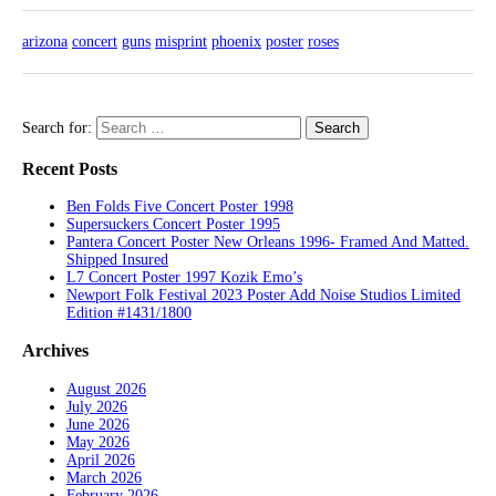
arizona
concert
guns
misprint
phoenix
poster
roses
Search for:
Recent Posts
Ben Folds Five Concert Poster 1998
Supersuckers Concert Poster 1995
Pantera Concert Poster New Orleans 1996- Framed And Matted.
Shipped Insured
L7 Concert Poster 1997 Kozik Emo’s
Newport Folk Festival 2023 Poster Add Noise Studios Limited
Edition #1431/1800
Archives
August 2026
July 2026
June 2026
May 2026
April 2026
March 2026
February 2026