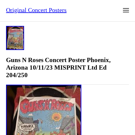
Original Concert Posters
Guns N Roses Concert Poster Phoenix,
Arizona 10/11/23 MISPRINT Ltd Ed
204/250