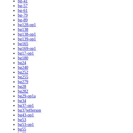
bg-41
bg-57
bg-61
bg-79
bg-89
bg128-op1
bg138
bg138-op1
bg139-op1
bg165
bg169-op1
bg17-op1
bg180
bg24
bg240
bg252
bg255
bg279
bg28
bg282
bg29-op1a
bg34
bg37-op1
bg37jefferson
bg43-op1
bg53
bg53-op1
bg55