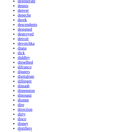
degenerate
dennis
denver
depeche
derek
descendents
designed
destroyed
detroit
devotchka
diana
dick
diddley
dieselhed
difranco
diggers
digitalism
dillinger
dimash
dimension
dinosaur
dionne
dire
direction
dirty
disco
disney
distillers