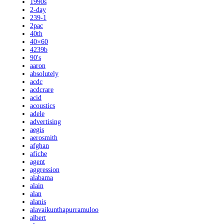
1990s
2-day
239-1
2pac
40th
40×60
4239b
90's
aaron
absolutely
acdc
acdcrare
acid
acoustics
adele
advertising
aegis
aerosmith
afghan
afiche
agent
aggression
alabama
alain
alan
alanis
alavaikunthapurramuloo
albert