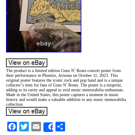
The product is a limited edition Guns N’ Roses concert poster from
their performance in Phoenix, Arizona on October 11, 2023. This
original poster features the iconic rock and pop band and is a unique
collector’s item for fans of Guns N’ Roses. The poster is a misprint,
adding to its rarity and appeal to avid music memorabilia enthusiasts.
Made in the United States, this poster captures a moment in music
history and would make a valuable addition to any music memorabilia
collection.
Facebook
Twitter
Email
Share
Share