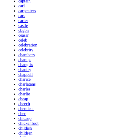
captain
carl
carpenters
cars
carter
castle
cbgb's
ceasar
celeb
celebration
celebrity
chambers
champs
changlix
chantry
chappell
charice
charlatans
charles
charlie
cheap
cheech
chemical
cher
chicago
chickenfoot
childish
children