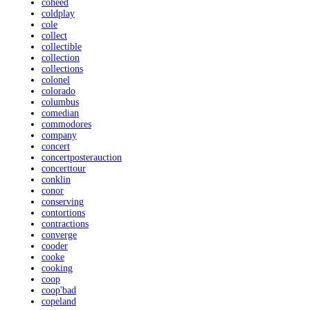
coheed
coldplay
cole
collect
collectible
collection
collections
colonel
colorado
columbus
comedian
commodores
company
concert
concertposterauction
concerttour
conklin
conor
conserving
contortions
contractions
converge
cooder
cooke
cooking
coop
coop'bad
copeland