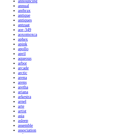
announcing
annual
anthrax
antique
antiques
antzaat
aor-349
aoxomoxca
aphex
apink
apollo
april
aqueous
arbor
arcade
arctic
arena
arens
aretha
ariana
arkestra
arnel
arte
artist
asia
asleep
assemble
association