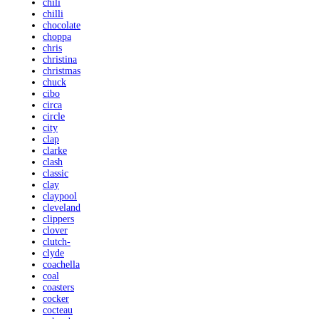
chili
chilli
chocolate
choppa
chris
christina
christmas
chuck
cibo
circa
circle
city
clap
clarke
clash
classic
clay
claypool
cleveland
clippers
clover
clutch-
clyde
coachella
coal
coasters
cocker
cocteau