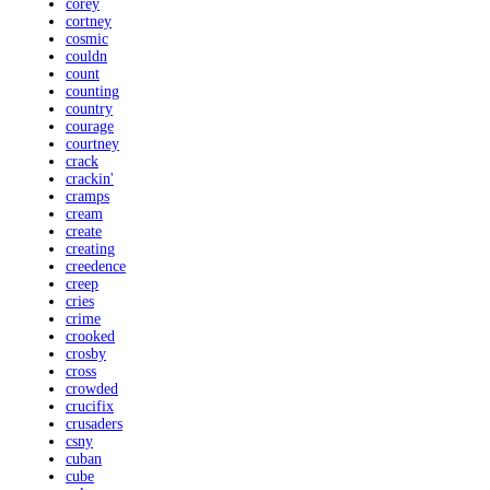
corey
cortney
cosmic
couldn
count
counting
country
courage
courtney
crack
crackin'
cramps
cream
create
creating
creedence
creep
cries
crime
crooked
crosby
cross
crowded
crucifix
crusaders
csny
cuban
cube