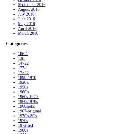
September 2016
August 2016
July 2016
June 2016
May 2016
April 2016
March 2016
Categories
106-1
13th
14×22
177-1
17×22
1890-1910
1920's
1950s
1960's
1960s-1970s
1960s1970s
1960sjohn
1967-original
1970's-80's
1970s
1972-ted
1980s