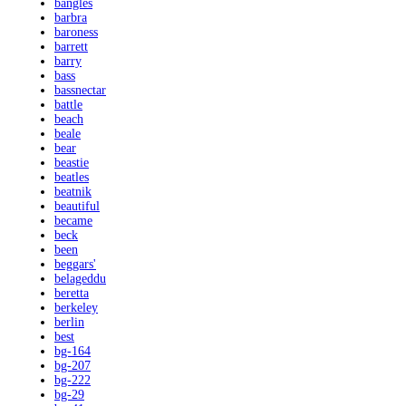
bangles
barbra
baroness
barrett
barry
bass
bassnectar
battle
beach
beale
bear
beastie
beatles
beatnik
beautiful
became
beck
been
beggars'
belageddu
beretta
berkeley
berlin
best
bg-164
bg-207
bg-222
bg-29