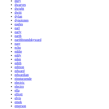
dury
dwarves
dwight
dwitt
dylan
dynotones
eagles
earl
early
earth
earthboundskyward
easy
echo
eddie
eddy
eden
edith
edition
edward
edwardian
einsturzende
electric
electro
ella
elliott
elvis
emek
emerson