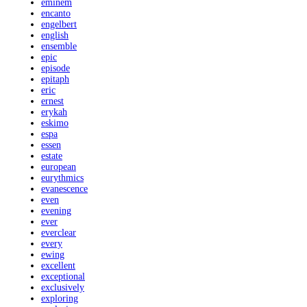
eminem
encanto
engelbert
english
ensemble
epic
episode
epitaph
eric
ernest
erykah
eskimo
espa
essen
estate
european
eurythmics
evanescence
even
evening
ever
everclear
every
ewing
excellent
exceptional
exclusively
exploring