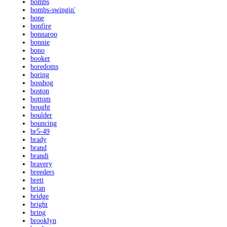
bombs
bombs-swingin'
bone
bonfire
bonnaroo
bonnie
bono
booker
boredoms
boring
bosshog
boston
bottom
bought
boulder
bouncing
br5-49
brady
brand
brandi
bravery
breeders
brett
brian
bridge
bright
bring
brooklyn