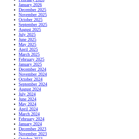
January 2026
December 2025
November 2025
October 2025
September 2025
August 2025
July 2025
June 2025
May 2025
April 2025
March 2025
February 2025
January 2025
December 2024
November 2024
October 2024
September 2024
August 2024
July 2024
June 2024
May 2024
April 2024
March 2024
February 2024
January 2024
December 2023
November 2023
October 2023