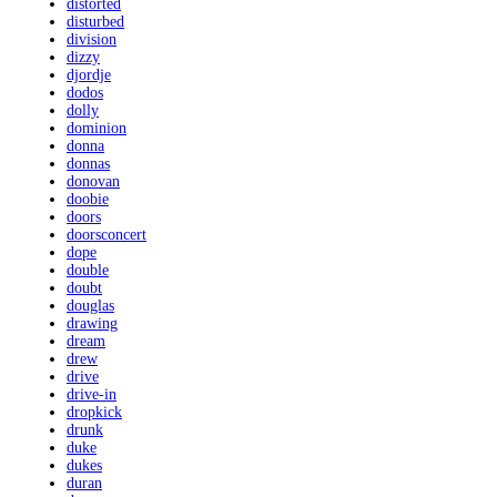
distorted
disturbed
division
dizzy
djordje
dodos
dolly
dominion
donna
donnas
donovan
doobie
doors
doorsconcert
dope
double
doubt
douglas
drawing
dream
drew
drive
drive-in
dropkick
drunk
duke
dukes
duran