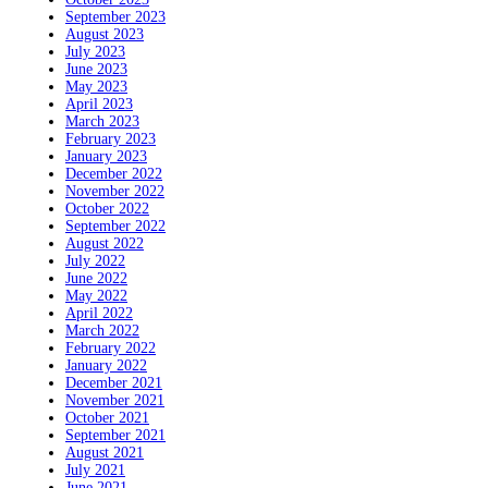
September 2023
August 2023
July 2023
June 2023
May 2023
April 2023
March 2023
February 2023
January 2023
December 2022
November 2022
October 2022
September 2022
August 2022
July 2022
June 2022
May 2022
April 2022
March 2022
February 2022
January 2022
December 2021
November 2021
October 2021
September 2021
August 2021
July 2021
June 2021