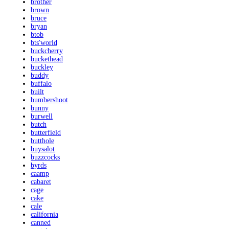
brother
brown
bruce
bryan
btob
bts'world
buckcherry
buckethead
buckley
buddy
buffalo
built
bumbershoot
bunny
burwell
butch
butterfield
butthole
buysalot
buzzcocks
byrds
caamp
cabaret
cage
cake
cale
california
canned