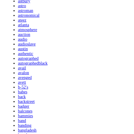
astbury
astro
astroman
astronomical
ateez
atlanta
atmosphere
auction
audio
audioslave
austin
authentic
autographed
autographedblack
avail
avalon
avenged
avett
b-52's
babes
back
backstreet
badger
balcones
bammies
band
banding
bangladesh