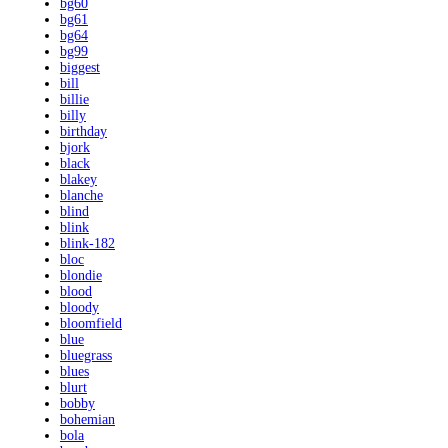
bg60
bg61
bg64
bg99
biggest
bill
billie
billy
birthday
bjork
black
blakey
blanche
blind
blink
blink-182
bloc
blondie
blood
bloody
bloomfield
blue
bluegrass
blues
blurt
bobby
bohemian
bola