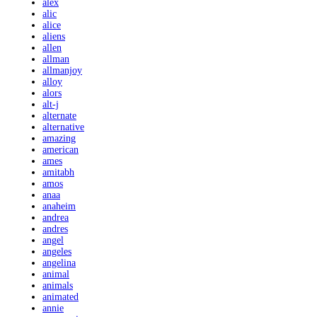
alex
alic
alice
aliens
allen
allman
allmanjoy
alloy
alors
alt-j
alternate
alternative
amazing
american
ames
amitabh
amos
anaa
anaheim
andrea
andres
angel
angeles
angelina
animal
animals
animated
annie