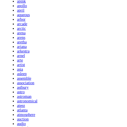
apink
apollo
april
aqueous
arbor
arcade
arctic
arena
arens
aretha
ariana
arkestra
arnel
arte
artist
asia
asleep
assemble
association
astbury
astro
astroman
astronomical
ateez
atlanta
atmosphere
auction
audio