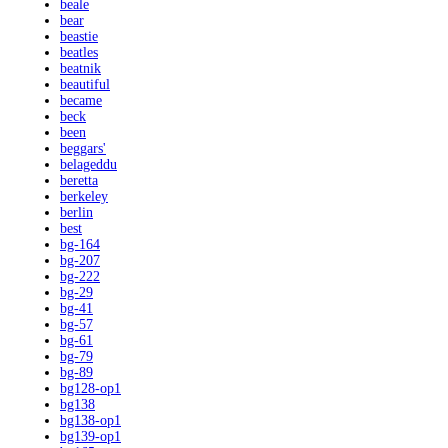
beale
bear
beastie
beatles
beatnik
beautiful
became
beck
been
beggars'
belageddu
beretta
berkeley
berlin
best
bg-164
bg-207
bg-222
bg-29
bg-41
bg-57
bg-61
bg-79
bg-89
bg128-op1
bg138
bg138-op1
bg139-op1