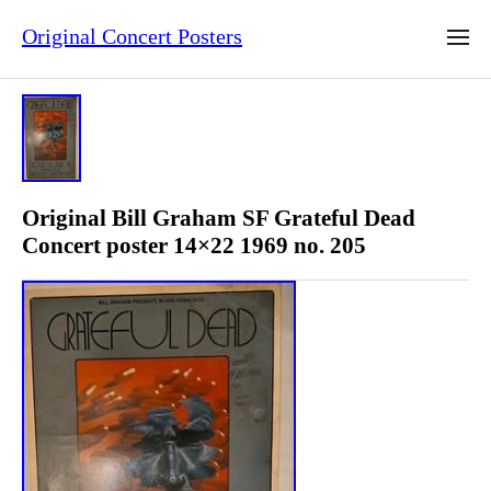
Original Concert Posters
Original Bill Graham SF Grateful Dead
Concert poster 14×22 1969 no. 205