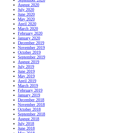
September 2020
August 2020
July 2020
June 2020
May 2020
April 2020
March 2020
February 2020
January 2020
December 2019
November 2019
October 2019
September 2019
August 2019
July 2019
June 2019
May 2019
April 2019
March 2019
February 2019
January 2019
December 2018
November 2018
October 2018
September 2018
August 2018
July 2018
June 2018