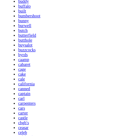
buddy
buffalo
built
bumbershoot
bunny
burwell
butch
butterfield
butthole
buysalot
buzzcocks
byrds
caamp
cabaret
cage
cake
cale
california
canned
captain
carl
carpenters
cars
carter
castle
cbgb's
ceasar
celeb