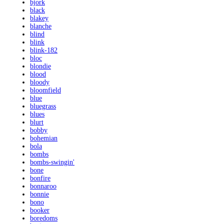
bjork
black
blakey
blanche
blind
blink
blink-182
bloc
blondie
blood
bloody
bloomfield
blue
bluegrass
blues
blurt
bobby
bohemian
bola
bombs
bombs-swingin'
bone
bonfire
bonnaroo
bonnie
bono
booker
boredoms