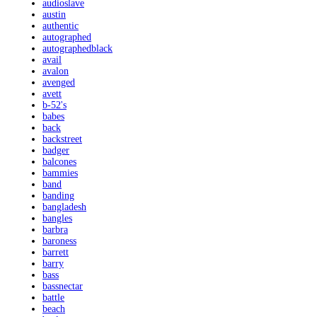
audioslave
austin
authentic
autographed
autographedblack
avail
avalon
avenged
avett
b-52's
babes
back
backstreet
badger
balcones
bammies
band
banding
bangladesh
bangles
barbra
baroness
barrett
barry
bass
bassnectar
battle
beach