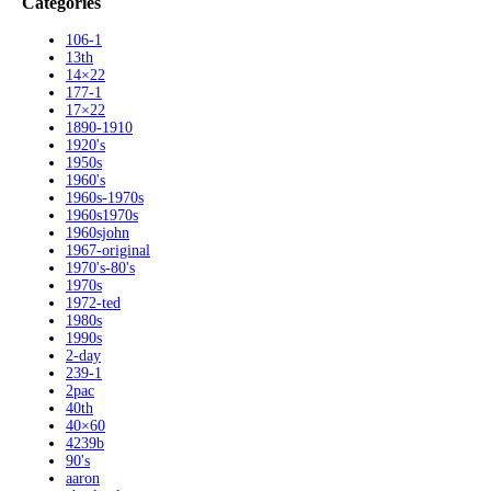
Categories
106-1
13th
14×22
177-1
17×22
1890-1910
1920's
1950s
1960's
1960s-1970s
1960s1970s
1960sjohn
1967-original
1970's-80's
1970s
1972-ted
1980s
1990s
2-day
239-1
2pac
40th
40×60
4239b
90's
aaron