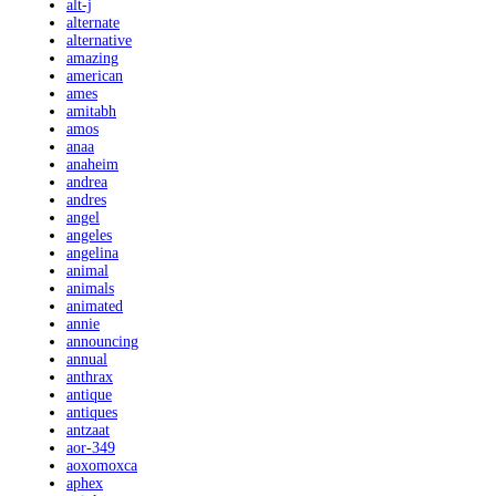
alt-j
alternate
alternative
amazing
american
ames
amitabh
amos
anaa
anaheim
andrea
andres
angel
angeles
angelina
animal
animals
animated
annie
announcing
annual
anthrax
antique
antiques
antzaat
aor-349
aoxomoxca
aphex