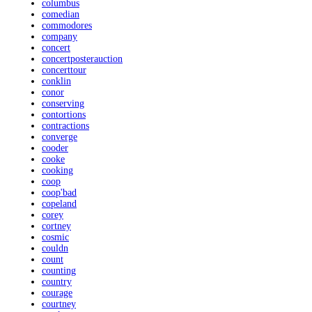
columbus
comedian
commodores
company
concert
concertposterauction
concerttour
conklin
conor
conserving
contortions
contractions
converge
cooder
cooke
cooking
coop
coop'bad
copeland
corey
cortney
cosmic
couldn
count
counting
country
courage
courtney