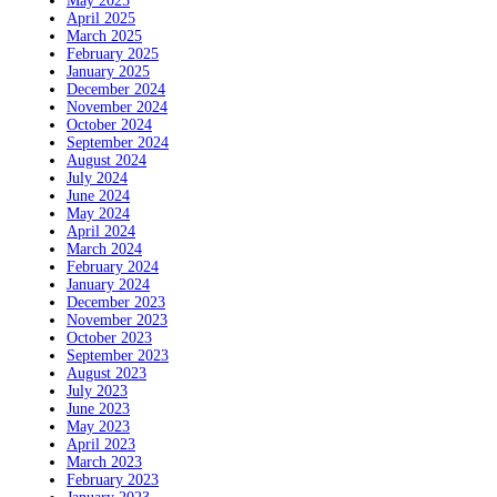
May 2025
April 2025
March 2025
February 2025
January 2025
December 2024
November 2024
October 2024
September 2024
August 2024
July 2024
June 2024
May 2024
April 2024
March 2024
February 2024
January 2024
December 2023
November 2023
October 2023
September 2023
August 2023
July 2023
June 2023
May 2023
April 2023
March 2023
February 2023