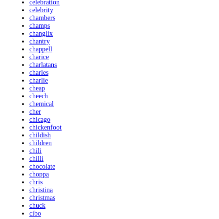
celebration
celebrity
chambers
champs
changlix
chantry
chappell
charice
charlatans
charles
charlie
cheap
cheech
chemical
cher
chicago
chickenfoot
childish
children
chili
chilli
chocolate
choppa
chris
christina
christmas
chuck
cibo