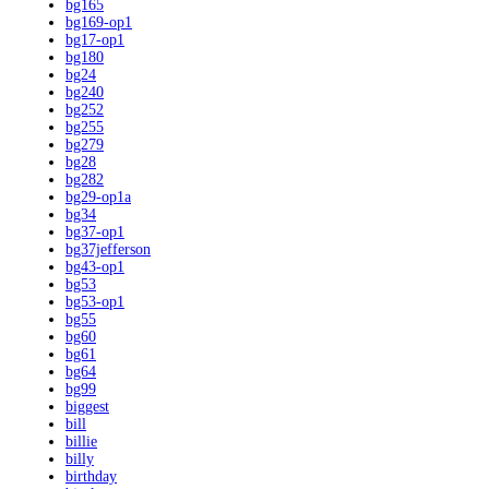
bg165
bg169-op1
bg17-op1
bg180
bg24
bg240
bg252
bg255
bg279
bg28
bg282
bg29-op1a
bg34
bg37-op1
bg37jefferson
bg43-op1
bg53
bg53-op1
bg55
bg60
bg61
bg64
bg99
biggest
bill
billie
billy
birthday