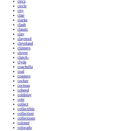
circa
circle
city
clap
clarke
clash
classic
clay
claypool
cleveland
clippers
clover
clutch-
clyde
coachella
coal
coasters
cocker
cocteau
coheed
coldplay
cole
collect
collectible
collection
collections
colonel
colorado