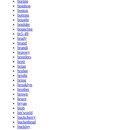
boring
bosshog
boston
bottom
bought
boulder
bouncing
br5-49
brady
brand
brandi
bravery
breeders
brett
brian
bridge
bright
bring
brooklyn
brother
brown
bruce
bryan
btob
bts'world
buckcherry
buckethead
buckley