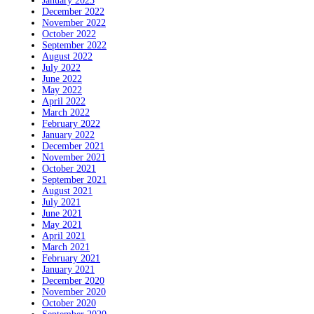
January 2023
December 2022
November 2022
October 2022
September 2022
August 2022
July 2022
June 2022
May 2022
April 2022
March 2022
February 2022
January 2022
December 2021
November 2021
October 2021
September 2021
August 2021
July 2021
June 2021
May 2021
April 2021
March 2021
February 2021
January 2021
December 2020
November 2020
October 2020