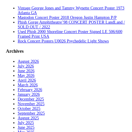
Vintage George Jones and Tammy Wynette Concert Poster 1973
Atlanta GA
Mastodon Concert Poster 2018 Oregon Justin Hampton P/P
Phish Gorge Amphitheatre’98 CONCERT POSTER LandLand /
SOLD OUT / 2022
Used Phish 2000 Shoreline Concert Poster Signed LE 506/600
Framed Print USA
Rock Concert Posters U0026 Psychedelic Light Shows
Archives
August 2026
July 2026
June 2026
May 2026
April 2026
March 2026
February 2026
January 2026
December 2025
November 2025
October 2025
September 2025
August 2025
July 2025
June 2025