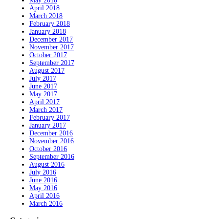
May 2018
April 2018
March 2018
February 2018
January 2018
December 2017
November 2017
October 2017
September 2017
August 2017
July 2017
June 2017
May 2017
April 2017
March 2017
February 2017
January 2017
December 2016
November 2016
October 2016
September 2016
August 2016
July 2016
June 2016
May 2016
April 2016
March 2016