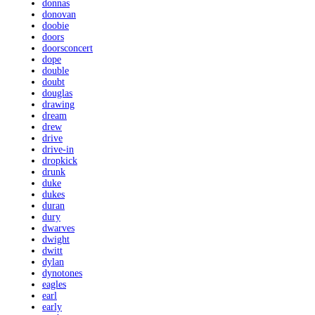
donnas
donovan
doobie
doors
doorsconcert
dope
double
doubt
douglas
drawing
dream
drew
drive
drive-in
dropkick
drunk
duke
dukes
duran
dury
dwarves
dwight
dwitt
dylan
dynotones
eagles
earl
early