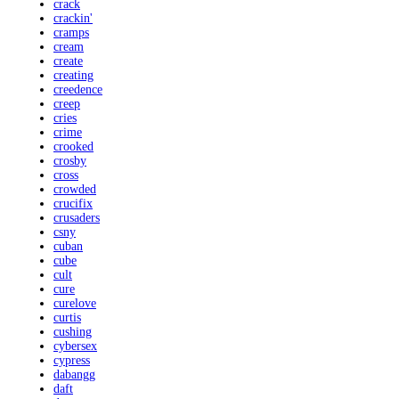
crack
crackin'
cramps
cream
create
creating
creedence
creep
cries
crime
crooked
crosby
cross
crowded
crucifix
crusaders
csny
cuban
cube
cult
cure
curelove
curtis
cushing
cybersex
cypress
dabangg
daft