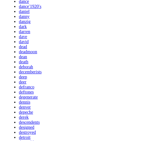
dance
dance'1920's
daniel
danny
danzig
dark
darren
dave
david
dead
deadmoon
dean
death
deborah
decemberists
deep
deer
defranco
deftones
degenerate
dennis
denver
depeche
derek
descendents
designed
destroyed
detroit