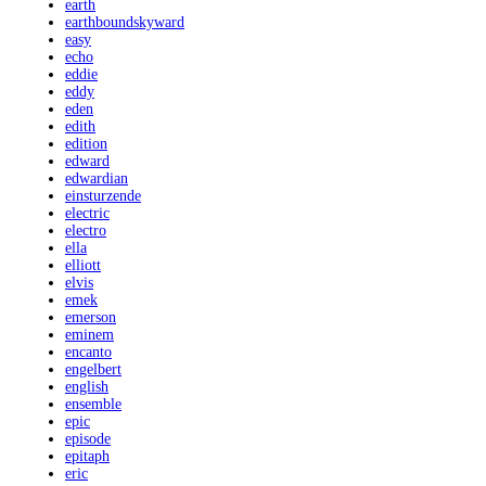
earth
earthboundskyward
easy
echo
eddie
eddy
eden
edith
edition
edward
edwardian
einsturzende
electric
electro
ella
elliott
elvis
emek
emerson
eminem
encanto
engelbert
english
ensemble
epic
episode
epitaph
eric