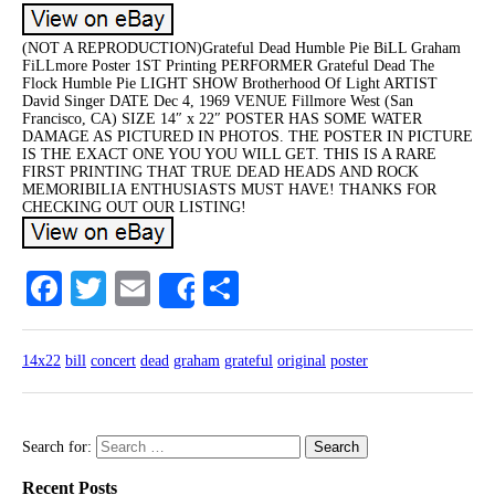
(NOT A REPRODUCTION)Grateful Dead Humble Pie BiLL Graham
FiLLmore Poster 1ST Printing PERFORMER Grateful Dead The
Flock Humble Pie LIGHT SHOW Brotherhood Of Light ARTIST
David Singer DATE Dec 4, 1969 VENUE Fillmore West (San
Francisco, CA) SIZE 14″ x 22″ POSTER HAS SOME WATER
DAMAGE AS PICTURED IN PHOTOS. THE POSTER IN PICTURE
IS THE EXACT ONE YOU YOU WILL GET. THIS IS A RARE
FIRST PRINTING THAT TRUE DEAD HEADS AND ROCK
MEMORIBILIA ENTHUSIASTS MUST HAVE! THANKS FOR
CHECKING OUT OUR LISTING!
Facebook
Twitter
Email
Share
Share
14x22
bill
concert
dead
graham
grateful
original
poster
Search for:
Recent Posts