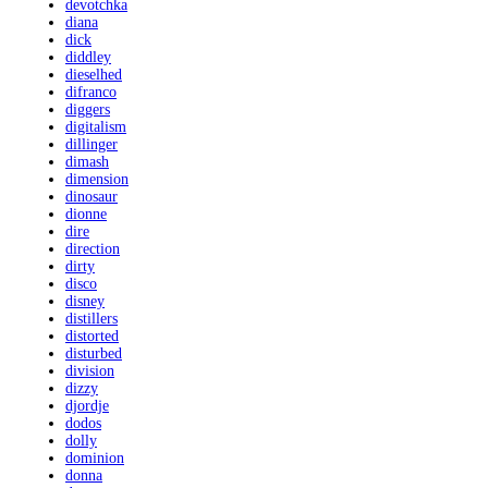
devotchka
diana
dick
diddley
dieselhed
difranco
diggers
digitalism
dillinger
dimash
dimension
dinosaur
dionne
dire
direction
dirty
disco
disney
distillers
distorted
disturbed
division
dizzy
djordje
dodos
dolly
dominion
donna