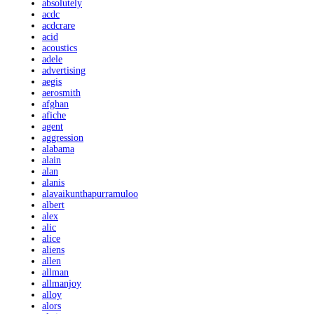
absolutely
acdc
acdcrare
acid
acoustics
adele
advertising
aegis
aerosmith
afghan
afiche
agent
aggression
alabama
alain
alan
alanis
alavaikunthapurramuloo
albert
alex
alic
alice
aliens
allen
allman
allmanjoy
alloy
alors