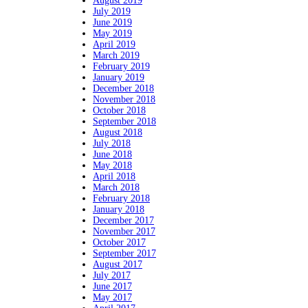
August 2019
July 2019
June 2019
May 2019
April 2019
March 2019
February 2019
January 2019
December 2018
November 2018
October 2018
September 2018
August 2018
July 2018
June 2018
May 2018
April 2018
March 2018
February 2018
January 2018
December 2017
November 2017
October 2017
September 2017
August 2017
July 2017
June 2017
May 2017