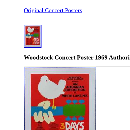
Original Concert Posters
Woodstock Concert Poster 1969 Authori