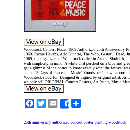
Woodstock Concert Poster 1969 Authorized 25th Anniversary Pr
1969. Richie Havens, Arlo Guthrie, The Who, Grateful Dead, J
1969, the organizers of Woodstock called in Arnold Skolnick, a 
with simplicity in mind. A white bird perched on a blue and gre
get a glimpse of the poster to know exactly what the festival was
added “3 Days of Peace and Music” Woodstock’s now famous mantr
Woodstock stood for. Designed & Signed by original artist, Arno
we only sell ORIGINAL Concert Posters, Art Prints, Music Mem
Facebook
Twitter
Email
Share
Share
25th
anniversary
authorized
concert
poster
printing
woodstock