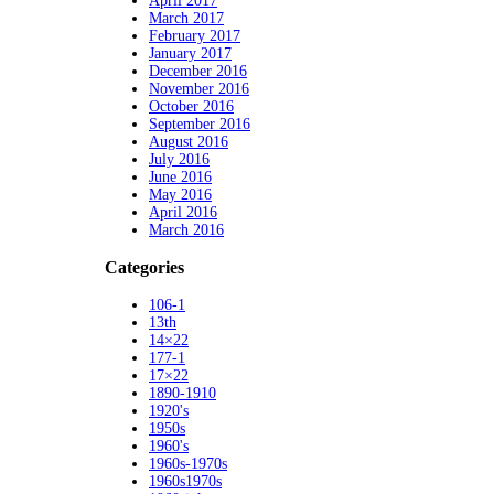
April 2017
March 2017
February 2017
January 2017
December 2016
November 2016
October 2016
September 2016
August 2016
July 2016
June 2016
May 2016
April 2016
March 2016
Categories
106-1
13th
14×22
177-1
17×22
1890-1910
1920's
1950s
1960's
1960s-1970s
1960s1970s