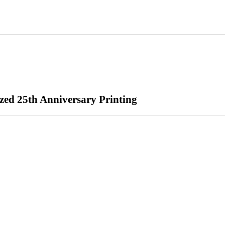
zed 25th Anniversary Printing