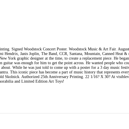
inting. Signed Woodstock Concert Poster. Woodstock Music & Art Fair. August
imi Hendrix, Janis Joplin, The Band, CCR, Santana, Mountain, Canned Heat & 
New York graphic designer at the time, to create a replacement piece. He bega
en guitar was enough for him to get the point across. He wanted people who co
 about. While he was just told to come up with a poster for a 3 day music festi
a. This iconic piece has become a part of music history that represents ever
ld Skolnick. Authorized 25th Anniversary Printing. 22 1/16? X 30? At visiblev
orabilia and Limited Edition Art Toys!