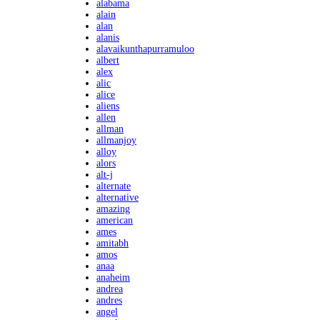
alabama
alain
alan
alanis
alavaikunthapurramuloo
albert
alex
alic
alice
aliens
allen
allman
allmanjoy
alloy
alors
alt-j
alternate
alternative
amazing
american
ames
amitabh
amos
anaa
anaheim
andrea
andres
angel