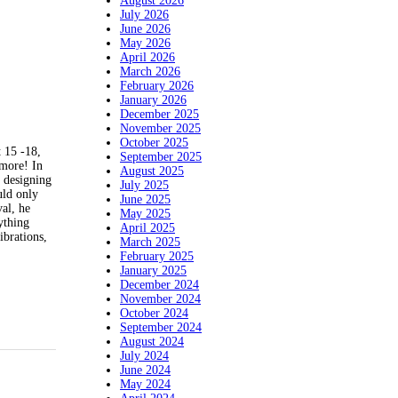
August 2026
July 2026
June 2026
May 2026
April 2026
March 2026
February 2026
January 2026
December 2025
November 2025
October 2025
 15 -18,
September 2025
more! In
August 2025
n designing
July 2025
uld only
June 2025
val, he
May 2025
ything
April 2025
ibrations,
March 2025
February 2025
January 2025
December 2024
November 2024
October 2024
September 2024
August 2024
July 2024
June 2024
May 2024