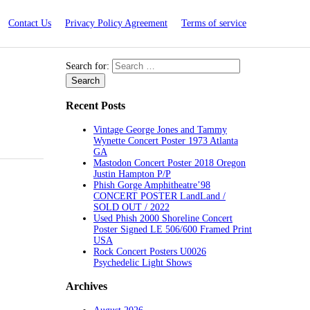
Contact Us
Privacy Policy Agreement
Terms of service
Search for:
Recent Posts
Vintage George Jones and Tammy
Wynette Concert Poster 1973 Atlanta
GA
Mastodon Concert Poster 2018 Oregon
Justin Hampton P/P
Phish Gorge Amphitheatre’98
CONCERT POSTER LandLand /
SOLD OUT / 2022
Used Phish 2000 Shoreline Concert
Poster Signed LE 506/600 Framed Print
USA
Rock Concert Posters U0026
Psychedelic Light Shows
Archives