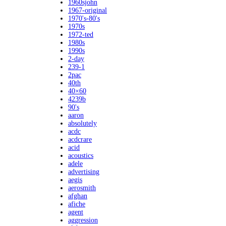
1960sjohn
1967-original
1970's-80's
1970s
1972-ted
1980s
1990s
2-day
239-1
2pac
40th
40×60
4239b
90's
aaron
absolutely
acdc
acdcrare
acid
acoustics
adele
advertising
aegis
aerosmith
afghan
afiche
agent
aggression