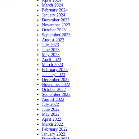
April 2024
March 2024
February 2024
January 2024
December 2023
November 2023
October 2023
September 2023
August 2023
July 2023
June 2023
May 2023
April 2023
March 2023
February 2023
January 2023
December 2022
November 2022
October 2022
September 2022
August 2022
July 2022
June 2022
May 2022
April 2022
March 2022
February 2022
January 2022