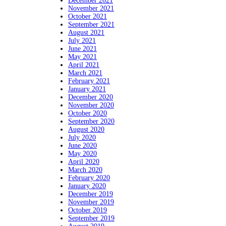
December 2021
November 2021
October 2021
September 2021
August 2021
July 2021
June 2021
May 2021
April 2021
March 2021
February 2021
January 2021
December 2020
November 2020
October 2020
September 2020
August 2020
July 2020
June 2020
May 2020
April 2020
March 2020
February 2020
January 2020
December 2019
November 2019
October 2019
September 2019