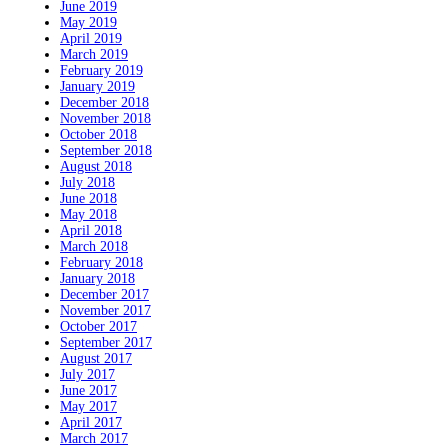
June 2019
May 2019
April 2019
March 2019
February 2019
January 2019
December 2018
November 2018
October 2018
September 2018
August 2018
July 2018
June 2018
May 2018
April 2018
March 2018
February 2018
January 2018
December 2017
November 2017
October 2017
September 2017
August 2017
July 2017
June 2017
May 2017
April 2017
March 2017