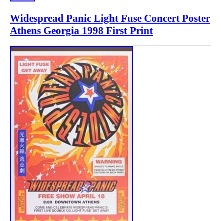
Widespread Panic Light Fuse Concert Poster
Athens Georgia 1998 First Print