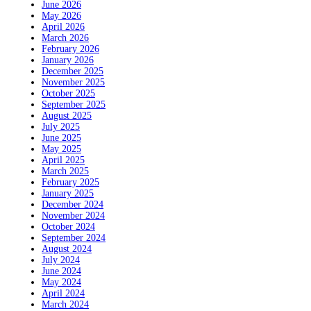
June 2026
May 2026
April 2026
March 2026
February 2026
January 2026
December 2025
November 2025
October 2025
September 2025
August 2025
July 2025
June 2025
May 2025
April 2025
March 2025
February 2025
January 2025
December 2024
November 2024
October 2024
September 2024
August 2024
July 2024
June 2024
May 2024
April 2024
March 2024