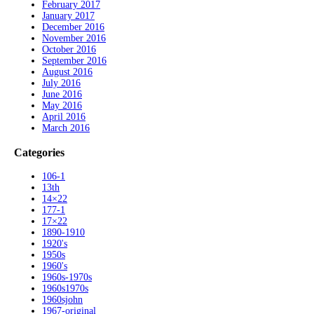
February 2017
January 2017
December 2016
November 2016
October 2016
September 2016
August 2016
July 2016
June 2016
May 2016
April 2016
March 2016
Categories
106-1
13th
14×22
177-1
17×22
1890-1910
1920's
1950s
1960's
1960s-1970s
1960s1970s
1960sjohn
1967-original