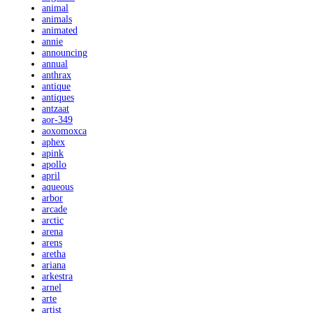
animal
animals
animated
annie
announcing
annual
anthrax
antique
antiques
antzaat
aor-349
aoxomoxca
aphex
apink
apollo
april
aqueous
arbor
arcade
arctic
arena
arens
aretha
ariana
arkestra
arnel
arte
artist