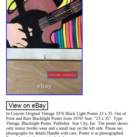
In Concert Original Vintage 1976 Black Light Poster 23 x 35. Out of
Print and Rare Blacklight Poster from 1976! Size: “23 x 35″. Type:
Vintage, Blacklight Poster. Publisher: Star City, Inc. The poster shows
only minor border wear and a small tear on the left side. Please see
photographs for details Handle with care. Poster is as photographed.