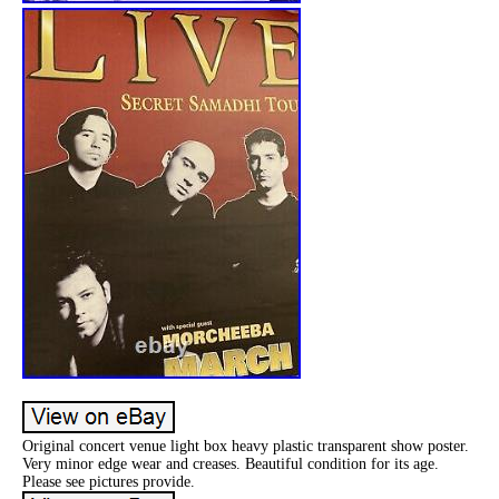
Original concert venue light box heavy plastic transparent show poster.
Very minor edge wear and creases. Beautiful condition for its age.
Please see pictures provide.