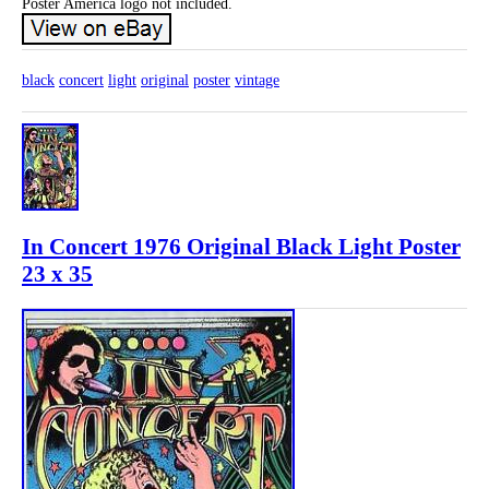
Poster America logo not included.
black
concert
light
original
poster
vintage
In Concert 1976 Original Black Light Poster
23 x 35