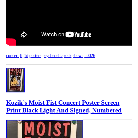
concert
light
posters
psychedelic
rock
shows
u0026
Kozik’s Moist Fist Concert Poster Screen
Print Black Light And Signed, Numbered