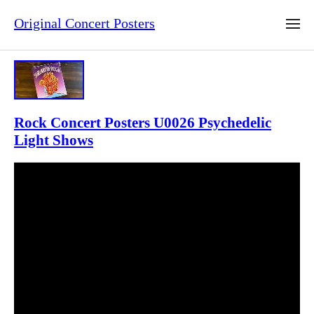
Original Concert Posters
Rock Concert Posters U0026 Psychedelic
Light Shows