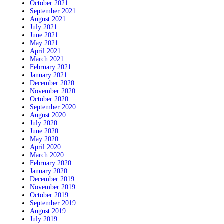
October 2021
September 2021
August 2021
July 2021
June 2021
May 2021
April 2021
March 2021
February 2021
January 2021
December 2020
November 2020
October 2020
September 2020
August 2020
July 2020
June 2020
May 2020
April 2020
March 2020
February 2020
January 2020
December 2019
November 2019
October 2019
September 2019
August 2019
July 2019