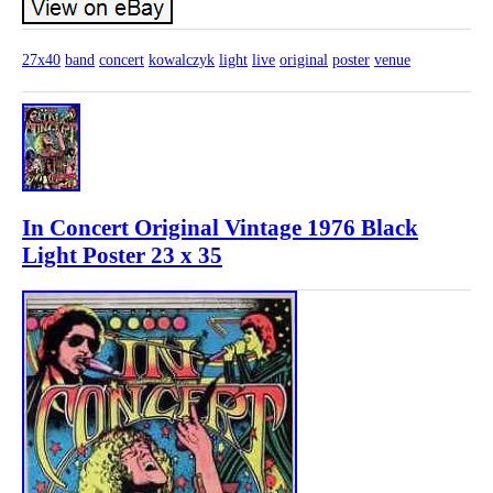
27x40
band
concert
kowalczyk
light
live
original
poster
venue
In Concert Original Vintage 1976 Black
Light Poster 23 x 35