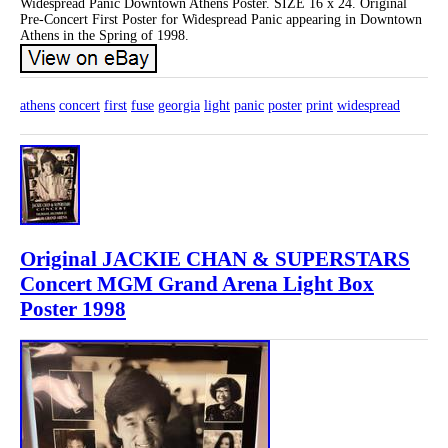
Widespread Panic Downtown Athens Poster. SIZE 16 x 24. Original
Pre-Concert First Poster for Widespread Panic appearing in Downtown
Athens in the Spring of 1998.
athens
concert
first
fuse
georgia
light
panic
poster
print
widespread
Original JACKIE CHAN & SUPERSTARS
Concert MGM Grand Arena Light Box
Poster 1998