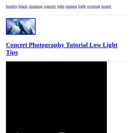
beatles
black
cleaning
concert
john
lennon
light
original
poster
Concert Photography Tutorial Low Light
Tips