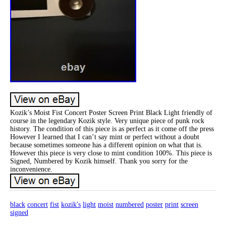
Kozik’s Moist Fist Concert Poster Screen Print Black Light friendly of
course in the legendary Kozik style. Very unique piece of punk rock
history. The condition of this piece is as perfect as it come off the press
However I learned that I can’t say mint or perfect without a doubt
because sometimes someone has a different opinion on what that is.
However this piece is very close to mint condition 100%. This piece is
Signed, Numbered by Kozik himself. Thank you sorry for the
inconvenience.
black
concert
fist
kozik's
light
moist
numbered
poster
print
screen
signed