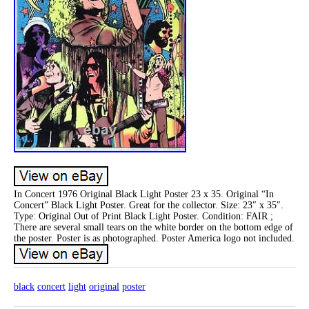
In Concert 1976 Original Black Light Poster 23 x 35. Original “In
Concert” Black Light Poster. Great for the collector. Size: 23″ x 35″.
Type: Original Out of Print Black Light Poster. Condition: FAIR ;
There are several small tears on the white border on the bottom edge of
the poster. Poster is as photographed. Poster America logo not included.
black
concert
light
original
poster