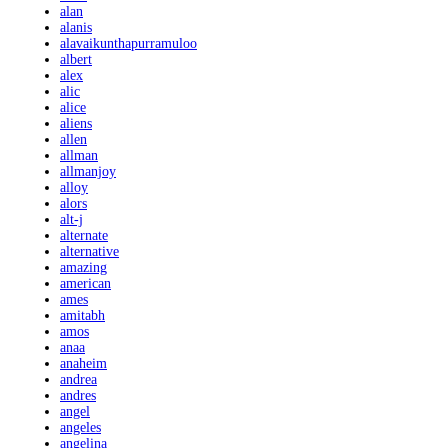
alan
alanis
alavaikunthapurramuloo
albert
alex
alic
alice
aliens
allen
allman
allmanjoy
alloy
alors
alt-j
alternate
alternative
amazing
american
ames
amitabh
amos
anaa
anaheim
andrea
andres
angel
angeles
angelina