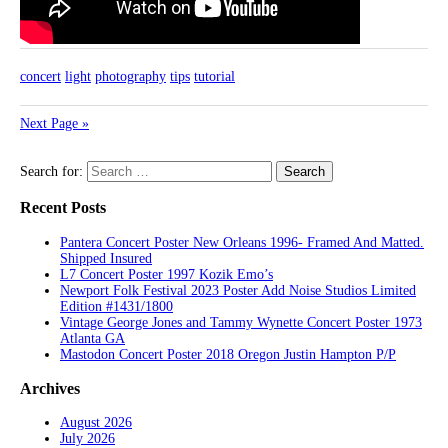
concert
light
photography
tips
tutorial
Next Page »
Search for:
Recent Posts
Pantera Concert Poster New Orleans 1996- Framed And Matted.
Shipped Insured
L7 Concert Poster 1997 Kozik Emo’s
Newport Folk Festival 2023 Poster Add Noise Studios Limited
Edition #1431/1800
Vintage George Jones and Tammy Wynette Concert Poster 1973
Atlanta GA
Mastodon Concert Poster 2018 Oregon Justin Hampton P/P
Archives
August 2026
July 2026