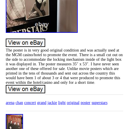
The poster is in very good original condition and was actually used at
the MGM casino/hotel to promote the event. There is a small cut out on
the side to accommodate the locking mechanism inside of the light box
it was displayed in. The poster measures 35″ x 53″. I have never seen
another one of these offered for sale. Unlike movie posters which are
printed in the tens of thousands and sent out across the country this
would have been 1 of about 3 or 4 that were produced to promote this
event within the hotel/casino and only for a short time.
arena
chan
concert
grand
jackie
light
original
poster
superstars