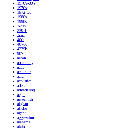
1970's-80's
1970s
1972-ted
1980s
1990s
2-day
239-1
2pac
40th
40×60
4239b
90's
aaron
absolutely
acdc
acdcrare
acid
acoustics
adele
advertising
aegis
aerosmith
afghan
afiche
agent
aggression
alabama
alain