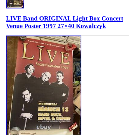
LIVE Band ORIGINAL Light Box Concert
Venue Poster 1997 27×40 Kowalczyk