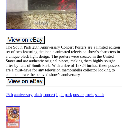
The South Park 25th Anniversary Concert Posters are a limited edition
set of two featuring the iconic animated television show’s characters in
a unique black light design. The posters were created in the United
States and are authentic original pieces, making them highly sought
after by fans of South Park. With a size of 18×24 inches, these posters
are a must-have for any television memorabilia collector looking to
commemorate the beloved show’s anniversary.
25th
anniversary
black
concert
light
park
posters
rocks
south