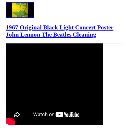
1967 Original Black Light Concert Poster
John Lennon The Beatles Cleaning