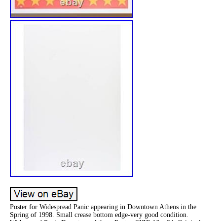
Poster for Widespread Panic appearing in Downtown Athens in the
Spring of 1998. Small crease bottom edge-very good condition.