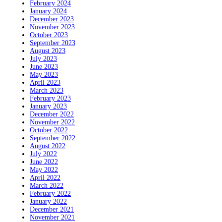
February 2024
January 2024
December 2023
November 2023
October 2023
September 2023
August 2023
July 2023
June 2023
May 2023
April 2023
March 2023
February 2023
January 2023
December 2022
November 2022
October 2022
September 2022
August 2022
July 2022
June 2022
May 2022
April 2022
March 2022
February 2022
January 2022
December 2021
November 2021