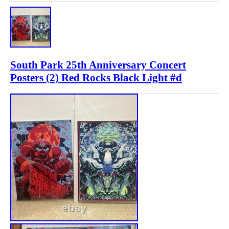
South Park 25th Anniversary Concert
Posters (2) Red Rocks Black Light #d