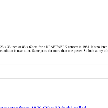
. 23 x 33 inch or 83 x 60 cm for a KRAFTWERK concert in 1981. It’s no later 
condition is near mint. Same price for more than one poster. So look at my ot