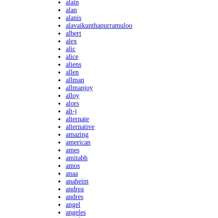
alain
alan
alanis
alavaikunthapurramuloo
albert
alex
alic
alice
aliens
allen
allman
allmanjoy
alloy
alors
alt-j
alternate
alternative
amazing
american
ames
amitabh
amos
anaa
anaheim
andrea
andres
angel
angeles