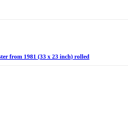
 from 1981 (33 x 23 inch) rolled