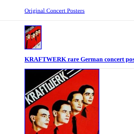
Original Concert Posters
KRAFTWERK rare German concert poster