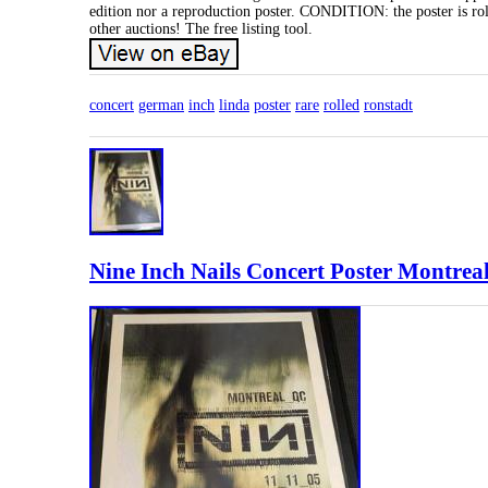
edition nor a reproduction poster. CONDITION: the poster is rol
other auctions! The free listing tool.
concert
german
inch
linda
poster
rare
rolled
ronstadt
Nine Inch Nails Concert Poster Montreal