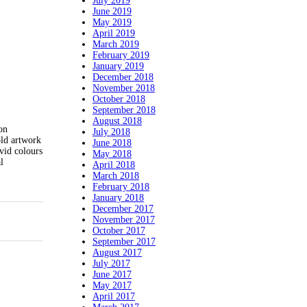
July 2019
June 2019
May 2019
April 2019
March 2019
February 2019
January 2019
December 2018
November 2018
October 2018
September 2018
August 2018
on
July 2018
old artwork
June 2018
ivid colours
May 2018
l
April 2018
March 2018
February 2018
January 2018
December 2017
November 2017
October 2017
September 2017
August 2017
July 2017
June 2017
May 2017
April 2017