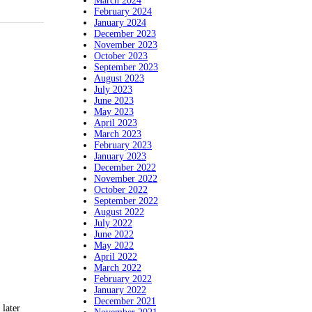
March 2024
February 2024
January 2024
December 2023
November 2023
October 2023
September 2023
August 2023
July 2023
June 2023
May 2023
April 2023
March 2023
February 2023
January 2023
December 2022
November 2022
October 2022
September 2022
August 2022
July 2022
June 2022
May 2022
April 2022
March 2022
February 2022
January 2022
December 2021
later