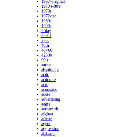
1967-original
1970's-80's
1970s
1972-ted
1980s
1990s
2-day
239-1
2pac
40th
40×60
4239b
90's
aaron
absolutely
acdc
acdcrare
acid
acoustics
adele
advertising
aegis
aerosmith
afghan
afiche
agent
aggression
alabama