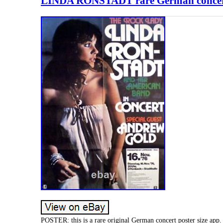
LINDA RONSTADT rare German concert p
POSTER: this is a rare original German concert poster size ap