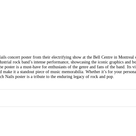
ails concert poster from their electrifying show at the Bell Centre in Montreal 
strial rock band’s intense performance, showcasing the iconic graphics and b
e poster is a must-have for enthusiasts of the genre and fans of the band. Its v
nd make it a standout piece of music memorabilia. Whether it’s for your persona
nch Nails poster is a tribute to the enduring legacy of rock and pop.