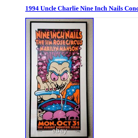
1994 Uncle Charlie Nine Inch Nails Con