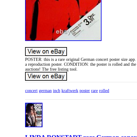
POSTER: this is a rare original German concert poster size app
a reproduction poster. CONDITION: the poster is rolled and the 
auctions! The free listing tool.
concert
german
inch
kraftwerk
poster
rare
rolled