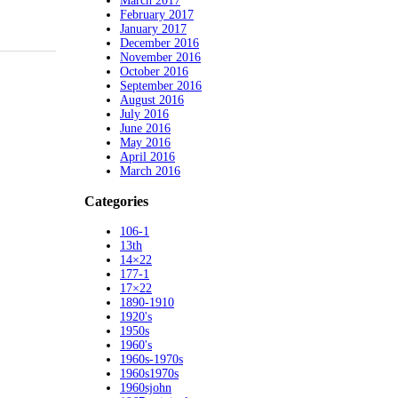
March 2017
February 2017
January 2017
December 2016
November 2016
October 2016
September 2016
August 2016
July 2016
June 2016
May 2016
April 2016
March 2016
Categories
106-1
13th
14×22
177-1
17×22
1890-1910
1920's
1950s
1960's
1960s-1970s
1960s1970s
1960sjohn