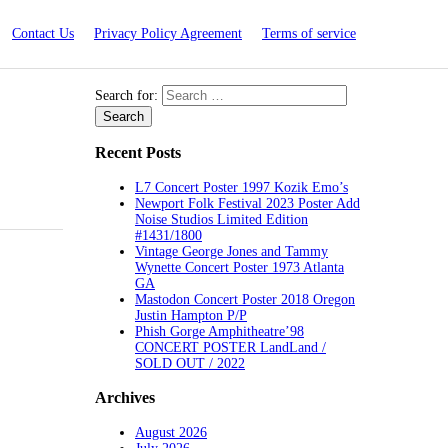
Contact Us
Privacy Policy Agreement
Terms of service
Search for:
Recent Posts
L7 Concert Poster 1997 Kozik Emo’s
Newport Folk Festival 2023 Poster Add
Noise Studios Limited Edition
#1431/1800
Vintage George Jones and Tammy
Wynette Concert Poster 1973 Atlanta
GA
Mastodon Concert Poster 2018 Oregon
Justin Hampton P/P
Phish Gorge Amphitheatre’98
CONCERT POSTER LandLand /
SOLD OUT / 2022
Archives
August 2026