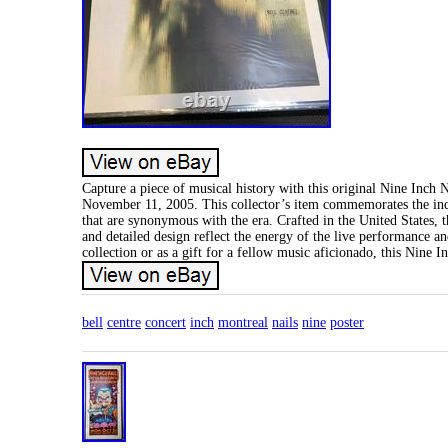
Capture a piece of musical history with this original Nine Inch N
November 11, 2005. This collector’s item commemorates the indu
that are synonymous with the era. Crafted in the United States, th
and detailed design reflect the energy of the live performance a
collection or as a gift for a fellow music aficionado, this Nine I
bell
centre
concert
inch
montreal
nails
nine
poster