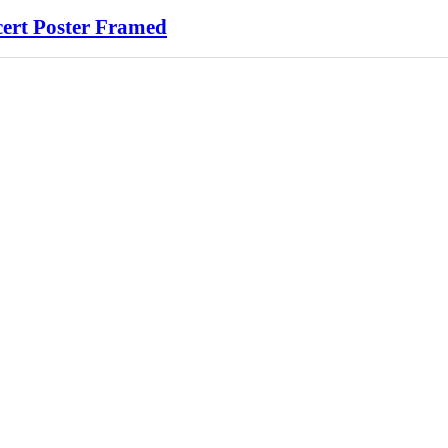
cert Poster Framed