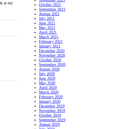
November 2021
ok at my
October 2021
September 2021
August 2021
July 2021
June 2021
May 2021
April 2021
March 2021
February 2021
January 2021
December 2020
November 2020
October 2020
September 2020
August 2020
July 2020
June 2020
May 2020
April 2020
March 2020
February 2020
January 2020
December 2019
November 2019
October 2019
September 2019
August 2019