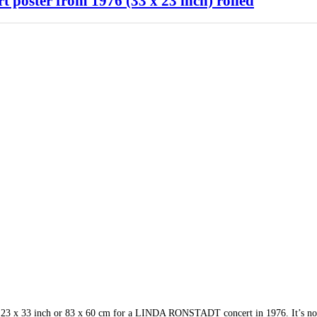
oster from 1976 (33 x 23 inch) rolled
p. 23 x 33 inch or 83 x 60 cm for a LINDA RONSTADT concert in 1976. It’s no 