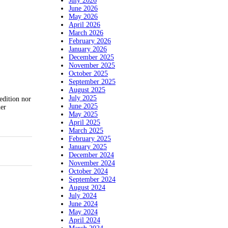
July 2026
June 2026
May 2026
April 2026
March 2026
February 2026
January 2026
December 2025
November 2025
October 2025
September 2025
August 2025
July 2025
edition nor
June 2025
her
May 2025
April 2025
March 2025
February 2025
January 2025
December 2024
November 2024
October 2024
September 2024
August 2024
July 2024
June 2024
May 2024
April 2024