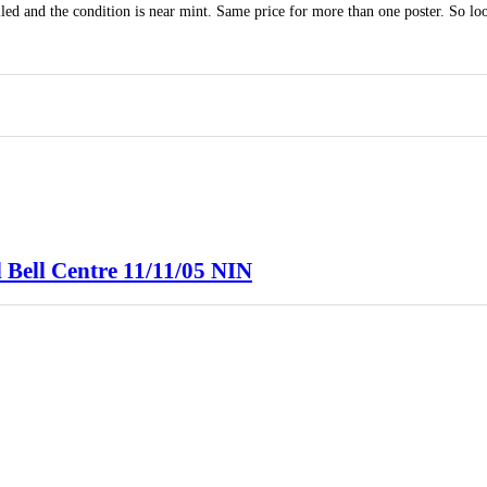
led and the condition is near mint. Same price for more than one poster. So lo
 Bell Centre 11/11/05 NIN