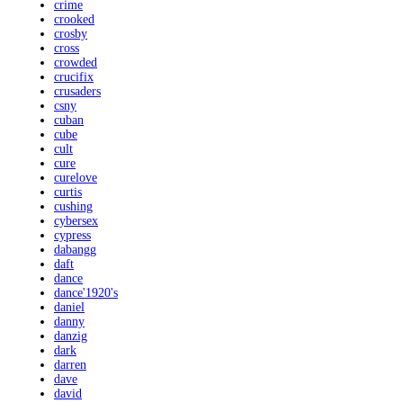
crime
crooked
crosby
cross
crowded
crucifix
crusaders
csny
cuban
cube
cult
cure
curelove
curtis
cushing
cybersex
cypress
dabangg
daft
dance
dance'1920's
daniel
danny
danzig
dark
darren
dave
david