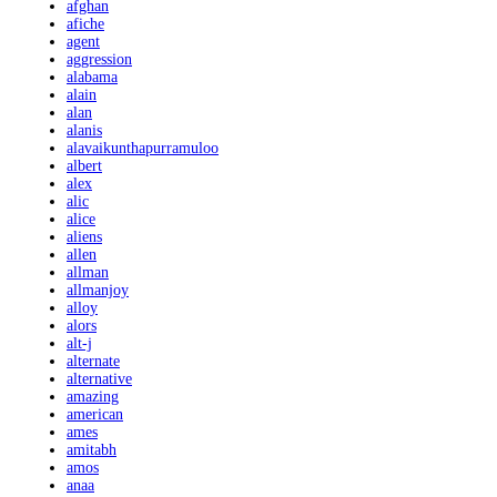
afghan
afiche
agent
aggression
alabama
alain
alan
alanis
alavaikunthapurramuloo
albert
alex
alic
alice
aliens
allen
allman
allmanjoy
alloy
alors
alt-j
alternate
alternative
amazing
american
ames
amitabh
amos
anaa