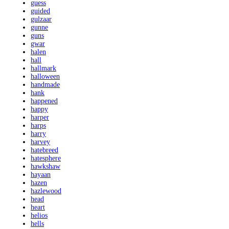
guess
guided
gulzaar
gunne
guns
gwar
halen
hall
hallmark
halloween
handmade
hank
happened
happy
harper
harps
harry
harvey
hatebreed
hatesphere
hawkshaw
hayaan
hazen
hazlewood
head
heart
helios
hells