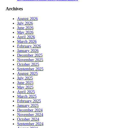
Archives
August 2026
July 2026
June 2026
May 2026
April 2026
March 2026
February 2026
January 2026
December 2025
November 2025
October 2025
September 2025
August 2025
July 2025
June 2025
May 2025
April 2025
March 2025
February 2025
January 2025
December 2024
November 2024
October 2024
September 2024