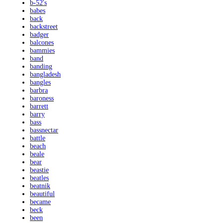
b-52's
babes
back
backstreet
badger
balcones
bammies
band
banding
bangladesh
bangles
barbra
baroness
barrett
barry
bass
bassnectar
battle
beach
beale
bear
beastie
beatles
beatnik
beautiful
became
beck
been