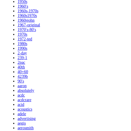
1950s
1960's
1960s-1970s
1960s1970s
1960sjohn
1967-original
1970's-80's
1970s
1972-ted
1980s
1990s
2-day
239-1
2pac
40th
40×60
4239b
90's
aaron
absolutely
acdc
acdcrare
acid
acoustics
adele
advertising
aegis
aerosmith