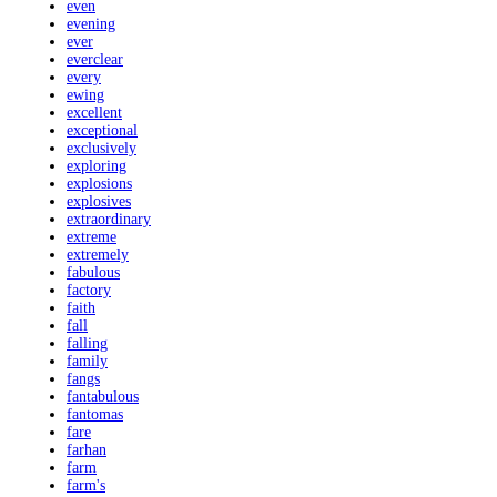
even
evening
ever
everclear
every
ewing
excellent
exceptional
exclusively
exploring
explosions
explosives
extraordinary
extreme
extremely
fabulous
factory
faith
fall
falling
family
fangs
fantabulous
fantomas
fare
farhan
farm
farm's