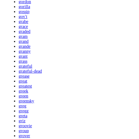
gordon
gorilla
gossip
gov't
grabe
grace
graded
gram
grand
grande
granny
grant
grass
grateful
grateful-dead
grease
great
greatest
greek
green
greensky
greg
gregg
greta
griz
groovie
group
grover