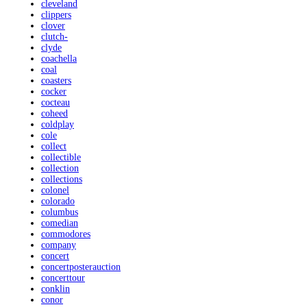
cleveland
clippers
clover
clutch-
clyde
coachella
coal
coasters
cocker
cocteau
coheed
coldplay
cole
collect
collectible
collection
collections
colonel
colorado
columbus
comedian
commodores
company
concert
concertposterauction
concerttour
conklin
conor