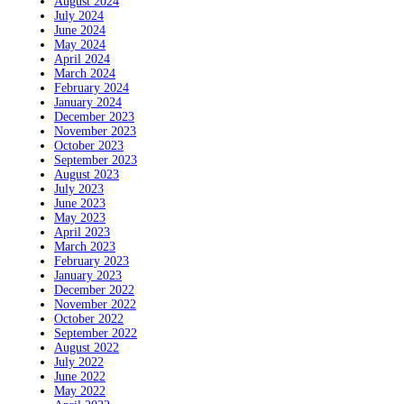
August 2024
July 2024
June 2024
May 2024
April 2024
March 2024
February 2024
January 2024
December 2023
November 2023
October 2023
September 2023
August 2023
July 2023
June 2023
May 2023
April 2023
March 2023
February 2023
January 2023
December 2022
November 2022
October 2022
September 2022
August 2022
July 2022
June 2022
May 2022