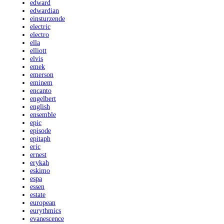
edward
edwardian
einsturzende
electric
electro
ella
elliott
elvis
emek
emerson
eminem
encanto
engelbert
english
ensemble
epic
episode
epitaph
eric
ernest
erykah
eskimo
espa
essen
estate
european
eurythmics
evanescence