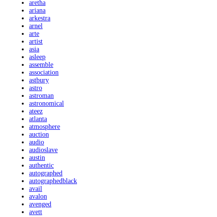
aretha
ariana
arkestra
arnel
arte
artist
asia
asleep
assemble
association
astbury
astro
astroman
astronomical
ateez
atlanta
atmosphere
auction
audio
audioslave
austin
authentic
autographed
autographedblack
avail
avalon
avenged
avett