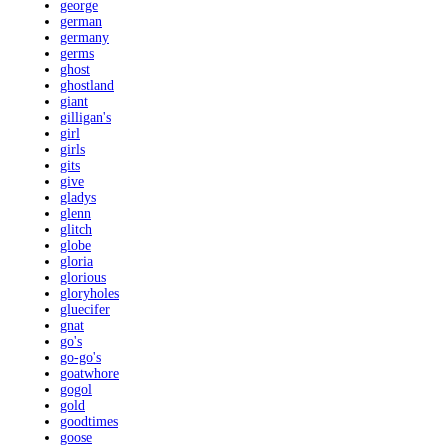
george
german
germany
germs
ghost
ghostland
giant
gilligan's
girl
girls
gits
give
gladys
glenn
glitch
globe
gloria
glorious
gloryholes
gluecifer
gnat
go's
go-go's
goatwhore
gogol
gold
goodtimes
goose