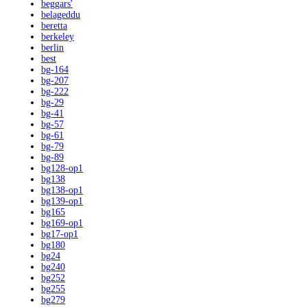
beggars'
belageddu
beretta
berkeley
berlin
best
bg-164
bg-207
bg-222
bg-29
bg-41
bg-57
bg-61
bg-79
bg-89
bg128-op1
bg138
bg138-op1
bg139-op1
bg165
bg169-op1
bg17-op1
bg180
bg24
bg240
bg252
bg255
bg279