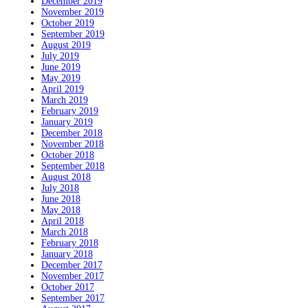
December 2019
November 2019
October 2019
September 2019
August 2019
July 2019
June 2019
May 2019
April 2019
March 2019
February 2019
January 2019
December 2018
November 2018
October 2018
September 2018
August 2018
July 2018
June 2018
May 2018
April 2018
March 2018
February 2018
January 2018
December 2017
November 2017
October 2017
September 2017