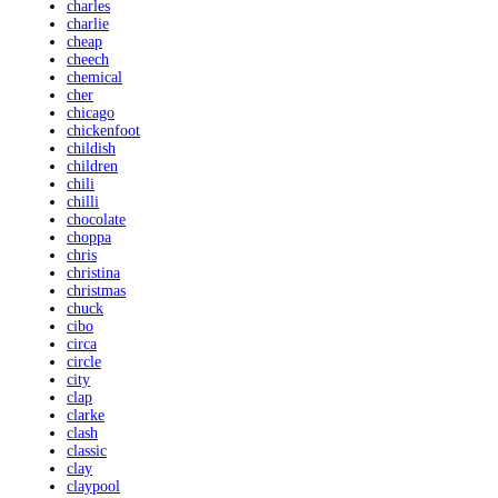
charles
charlie
cheap
cheech
chemical
cher
chicago
chickenfoot
childish
children
chili
chilli
chocolate
choppa
chris
christina
christmas
chuck
cibo
circa
circle
city
clap
clarke
clash
classic
clay
claypool