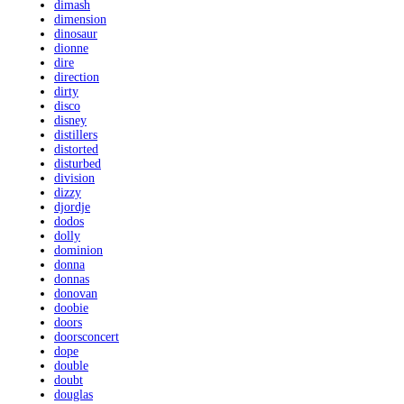
dimash
dimension
dinosaur
dionne
dire
direction
dirty
disco
disney
distillers
distorted
disturbed
division
dizzy
djordje
dodos
dolly
dominion
donna
donnas
donovan
doobie
doors
doorsconcert
dope
double
doubt
douglas