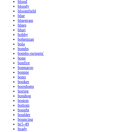
blood
bloody
bloomfield
blue
bluegrass
blues
blurt
bobby
bohemian
bola
bombs
bombs-swingin'
bone
bonfire
bonnaroo
bonnie
bono
booker
boredoms
boring
bosshog
boston
bottom
bought
boulder
bouncing
br5-49
brady