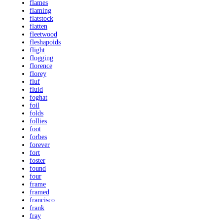
flames
flaming
flatstock
flatten
fleetwood
fleshapoids
flight
flogging
florence
florey
fluf
fluid
foghat
foil
folds
follies
foot
forbes
forever
fort
foster
found
four
frame
framed
francisco
frank
fray