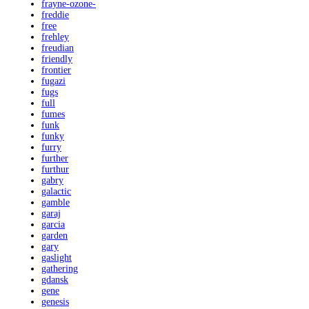
frayne-ozone-
freddie
free
frehley
freudian
friendly
frontier
fugazi
fugs
full
fumes
funk
funky
furry
further
furthur
gabry
galactic
gamble
garaj
garcia
garden
gary
gaslight
gathering
gdansk
gene
genesis