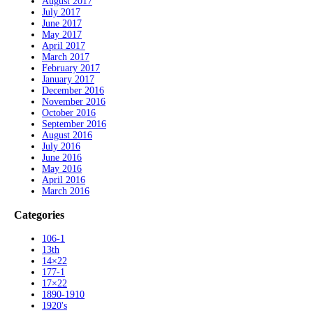
August 2017
July 2017
June 2017
May 2017
April 2017
March 2017
February 2017
January 2017
December 2016
November 2016
October 2016
September 2016
August 2016
July 2016
June 2016
May 2016
April 2016
March 2016
Categories
106-1
13th
14×22
177-1
17×22
1890-1910
1920's