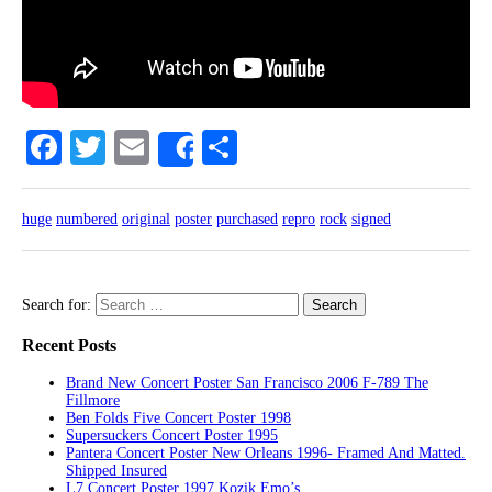
Facebook
Twitter
Email
Share
Share
huge
numbered
original
poster
purchased
repro
rock
signed
Search for:
Recent Posts
Brand New Concert Poster San Francisco 2006 F-789 The
Fillmore
Ben Folds Five Concert Poster 1998
Supersuckers Concert Poster 1995
Pantera Concert Poster New Orleans 1996- Framed And Matted.
Shipped Insured
L7 Concert Poster 1997 Kozik Emo’s