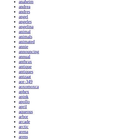
anaheim
andrea
andres
angel
angeles
angelina
animal
animals
animated
annie
announcing
annual
anthrax
antique
antiques
antzaat
aor-349
aoxomoxca
aphex
apink
apollo
april
aqueous
arbor
arcade
arctic
arena
arens