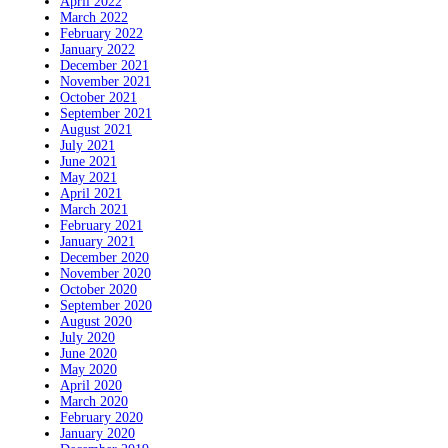
April 2022
March 2022
February 2022
January 2022
December 2021
November 2021
October 2021
September 2021
August 2021
July 2021
June 2021
May 2021
April 2021
March 2021
February 2021
January 2021
December 2020
November 2020
October 2020
September 2020
August 2020
July 2020
June 2020
May 2020
April 2020
March 2020
February 2020
January 2020