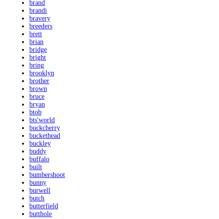
brand
brandi
bravery
breeders
brett
brian
bridge
bright
bring
brooklyn
brother
brown
bruce
bryan
btob
bts'world
buckcherry
buckethead
buckley
buddy
buffalo
built
bumbershoot
bunny
burwell
butch
butterfield
butthole