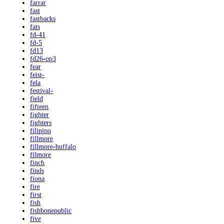
farrar
fast
fastbacks
fats
fd-41
fd-5
fd13
fd26-op3
fear
feist-
fela
festival-
field
fifteen
fighter
fighters
filipino
fillmore
fillmore-buffalo
filmore
finch
finds
fiona
fire
first
fish
fishbonepublic
five