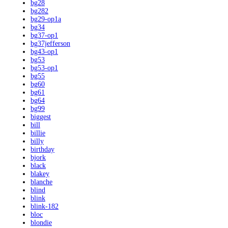
bg28
bg282
bg29-op1a
bg34
bg37-op1
bg37jefferson
bg43-op1
bg53
bg53-op1
bg55
bg60
bg61
bg64
bg99
biggest
bill
billie
billy
birthday
bjork
black
blakey
blanche
blind
blink
blink-182
bloc
blondie