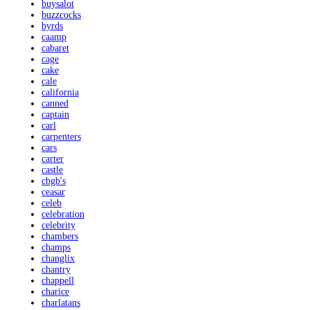
buysalot
buzzcocks
byrds
caamp
cabaret
cage
cake
cale
california
canned
captain
carl
carpenters
cars
carter
castle
cbgb's
ceasar
celeb
celebration
celebrity
chambers
champs
changlix
chantry
chappell
charice
charlatans