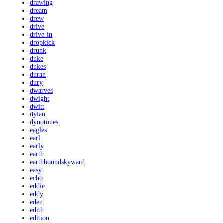
drawing
dream
drew
drive
drive-in
dropkick
drunk
duke
dukes
duran
dury
dwarves
dwight
dwitt
dylan
dynotones
eagles
earl
early
earth
earthboundskyward
easy
echo
eddie
eddy
eden
edith
edition