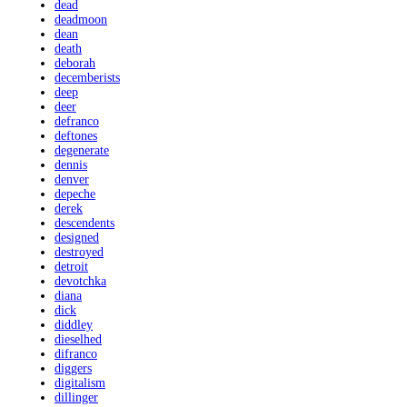
dead
deadmoon
dean
death
deborah
decemberists
deep
deer
defranco
deftones
degenerate
dennis
denver
depeche
derek
descendents
designed
destroyed
detroit
devotchka
diana
dick
diddley
dieselhed
difranco
diggers
digitalism
dillinger