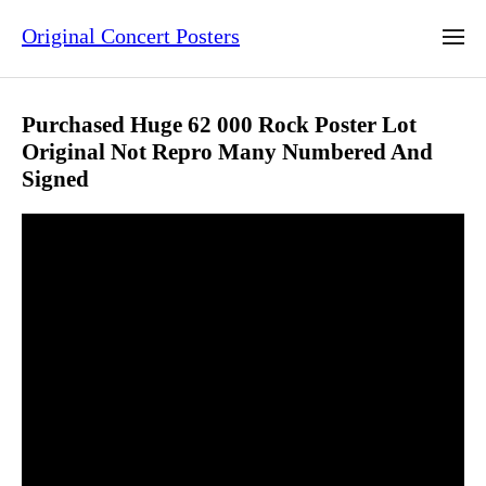
Original Concert Posters
Purchased Huge 62 000 Rock Poster Lot
Original Not Repro Many Numbered And
Signed