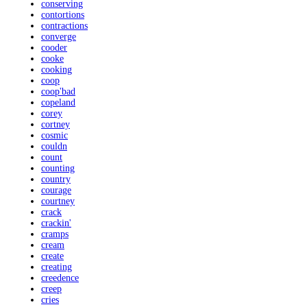
conserving
contortions
contractions
converge
cooder
cooke
cooking
coop
coop'bad
copeland
corey
cortney
cosmic
couldn
count
counting
country
courage
courtney
crack
crackin'
cramps
cream
create
creating
creedence
creep
cries