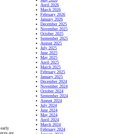
May 2026
April 2026
March 2026
February 2026
January 2026
December 2025
November 2025
October 2025
September 2025
August 2025
July 2025
June 2025
May 2025
April 2025
March 2025
February 2025
January 2025
December 2024
November 2024
October 2024
September 2024
August 2024
July 2024
June 2024
May 2024
April 2024
March 2024
 early
February 2024
eces are