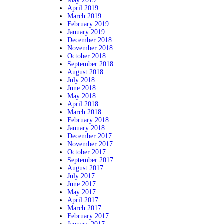
May 2019
April 2019
March 2019
February 2019
January 2019
December 2018
November 2018
October 2018
September 2018
August 2018
July 2018
June 2018
May 2018
April 2018
March 2018
February 2018
January 2018
December 2017
November 2017
October 2017
September 2017
August 2017
July 2017
June 2017
May 2017
April 2017
March 2017
February 2017