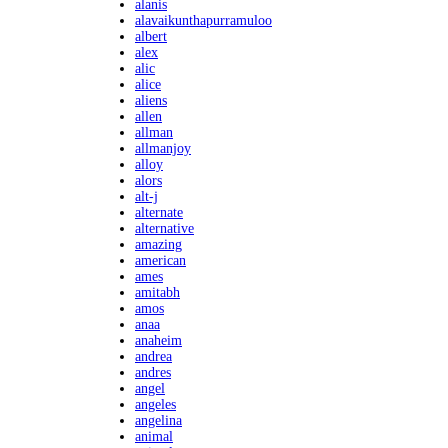
alanis
alavaikunthapurramuloo
albert
alex
alic
alice
aliens
allen
allman
allmanjoy
alloy
alors
alt-j
alternate
alternative
amazing
american
ames
amitabh
amos
anaa
anaheim
andrea
andres
angel
angeles
angelina
animal