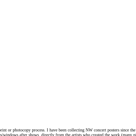
print or photocopy process. I have been collecting NW concert posters since the
s/windows after shows, directly from the artists who created the work (many pi