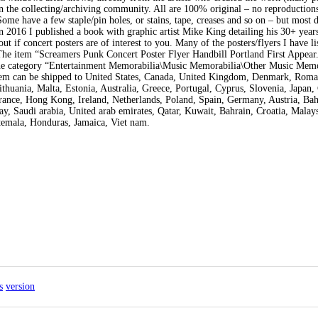
in the collecting/archiving community. All are 100% original – no reproductions
Some have a few staple/pin holes, or stains, tape, creases and so on – but most d
In 2016 I published a book with graphic artist Mike King detailing his 30+ year
t if concert posters are of interest to you. Many of the posters/flyers I have li
 The item “Screamers Punk Concert Poster Flyer Handbill Portland First Appear
n the category “Entertainment Memorabilia\Music Memorabilia\Other Music Memo
 item can be shipped to United States, Canada, United Kingdom, Denmark, Roma
thuania, Malta, Estonia, Australia, Greece, Portugal, Cyprus, Slovenia, Japan,
rance, Hong Kong, Ireland, Netherlands, Poland, Spain, Germany, Austria, Ba
y, Saudi arabia, United arab emirates, Qatar, Kuwait, Bahrain, Croatia, Malays
temala, Honduras, Jamaica, Viet nam.
s
version