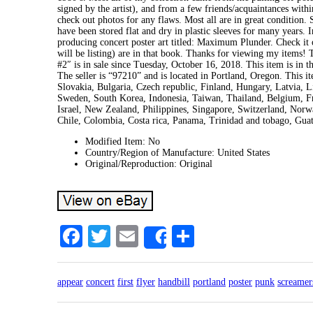
signed by the artist), and from a few friends/acquaintances with
check out photos for any flaws. Most all are in great condition. 
have been stored flat and dry in plastic sleeves for many years. 
producing concert poster art titled: Maximum Plunder. Check it ou
will be listing) are in that book. Thanks for viewing my items!
#2″ is in sale since Tuesday, October 16, 2018. This item is i
The seller is “97210” and is located in Portland, Oregon. This
Slovakia, Bulgaria, Czech republic, Finland, Hungary, Latvia, Li
Sweden, South Korea, Indonesia, Taiwan, Thailand, Belgium, F
Israel, New Zealand, Philippines, Singapore, Switzerland, Norwa
Chile, Colombia, Costa rica, Panama, Trinidad and tobago, Gua
Modified Item: No
Country/Region of Manufacture: United States
Original/Reproduction: Original
Facebook
Twitter
Email
Share
Share
appear
concert
first
flyer
handbill
portland
poster
punk
screamer