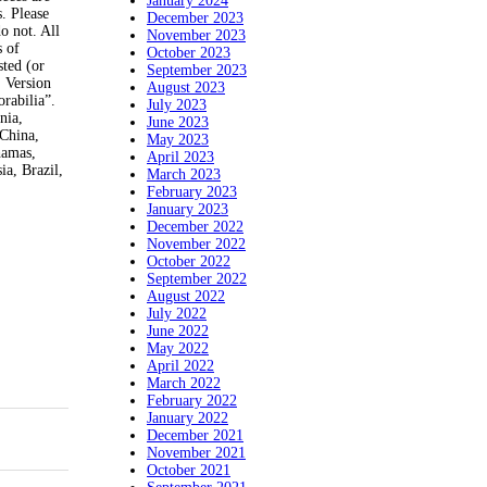
January 2024
. Please
December 2023
o not. All
November 2023
s of
October 2023
sted (or
September 2023
. Version
August 2023
rabilia”.
July 2023
nia,
June 2023
 China,
May 2023
hamas,
April 2023
ia, Brazil,
March 2023
February 2023
January 2023
December 2022
November 2022
October 2022
September 2022
August 2022
July 2022
June 2022
May 2022
April 2022
March 2022
February 2022
January 2022
December 2021
November 2021
October 2021