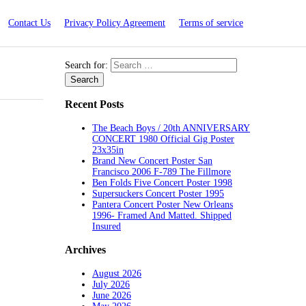
Contact Us
Privacy Policy Agreement
Terms of service
Search for:
Recent Posts
The Beach Boys / 20th ANNIVERSARY
CONCERT 1980 Official Gig Poster
23x35in
Brand New Concert Poster San
Francisco 2006 F-789 The Fillmore
Ben Folds Five Concert Poster 1998
Supersuckers Concert Poster 1995
Pantera Concert Poster New Orleans
1996- Framed And Matted. Shipped
Insured
Archives
August 2026
July 2026
June 2026