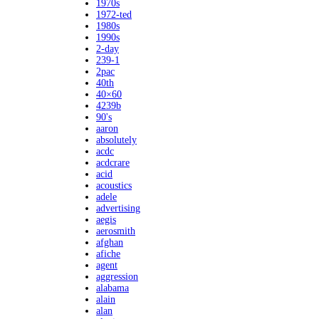
1970s
1972-ted
1980s
1990s
2-day
239-1
2pac
40th
40×60
4239b
90's
aaron
absolutely
acdc
acdcrare
acid
acoustics
adele
advertising
aegis
aerosmith
afghan
afiche
agent
aggression
alabama
alain
alan