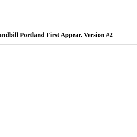
ndbill Portland First Appear. Version #2