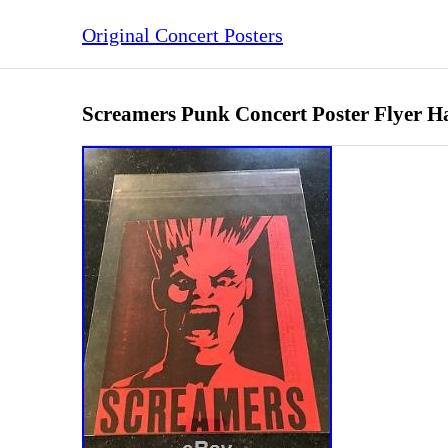
Original Concert Posters
Screamers Punk Concert Poster Flyer Ha