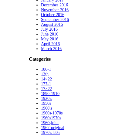
January 2017
December 2016
November 2016
October 2016
September 2016
August 2016
July 2016
June 2016
May 2016
April 2016
March 2016
Categories
106-1
13th
14×22
177-1
17×22
1890-1910
1920's
1950s
1960's
1960s-1970s
1960s1970s
1960sjohn
1967-original
1970's-80's