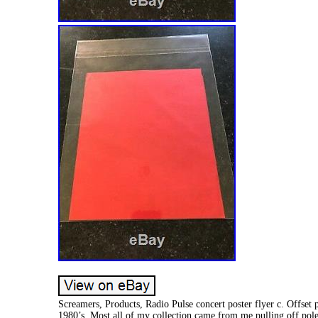
Screamers, Products, Radio Pulse concert poster flyer c. Offset 
1980’s. Most all of my collection came from me pulling off pole