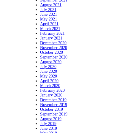
September 2021
August 2021
July 2021
June 2021
May 2021
April 2021
March 2021
February 2021
January 2021
December 2020
November 2020
October 2020
September 2020
August 2020
July 2020
June 2020
May 2020
April 2020
March 2020
February 2020
January 2020
December 2019
November 2019
October 2019
September 2019
August 2019
July 2019
June 2019