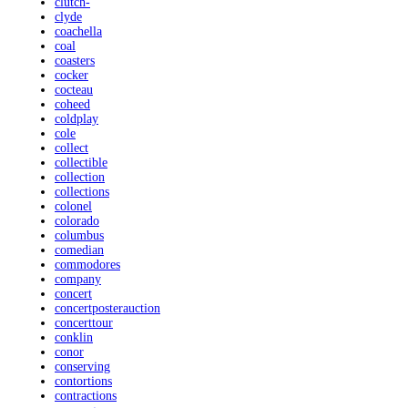
clutch-
clyde
coachella
coal
coasters
cocker
cocteau
coheed
coldplay
cole
collect
collectible
collection
collections
colonel
colorado
columbus
comedian
commodores
company
concert
concertposterauction
concerttour
conklin
conor
conserving
contortions
contractions