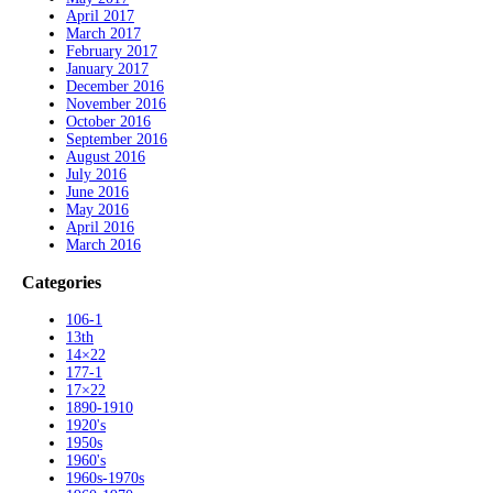
April 2017
March 2017
February 2017
January 2017
December 2016
November 2016
October 2016
September 2016
August 2016
July 2016
June 2016
May 2016
April 2016
March 2016
Categories
106-1
13th
14×22
177-1
17×22
1890-1910
1920's
1950s
1960's
1960s-1970s