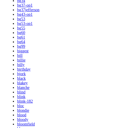
bg34
bg37-op1
bg37jefferson
bg43-op1
bg53
bg53-op1
bg55
bg60
bg61
bg64
bg99
biggest
bill
billie
billy
birthday
bjork
black
blakey
blanche
blind
blink
blink-182
bloc
blondie
blood
bloody
bloomfield