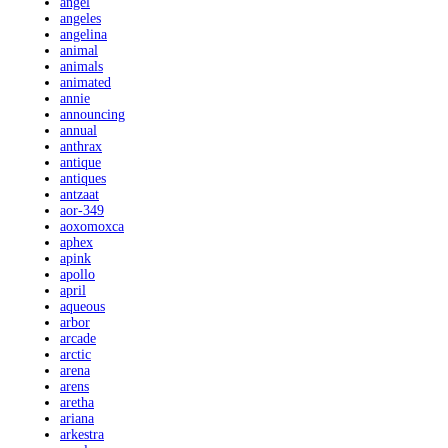
angel
angeles
angelina
animal
animals
animated
annie
announcing
annual
anthrax
antique
antiques
antzaat
aor-349
aoxomoxca
aphex
apink
apollo
april
aqueous
arbor
arcade
arctic
arena
arens
aretha
ariana
arkestra