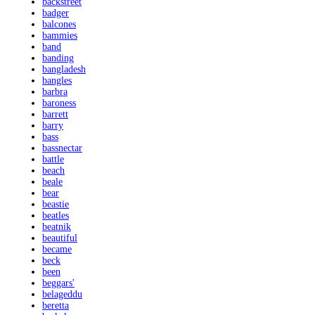
backstreet
badger
balcones
bammies
band
banding
bangladesh
bangles
barbra
baroness
barrett
barry
bass
bassnectar
battle
beach
beale
bear
beastie
beatles
beatnik
beautiful
became
beck
been
beggars'
belageddu
beretta