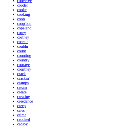
converge
cooder
cooke
cooking
coop
coop'bad
copeland
corey
cortney
cosmic
couldn
count
counting
country
courage
courtney
crack
crackin'
cramps
cream
create
creating
creedence
creep
cries
crime
crooked
crosby