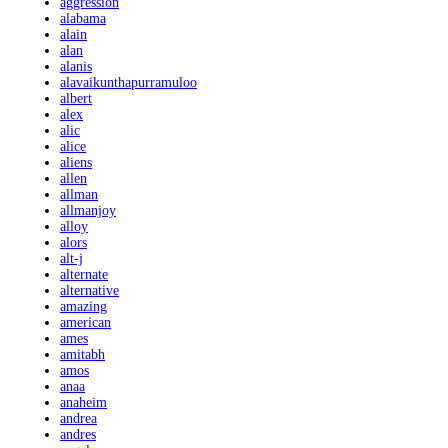
aggression
alabama
alain
alan
alanis
alavaikunthapurramuloo
albert
alex
alic
alice
aliens
allen
allman
allmanjoy
alloy
alors
alt-j
alternate
alternative
amazing
american
ames
amitabh
amos
anaa
anaheim
andrea
andres