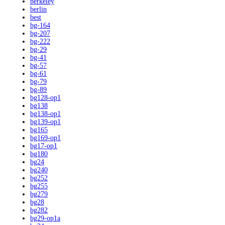
berkeley
berlin
best
bg-164
bg-207
bg-222
bg-29
bg-41
bg-57
bg-61
bg-79
bg-89
bg128-op1
bg138
bg138-op1
bg139-op1
bg165
bg169-op1
bg17-op1
bg180
bg24
bg240
bg252
bg255
bg279
bg28
bg282
bg29-op1a