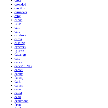
cross
crowded
crucifix
crusaders
csny
cuban
cube
cult
cure
curelove
curtis
cushing
cybersex
cypress
dabangg
daft
dance
dance'1920's
daniel
danny
danzig
dark
darren
dave
david
dead
deadmoon
dean