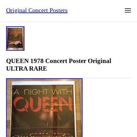
Original Concert Posters
QUEEN 1978 Concert Poster Original
ULTRA RARE