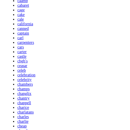
caamp
cabaret
cage
cake
cale
california
canned
captain
carl
carpenters
cars
carter
castle
cbgb's
ceasar
celeb
celebration
celebrity
chambers
champs
changlix
chantry
chappell
charice
charlatans
charles
charlie
cheap