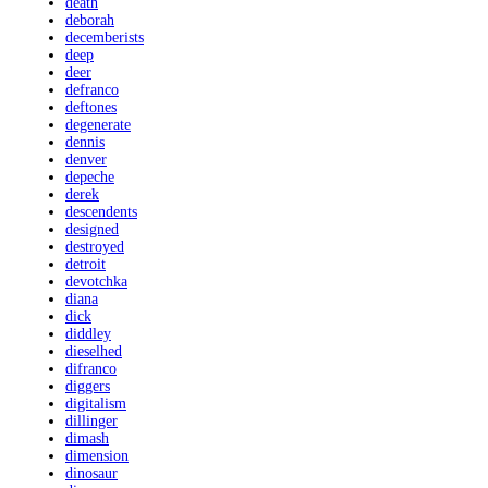
death
deborah
decemberists
deep
deer
defranco
deftones
degenerate
dennis
denver
depeche
derek
descendents
designed
destroyed
detroit
devotchka
diana
dick
diddley
dieselhed
difranco
diggers
digitalism
dillinger
dimash
dimension
dinosaur