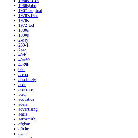
1960s1970s
1960sjohn
1967-original
1970's-80's
1970s
1972-ted
1980s
1990s
2-day
239-1
2pac
40th
40×60
4239b
90's
aaron
absolutely
acdc
acdcrare
acid
acoustics
adele
advertising
aegis
aerosmith
afghan
afiche
agent