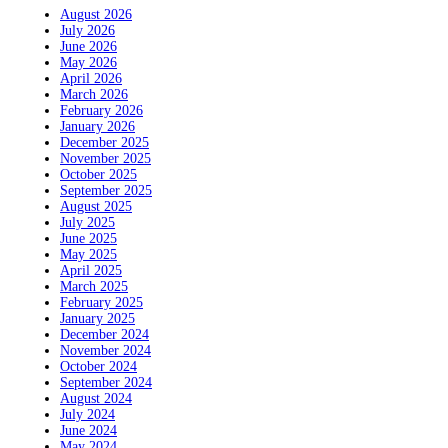
August 2026
July 2026
June 2026
May 2026
April 2026
March 2026
February 2026
January 2026
December 2025
November 2025
October 2025
September 2025
August 2025
July 2025
June 2025
May 2025
April 2025
March 2025
February 2025
January 2025
December 2024
November 2024
October 2024
September 2024
August 2024
July 2024
June 2024
May 2024