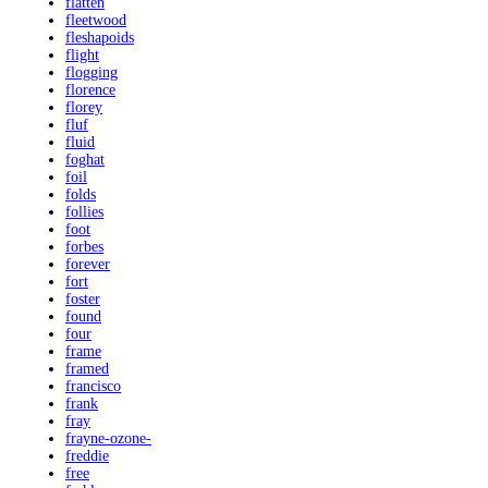
flatten
fleetwood
fleshapoids
flight
flogging
florence
florey
fluf
fluid
foghat
foil
folds
follies
foot
forbes
forever
fort
foster
found
four
frame
framed
francisco
frank
fray
frayne-ozone-
freddie
free