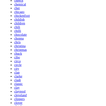
cheech
chemical
cher
chicago
chickenfoot
childish
children
chili
chilli
chocolate
choppa
chris
christina
christmas
chuck
cibo
circa
circle
city
clap
clarke
clash
classic
clay
claypool
cleveland
clippers
clover