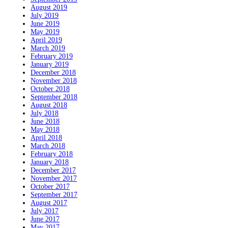
August 2019
July 2019
June 2019
May 2019
April 2019
March 2019
February 2019
January 2019
December 2018
November 2018
October 2018
September 2018
August 2018
July 2018
June 2018
May 2018
April 2018
March 2018
February 2018
January 2018
December 2017
November 2017
October 2017
September 2017
August 2017
July 2017
June 2017
May 2017