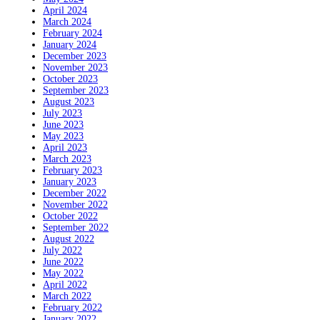
April 2024
March 2024
February 2024
January 2024
December 2023
November 2023
October 2023
September 2023
August 2023
July 2023
June 2023
May 2023
April 2023
March 2023
February 2023
January 2023
December 2022
November 2022
October 2022
September 2022
August 2022
July 2022
June 2022
May 2022
April 2022
March 2022
February 2022
January 2022