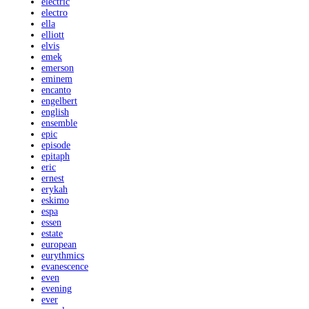
electric
electro
ella
elliott
elvis
emek
emerson
eminem
encanto
engelbert
english
ensemble
epic
episode
epitaph
eric
ernest
erykah
eskimo
espa
essen
estate
european
eurythmics
evanescence
even
evening
ever