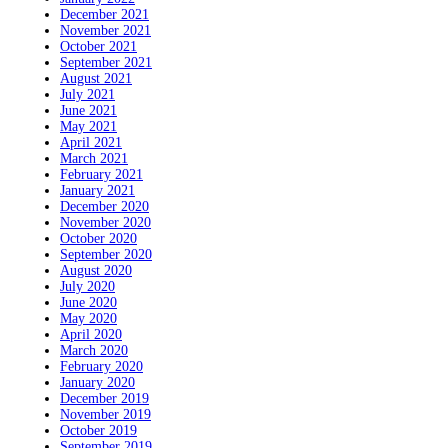
December 2021
November 2021
October 2021
September 2021
August 2021
July 2021
June 2021
May 2021
April 2021
March 2021
February 2021
January 2021
December 2020
November 2020
October 2020
September 2020
August 2020
July 2020
June 2020
May 2020
April 2020
March 2020
February 2020
January 2020
December 2019
November 2019
October 2019
September 2019