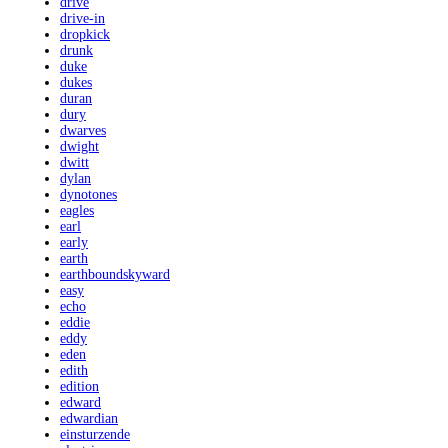
drive
drive-in
dropkick
drunk
duke
dukes
duran
dury
dwarves
dwight
dwitt
dylan
dynotones
eagles
earl
early
earth
earthboundskyward
easy
echo
eddie
eddy
eden
edith
edition
edward
edwardian
einsturzende