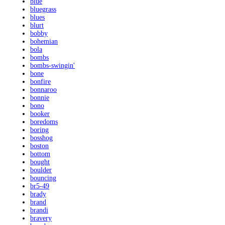
blue
bluegrass
blues
blurt
bobby
bohemian
bola
bombs
bombs-swingin'
bone
bonfire
bonnaroo
bonnie
bono
booker
boredoms
boring
bosshog
boston
bottom
bought
boulder
bouncing
br5-49
brady
brand
brandi
bravery