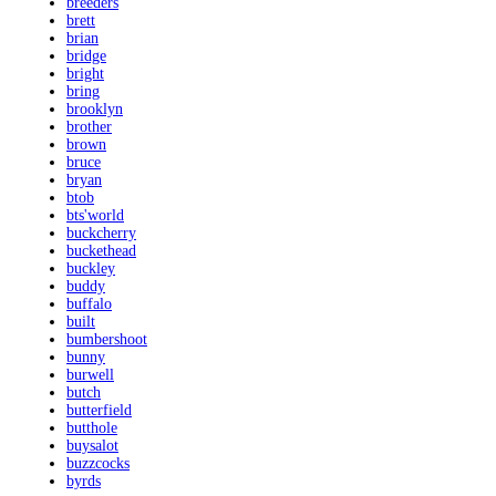
breeders
brett
brian
bridge
bright
bring
brooklyn
brother
brown
bruce
bryan
btob
bts'world
buckcherry
buckethead
buckley
buddy
buffalo
built
bumbershoot
bunny
burwell
butch
butterfield
butthole
buysalot
buzzcocks
byrds