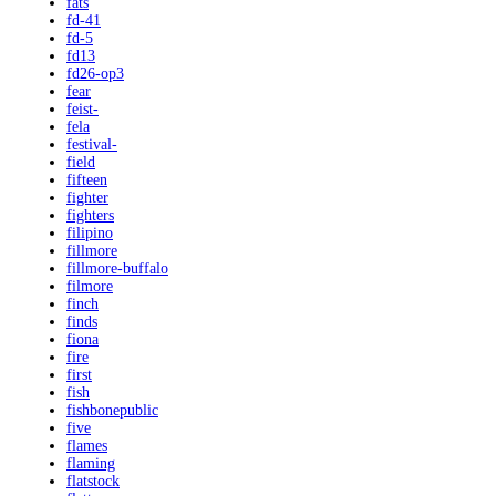
fats
fd-41
fd-5
fd13
fd26-op3
fear
feist-
fela
festival-
field
fifteen
fighter
fighters
filipino
fillmore
fillmore-buffalo
filmore
finch
finds
fiona
fire
first
fish
fishbonepublic
five
flames
flaming
flatstock