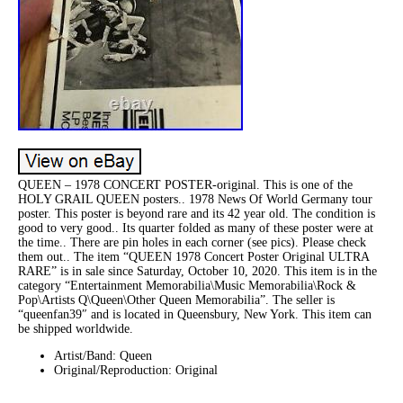
QUEEN – 1978 CONCERT POSTER-original. This is one of the
HOLY GRAIL QUEEN posters.. 1978 News Of World Germany tour
poster. This poster is beyond rare and its 42 year old. The condition is
good to very good.. Its quarter folded as many of these poster were at
the time.. There are pin holes in each corner (see pics). Please check
them out.. The item “QUEEN 1978 Concert Poster Original ULTRA
RARE” is in sale since Saturday, October 10, 2020. This item is in the
category “Entertainment Memorabilia\Music Memorabilia\Rock &
Pop\Artists Q\Queen\Other Queen Memorabilia”. The seller is
“queenfan39″ and is located in Queensbury, New York. This item can
be shipped worldwide.
Artist/Band: Queen
Original/Reproduction: Original