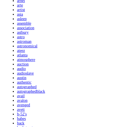
arnel
arte
artist
asia
asleep
assemble
association
astbury
astro
astroman
astronomical
ateez
atlanta
atmosphere
auction
audio
audioslave
austin
authentic
autographed
autographedblack
avail
avalon
avenged
avett
b-52's
babes
back