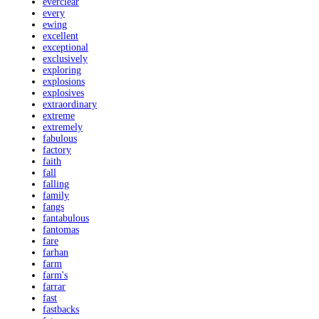
everclear
every
ewing
excellent
exceptional
exclusively
exploring
explosions
explosives
extraordinary
extreme
extremely
fabulous
factory
faith
fall
falling
family
fangs
fantabulous
fantomas
fare
farhan
farm
farm's
farrar
fast
fastbacks