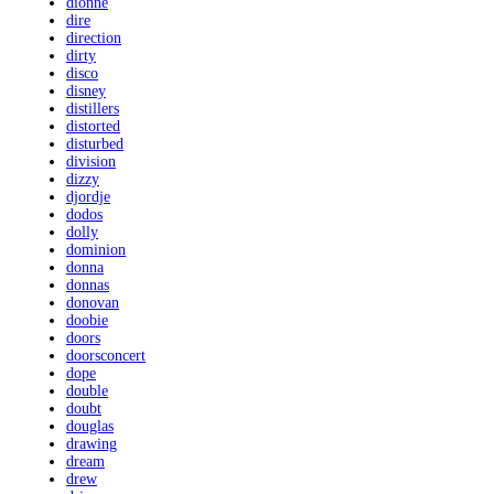
dionne
dire
direction
dirty
disco
disney
distillers
distorted
disturbed
division
dizzy
djordje
dodos
dolly
dominion
donna
donnas
donovan
doobie
doors
doorsconcert
dope
double
doubt
douglas
drawing
dream
drew