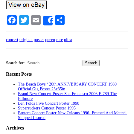
Facebook
Twitter
Email
Share
Share
concert
original
poster
queen
rare
ultra
Search for:
Recent Posts
The Beach Boys / 20th ANNIVERSARY CONCERT 1980
Official Gig Poster 23x35in
Brand New Concert Poster San Francisco 2006 F-789 The
Fillmore
Ben Folds Five Concert Poster 1998
Supersuckers Concert Poster 1995
Pantera Concert Poster New Orleans 1996- Framed And Matted.
Shipped Insured
Archives