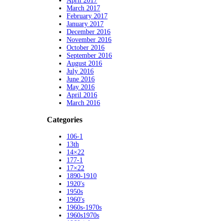
April 2017
March 2017
February 2017
January 2017
December 2016
November 2016
October 2016
September 2016
August 2016
July 2016
June 2016
May 2016
April 2016
March 2016
Categories
106-1
13th
14×22
177-1
17×22
1890-1910
1920's
1950s
1960's
1960s-1970s
1960s1970s