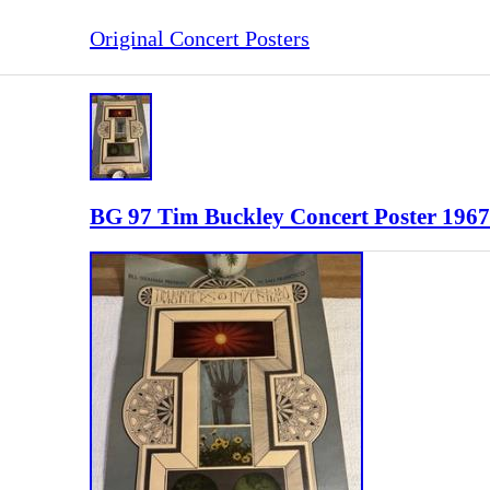
Original Concert Posters
BG 97 Tim Buckley Concert Poster 1967