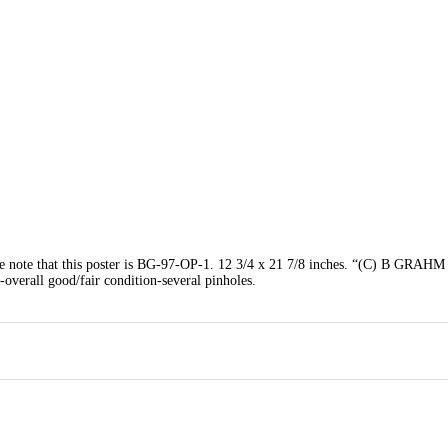
that this poster is BG-97-OP-1. 12 3/4 x 21 7/8 inches. “(C) B GRAHM
-overall good/fair condition-several pinholes.