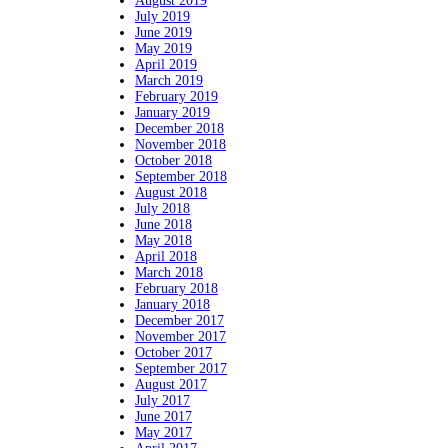
August 2019
July 2019
June 2019
May 2019
April 2019
March 2019
February 2019
January 2019
December 2018
November 2018
October 2018
September 2018
August 2018
July 2018
June 2018
May 2018
April 2018
March 2018
February 2018
January 2018
December 2017
November 2017
October 2017
September 2017
August 2017
July 2017
June 2017
May 2017