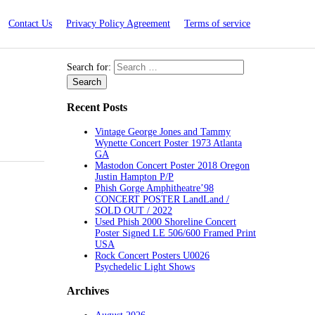
Contact Us
Privacy Policy Agreement
Terms of service
Search for:
Recent Posts
Vintage George Jones and Tammy
Wynette Concert Poster 1973 Atlanta
GA
Mastodon Concert Poster 2018 Oregon
Justin Hampton P/P
Phish Gorge Amphitheatre’98
CONCERT POSTER LandLand /
SOLD OUT / 2022
Used Phish 2000 Shoreline Concert
Poster Signed LE 506/600 Framed Print
USA
Rock Concert Posters U0026
Psychedelic Light Shows
Archives