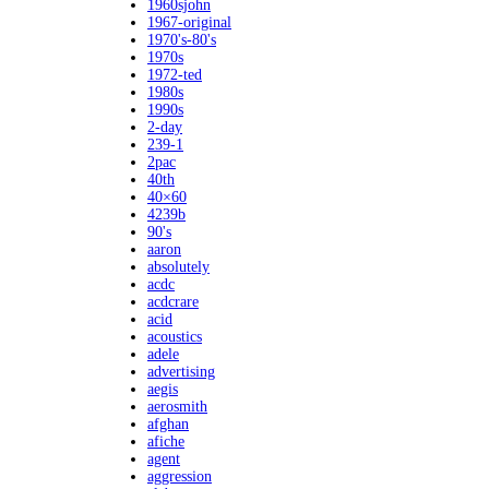
1960sjohn
1967-original
1970's-80's
1970s
1972-ted
1980s
1990s
2-day
239-1
2pac
40th
40×60
4239b
90's
aaron
absolutely
acdc
acdcrare
acid
acoustics
adele
advertising
aegis
aerosmith
afghan
afiche
agent
aggression