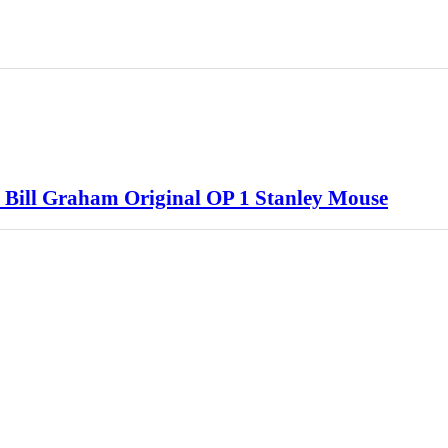
 Bill Graham Original OP 1 Stanley Mouse