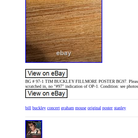
BG # 97-1 TIM BUCKLEY FILLMORE POSTER BG97. Please note 
scratched in, no “#97″ indication of OP-1. Condition: see photos
bill
buckley
concert
graham
mouse
original
poster
stanley