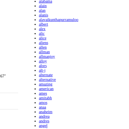
alabama
alain
alan
alanis
alavaikunthapurramuloo
albert
alex
alic
alice
aliens
allen
allman
allmanjoy
alloy
alors
alt-j
alternate
 67″
alternative
amazing
american
ames
amitabh
amos
anaa
anaheim
andrea
andres
angel