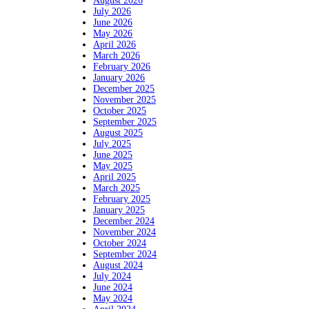
August 2026
July 2026
June 2026
May 2026
April 2026
March 2026
February 2026
January 2026
December 2025
November 2025
October 2025
September 2025
August 2025
July 2025
June 2025
May 2025
April 2025
March 2025
February 2025
January 2025
December 2024
November 2024
October 2024
September 2024
August 2024
July 2024
June 2024
May 2024