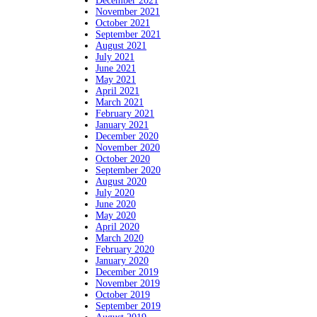
December 2021
November 2021
October 2021
September 2021
August 2021
July 2021
June 2021
May 2021
April 2021
March 2021
February 2021
January 2021
December 2020
November 2020
October 2020
September 2020
August 2020
July 2020
June 2020
May 2020
April 2020
March 2020
February 2020
January 2020
December 2019
November 2019
October 2019
September 2019