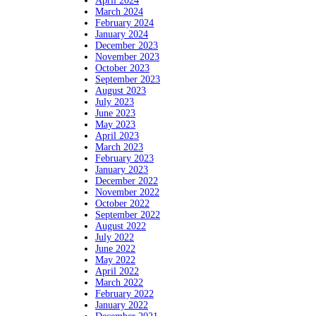
April 2024
March 2024
February 2024
January 2024
December 2023
November 2023
October 2023
September 2023
August 2023
July 2023
June 2023
May 2023
April 2023
March 2023
February 2023
January 2023
December 2022
November 2022
October 2022
September 2022
August 2022
July 2022
June 2022
May 2022
April 2022
March 2022
February 2022
January 2022