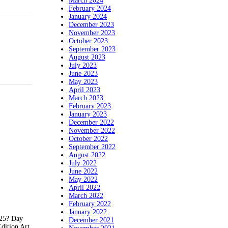
March 2024
February 2024
January 2024
December 2023
November 2023
October 2023
September 2023
August 2023
July 2023
June 2023
May 2023
April 2023
March 2023
February 2023
January 2023
December 2022
November 2022
October 2022
September 2022
August 2022
July 2022
June 2022
May 2022
April 2022
March 2022
February 2022
January 2022
625? Day
December 2021
dition Art