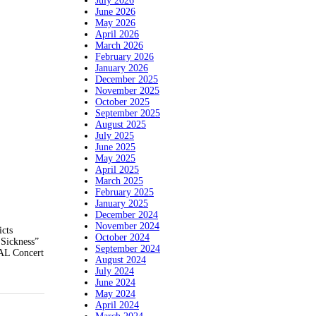
July 2026
June 2026
May 2026
April 2026
March 2026
February 2026
January 2026
December 2025
November 2025
October 2025
September 2025
August 2025
July 2025
June 2025
May 2025
April 2025
March 2025
February 2025
January 2025
December 2024
November 2024
icts
October 2024
 Sickness”
September 2024
NAL Concert
August 2024
July 2024
June 2024
May 2024
April 2024