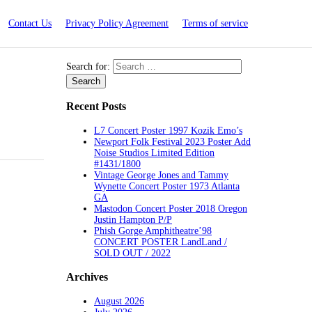
Contact Us
Privacy Policy Agreement
Terms of service
Search for:
Recent Posts
L7 Concert Poster 1997 Kozik Emo’s
Newport Folk Festival 2023 Poster Add
Noise Studios Limited Edition
#1431/1800
Vintage George Jones and Tammy
Wynette Concert Poster 1973 Atlanta
GA
Mastodon Concert Poster 2018 Oregon
Justin Hampton P/P
Phish Gorge Amphitheatre’98
CONCERT POSTER LandLand /
SOLD OUT / 2022
Archives
August 2026