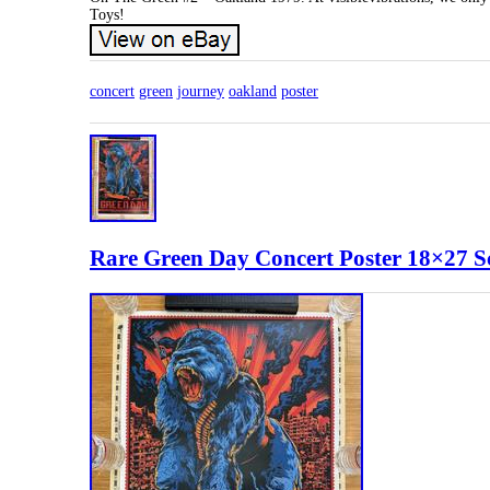
Toys!
concert
green
journey
oakland
poster
Rare Green Day Concert Poster 18×27 Sc