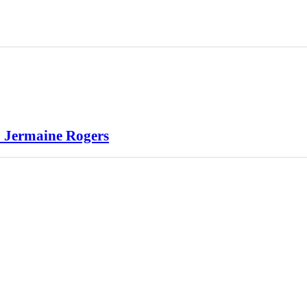
1 Jermaine Rogers