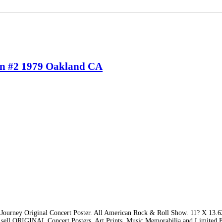
en #2 1979 Oakland CA
Journey Original Concert Poster. All American Rock & Roll Show. 11? X 13.
 sell ORIGINAL Concert Posters, Art Prints, Music Memorabilia and Limited E