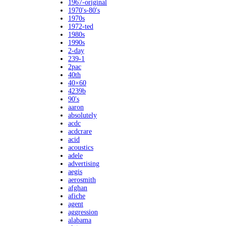
1967-original
1970's-80's
1970s
1972-ted
1980s
1990s
2-day
239-1
2pac
40th
40×60
4239b
90's
aaron
absolutely
acdc
acdcrare
acid
acoustics
adele
advertising
aegis
aerosmith
afghan
afiche
agent
aggression
alabama