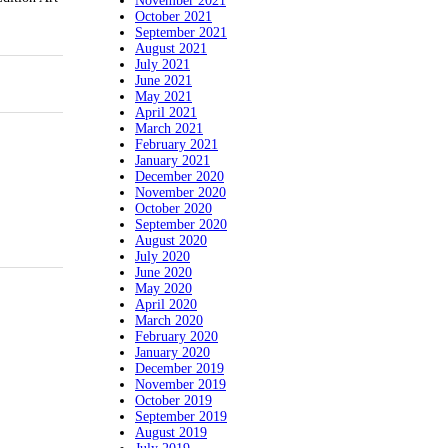
November 2021
October 2021
September 2021
August 2021
July 2021
June 2021
May 2021
April 2021
March 2021
February 2021
January 2021
December 2020
November 2020
October 2020
September 2020
August 2020
July 2020
June 2020
May 2020
April 2020
March 2020
February 2020
January 2020
December 2019
November 2019
October 2019
September 2019
August 2019