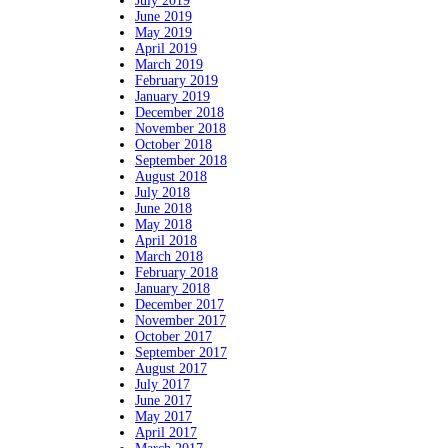
July 2019
June 2019
May 2019
April 2019
March 2019
February 2019
January 2019
December 2018
November 2018
October 2018
September 2018
August 2018
July 2018
June 2018
May 2018
April 2018
March 2018
February 2018
January 2018
December 2017
November 2017
October 2017
September 2017
August 2017
July 2017
June 2017
May 2017
April 2017