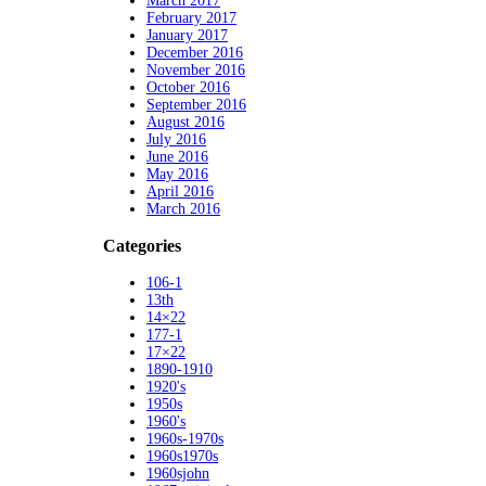
March 2017
February 2017
January 2017
December 2016
November 2016
October 2016
September 2016
August 2016
July 2016
June 2016
May 2016
April 2016
March 2016
Categories
106-1
13th
14×22
177-1
17×22
1890-1910
1920's
1950s
1960's
1960s-1970s
1960s1970s
1960sjohn