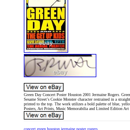
Green Day Concert Poster Houston 2001 Jermaine Rogers. Green 
Sesame Street’s Cookie Monster character restrained in a straigh
printed to the top. The work utilizes a bold palette of blue, ye
Posters, Art Prints, Music Memorabilia and Limited Edition Art
concert
green
houston
jermaine
poster
rogers