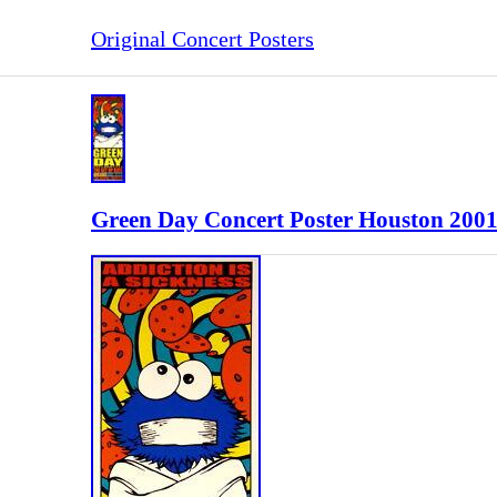
Original Concert Posters
Green Day Concert Poster Houston 200