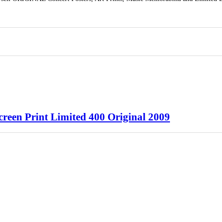
reen Print Limited 400 Original 2009