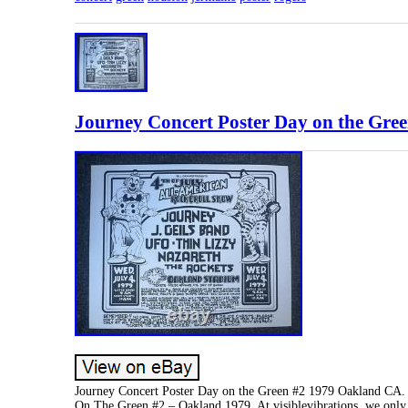
Journey Concert Poster Day on the Gre
Journey Concert Poster Day on the Green #2 1979 Oakland CA. 
On The Green #2 – Oakland 1979. At visiblevibrations, we only