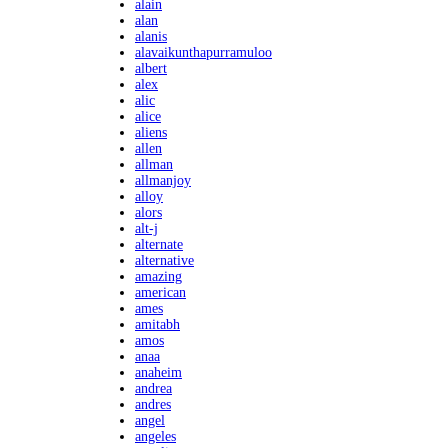
alain
alan
alanis
alavaikunthapurramuloo
albert
alex
alic
alice
aliens
allen
allman
allmanjoy
alloy
alors
alt-j
alternate
alternative
amazing
american
ames
amitabh
amos
anaa
anaheim
andrea
andres
angel
angeles