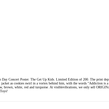
Day Concert Poster. The Get Up Kids. Limited Edition of 200. The print dep
t jacket as cookies swirl in a vortex behind him, with the words “Addiction is a
llow, brown, white, red and turquoise. At visiblevibrations, we only sell ORIGI
 Toys!